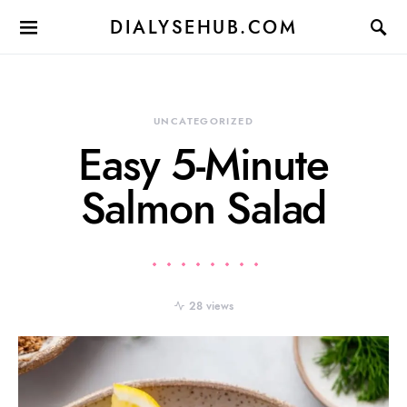
DIALYSEHUB.COM
UNCATEGORIZED
Easy 5-Minute
Salmon Salad
28 views