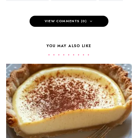
VIEW COMMENTS (0)
YOU MAY ALSO LIKE