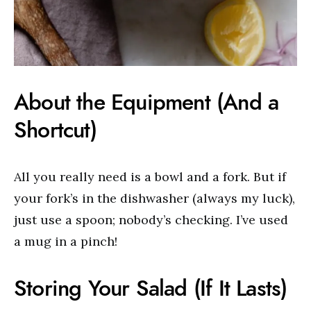
About the Equipment (And a
Shortcut)
All you really need is a bowl and a fork. But if
your fork’s in the dishwasher (always my luck),
just use a spoon; nobody’s checking. I’ve used
a mug in a pinch!
Storing Your Salad (If It Lasts)