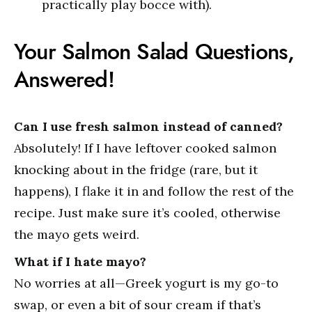
practically play bocce with).
Your Salmon Salad Questions,
Answered!
Can I use fresh salmon instead of canned?
Absolutely! If I have leftover cooked salmon
knocking about in the fridge (rare, but it
happens), I flake it in and follow the rest of the
recipe. Just make sure it’s cooled, otherwise
the mayo gets weird.
What if I hate mayo?
No worries at all—Greek yogurt is my go-to
swap, or even a bit of sour cream if that’s