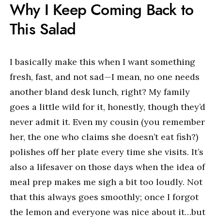
Why I Keep Coming Back to
This Salad
I basically make this when I want something
fresh, fast, and not sad—I mean, no one needs
another bland desk lunch, right? My family
goes a little wild for it, honestly, though they’d
never admit it. Even my cousin (you remember
her, the one who claims she doesn’t eat fish?)
polishes off her plate every time she visits. It’s
also a lifesaver on those days when the idea of
meal prep makes me sigh a bit too loudly. Not
that this always goes smoothly; once I forgot
the lemon and everyone was nice about it…but