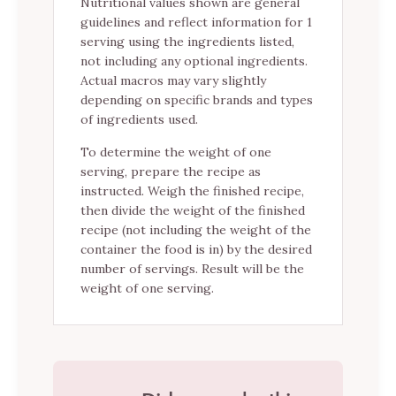
Nutritional values shown are general
guidelines and reflect information for 1
serving using the ingredients listed,
not including any optional ingredients.
Actual macros may vary slightly
depending on specific brands and types
of ingredients used.
To determine the weight of one
serving, prepare the recipe as
instructed. Weigh the finished recipe,
then divide the weight of the finished
recipe (not including the weight of the
container the food is in) by the desired
number of servings. Result will be the
weight of one serving.