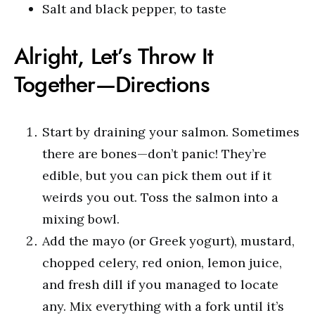
Salt and black pepper, to taste
Alright, Let’s Throw It
Together—Directions
Start by draining your salmon. Sometimes
there are bones—don’t panic! They’re
edible, but you can pick them out if it
weirds you out. Toss the salmon into a
mixing bowl.
Add the mayo (or Greek yogurt), mustard,
chopped celery, red onion, lemon juice,
and fresh dill if you managed to locate
any. Mix everything with a fork until it’s