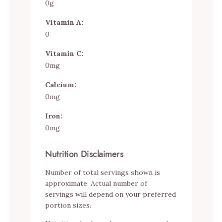
0g
Vitamin A:
0
Vitamin C:
0mg
Calcium:
0mg
Iron:
0mg
Nutrition Disclaimers
Number of total servings shown is
approximate. Actual number of
servings will depend on your preferred
portion sizes.