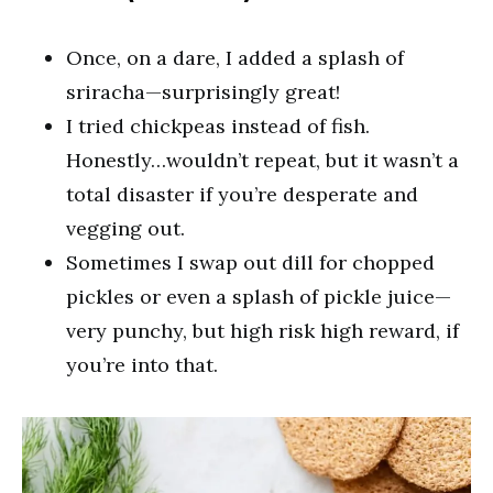
Once, on a dare, I added a splash of
sriracha—surprisingly great!
I tried chickpeas instead of fish.
Honestly…wouldn’t repeat, but it wasn’t a
total disaster if you’re desperate and
vegging out.
Sometimes I swap out dill for chopped
pickles or even a splash of pickle juice—
very punchy, but high risk high reward, if
you’re into that.