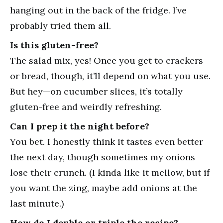
hanging out in the back of the fridge. I’ve
probably tried them all.
Is this gluten-free?
The salad mix, yes! Once you get to crackers
or bread, though, it’ll depend on what you use.
But hey—on cucumber slices, it’s totally
gluten-free and weirdly refreshing.
Can I prep it the night before?
You bet. I honestly think it tastes even better
the next day, though sometimes my onions
lose their crunch. (I kinda like it mellow, but if
you want the zing, maybe add onions at the
last minute.)
How do I double or triple the recipe?