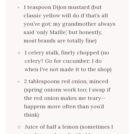
1 teaspoon Dijon mustard (but
classic yellow will do if that’s all
you’ve got; my grandmother always
said ‘only Maille’, but honestly,
most brands are totally fine)
1 celery stalk, finely chopped (no
celery? Go for cucumber; I do
when I’ve not made it to the shop)
2 tablespoons red onion, minced
(spring onions work too; I swap if
the red onion makes me teary—
happens more often than you’d
think)
Juice of half a lemon (sometimes I