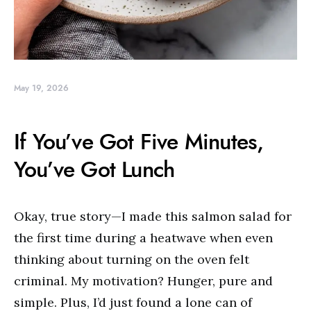
May 19, 2026
If You’ve Got Five Minutes,
You’ve Got Lunch
Okay, true story—I made this salmon salad for
the first time during a heatwave when even
thinking about turning on the oven felt
criminal. My motivation? Hunger, pure and
simple. Plus, I’d just found a lone can of