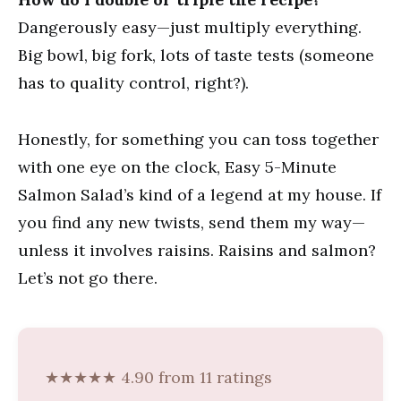
Dangerously easy—just multiply everything.
Big bowl, big fork, lots of taste tests (someone
has to quality control, right?).
Honestly, for something you can toss together
with one eye on the clock, Easy 5-Minute
Salmon Salad’s kind of a legend at my house. If
you find any new twists, send them my way—
unless it involves raisins. Raisins and salmon?
Let’s not go there.
★★★★★ 4.90 from 11 ratings