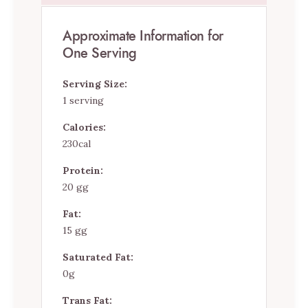
Approximate Information for
One Serving
Serving Size:
1 serving
Calories:
230cal
Protein:
20 gg
Fat:
15 gg
Saturated Fat:
0g
Trans Fat: