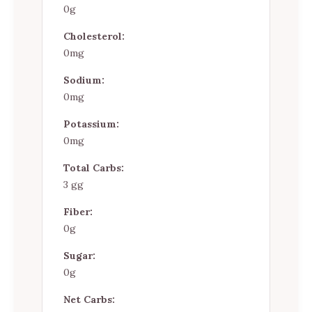
0g
Cholesterol:
0mg
Sodium:
0mg
Potassium:
0mg
Total Carbs:
3 gg
Fiber:
0g
Sugar:
0g
Net Carbs: