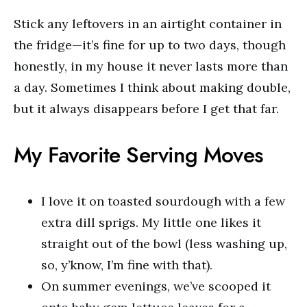
Stick any leftovers in an airtight container in
the fridge—it’s fine for up to two days, though
honestly, in my house it never lasts more than
a day. Sometimes I think about making double,
but it always disappears before I get that far.
My Favorite Serving Moves
I love it on toasted sourdough with a few
extra dill sprigs. My little one likes it
straight out of the bowl (less washing up,
so, y’know, I’m fine with that).
On summer evenings, we’ve scooped it