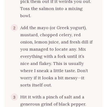
pick them out if it weirds you out.
Toss the salmon into a mixing
bowl.
Add the mayo (or Greek yogurt),
2
mustard, chopped celery, red
onion, lemon juice, and fresh dill if
you managed to locate any. Mix
everything with a fork until it’s
nice and flakey. This is usually
where I sneak a little taste. Don’t
worry if it looks a bit messy—it
sorts itself out.
Hit it with a pinch of salt and a
3
generous grind of black pepper.