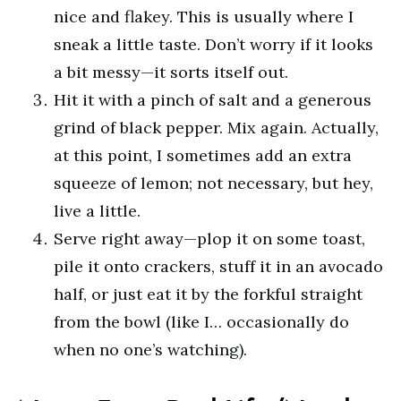
nice and flakey. This is usually where I
sneak a little taste. Don’t worry if it looks
a bit messy—it sorts itself out.
Hit it with a pinch of salt and a generous
grind of black pepper. Mix again. Actually,
at this point, I sometimes add an extra
squeeze of lemon; not necessary, but hey,
live a little.
Serve right away—plop it on some toast,
pile it onto crackers, stuff it in an avocado
half, or just eat it by the forkful straight
from the bowl (like I… occasionally do
when no one’s watching).