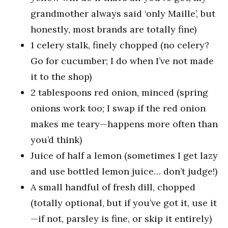
grandmother always said ‘only Maille’, but
honestly, most brands are totally fine)
1 celery stalk, finely chopped (no celery?
Go for cucumber; I do when I’ve not made
it to the shop)
2 tablespoons red onion, minced (spring
onions work too; I swap if the red onion
makes me teary—happens more often than
you’d think)
Juice of half a lemon (sometimes I get lazy
and use bottled lemon juice… don’t judge!)
A small handful of fresh dill, chopped
(totally optional, but if you’ve got it, use it
—if not, parsley is fine, or skip it entirely)