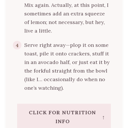
Mix again. Actually, at this point, I
sometimes add an extra squeeze
of lemon; not necessary, but hey,
live a little.
Serve right away—plop it on some
4
toast, pile it onto crackers, stuff it
in an avocado half, or just eat it by
the forkful straight from the bowl
(like I… occasionally do when no
one’s watching).
CLICK FOR NUTRITION
↑
INFO