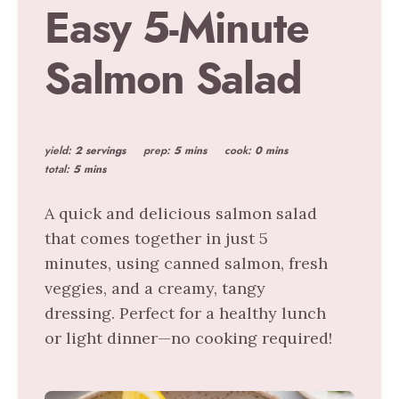
Easy 5-Minute
Salmon Salad
yield:
2 servings
prep:
5 mins
cook:
0 mins
total:
5 mins
A quick and delicious salmon salad
that comes together in just 5
minutes, using canned salmon, fresh
veggies, and a creamy, tangy
dressing. Perfect for a healthy lunch
or light dinner—no cooking required!