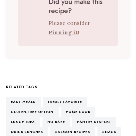
Did you make this
recipe?
Please consider
Pinning it!
RELATED TAGS
EASY MEALS
FAMILY FAVORITE
GLUTEN-FREE OPTION
HOME COOK
LUNCH IDEA
NO BAKE
PANTRY STAPLES
QUICK LUNCHES
SALMON RECIPES
SNACK