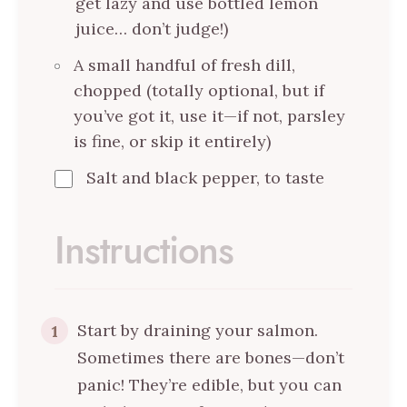
get lazy and use bottled lemon
juice… don’t judge!)
A small handful of fresh dill,
chopped (totally optional, but if
you’ve got it, use it—if not, parsley
is fine, or skip it entirely)
Salt and black pepper, to taste
Instructions
Start by draining your salmon.
1
Sometimes there are bones—don’t
panic! They’re edible, but you can