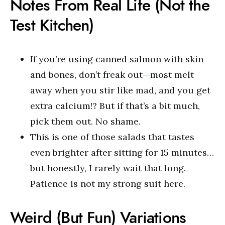
Notes From Real Life (Not the
Test Kitchen)
If you’re using canned salmon with skin
and bones, don’t freak out—most melt
away when you stir like mad, and you get
extra calcium!? But if that’s a bit much,
pick them out. No shame.
This is one of those salads that tastes
even brighter after sitting for 15 minutes…
but honestly, I rarely wait that long.
Patience is not my strong suit here.
Weird (But Fun) Variations