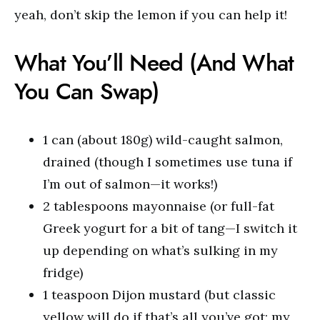
yeah, don’t skip the lemon if you can help it!
What You’ll Need (And What
You Can Swap)
1 can (about 180g) wild-caught salmon,
drained (though I sometimes use tuna if
I’m out of salmon—it works!)
2 tablespoons mayonnaise (or full-fat
Greek yogurt for a bit of tang—I switch it
up depending on what’s sulking in my
fridge)
1 teaspoon Dijon mustard (but classic
yellow will do if that’s all you’ve got; my