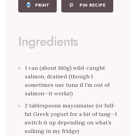
PRINT
PIN RECIPE
Ingredients
1 can (about 180g) wild-caught
salmon, drained (though I
sometimes use tuna if I’m out of
salmon—it works!)
2 tablespoons mayonnaise (or full-
fat Greek yogurt for a bit of tang—I
switch it up depending on what’s
sulking in my fridge)