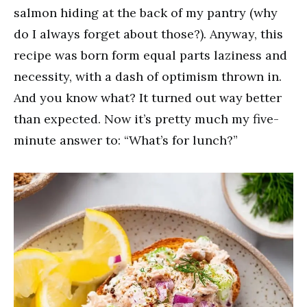
salmon hiding at the back of my pantry (why
do I always forget about those?). Anyway, this
recipe was born form equal parts laziness and
necessity, with a dash of optimism thrown in.
And you know what? It turned out way better
than expected. Now it’s pretty much my five-
minute answer to: “What’s for lunch?”