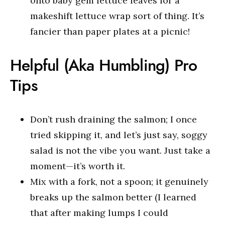
onto baby gem lettuce leaves for a
makeshift lettuce wrap sort of thing. It’s
fancier than paper plates at a picnic!
Helpful (Aka Humbling) Pro
Tips
Don’t rush draining the salmon; I once
tried skipping it, and let’s just say, soggy
salad is not the vibe you want. Just take a
moment—it’s worth it.
Mix with a fork, not a spoon; it genuinely
breaks up the salmon better (I learned
that after making lumps I could