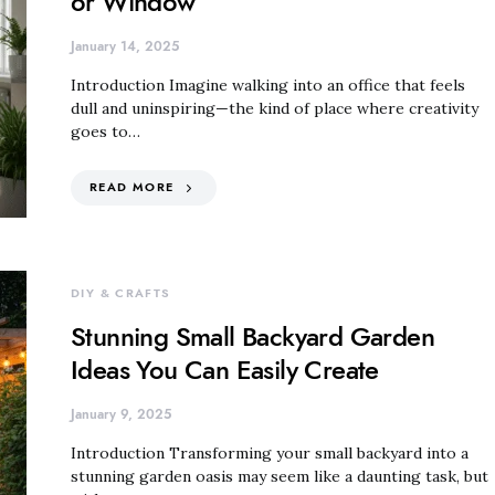
or Window
January 14, 2025
Introduction Imagine walking into an office that feels
dull and uninspiring—the kind of place where creativity
goes to…
READ MORE
DIY & CRAFTS
Stunning Small Backyard Garden
Ideas You Can Easily Create
January 9, 2025
Introduction Transforming your small backyard into a
stunning garden oasis may seem like a daunting task, but