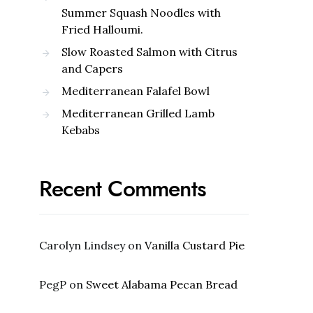
Summer Squash Noodles with
Fried Halloumi.
Slow Roasted Salmon with Citrus
and Capers
Mediterranean Falafel Bowl
Mediterranean Grilled Lamb
Kebabs
Recent Comments
Carolyn Lindsey
on
Vanilla Custard Pie
PegP
on
Sweet Alabama Pecan Bread