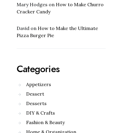
Mary Hodges
on
How to Make Churro
Cracker Candy
David
on
How to Make the Ultimate
Pizza Burger Pie
Categories
Appetizers
Dessert
Desserts
DIY & Crafts
Fashion & Beauty
Home & Organization