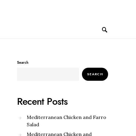
Search
SEARCH
Recent Posts
Mediterranean Chicken and Farro
Salad
Mediterranean Chicken and