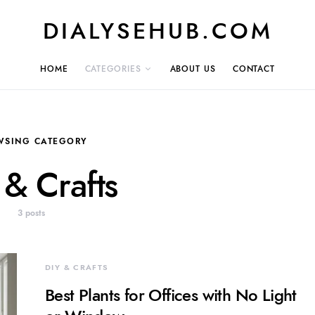
DIALYSEHUB.COM
HOME
CATEGORIES
ABOUT US
CONTACT
WSING CATEGORY
 & Crafts
3 posts
DIY & CRAFTS
Best Plants for Offices with No Light