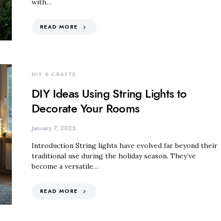
with…
READ MORE
DIY & CRAFTS
DIY Ideas Using String Lights to
Decorate Your Rooms
January 7, 2025
Introduction String lights have evolved far beyond their
traditional use during the holiday season. They’ve
become a versatile…
READ MORE