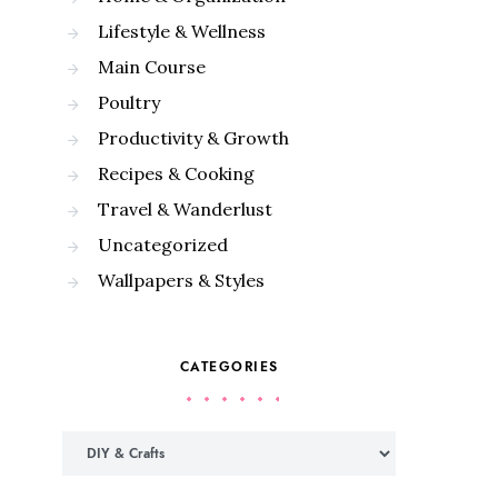
Lifestyle & Wellness
Main Course
Poultry
Productivity & Growth
Recipes & Cooking
Travel & Wanderlust
Uncategorized
Wallpapers & Styles
CATEGORIES
Categories