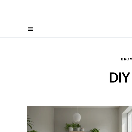
BRO
DIY