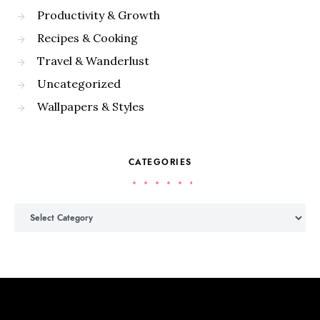
Productivity & Growth
Recipes & Cooking
Travel & Wanderlust
Uncategorized
Wallpapers & Styles
CATEGORIES
Categories