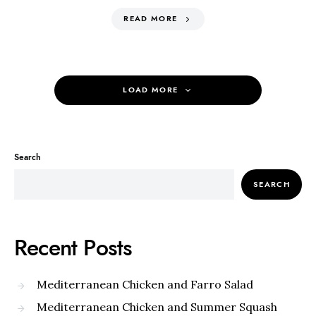
READ MORE
LOAD MORE
Search
SEARCH
Recent Posts
Mediterranean Chicken and Farro Salad
Mediterranean Chicken and Summer Squash