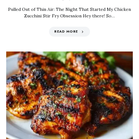
Pulled Out of Thin Air: The Night That Started My Chicken
Zucchini Stir Fry Obsession Hey there! So…
READ MORE