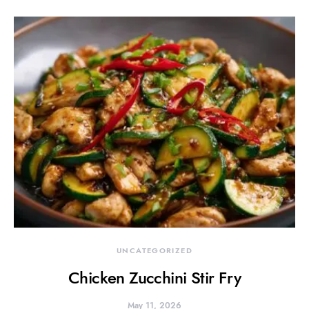
UNCATEGORIZED
Chicken Zucchini Stir Fry
May 11, 2026