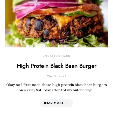
UNCATEGORIZED
High Protein Black Bean Burger
May 18, 2026
Okay, so I first made these high protein black bean burgers
on a rainy Saturday after totally butchering…
READ MORE