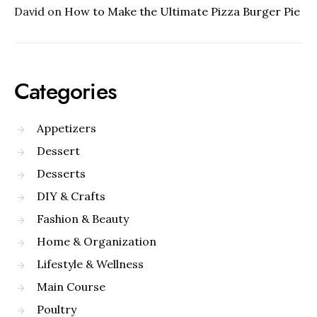
David
on
How to Make the Ultimate Pizza Burger Pie
Categories
Appetizers
Dessert
Desserts
DIY & Crafts
Fashion & Beauty
Home & Organization
Lifestyle & Wellness
Main Course
Poultry