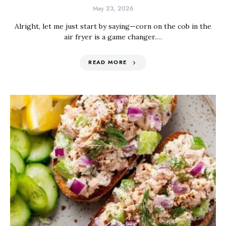
May 23, 2026
Alright, let me just start by saying—corn on the cob in the
air fryer is a game changer.…
READ MORE