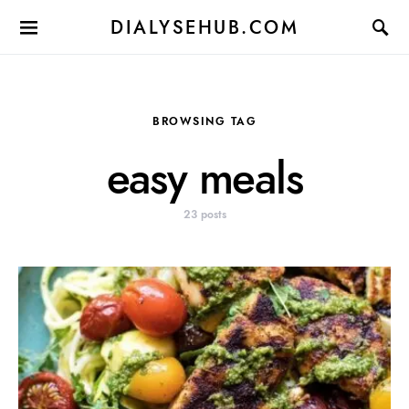
DIALYSEHUB.COM
BROWSING TAG
easy meals
23 posts