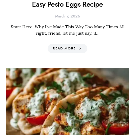
Easy Pesto Eggs Recipe
March 7, 2026
Start Here: Why I’ve Made This Way Too Many Times All
right, friend, let me just say: if…
READ MORE