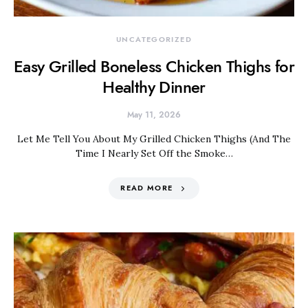
UNCATEGORIZED
Easy Grilled Boneless Chicken Thighs for
Healthy Dinner
May 11, 2026
Let Me Tell You About My Grilled Chicken Thighs (And The
Time I Nearly Set Off the Smoke…
READ MORE