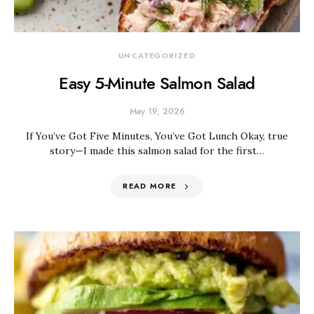
UNCATEGORIZED
Easy 5-Minute Salmon Salad
May 19, 2026
If You’ve Got Five Minutes, You’ve Got Lunch Okay, true
story—I made this salmon salad for the first…
READ MORE