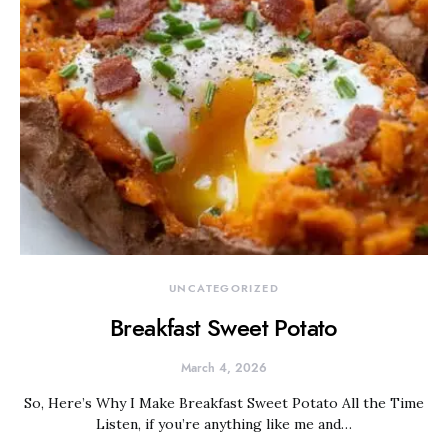
UNCATEGORIZED
Breakfast Sweet Potato
March 4, 2026
So, Here’s Why I Make Breakfast Sweet Potato All the Time
Listen, if you’re anything like me and…