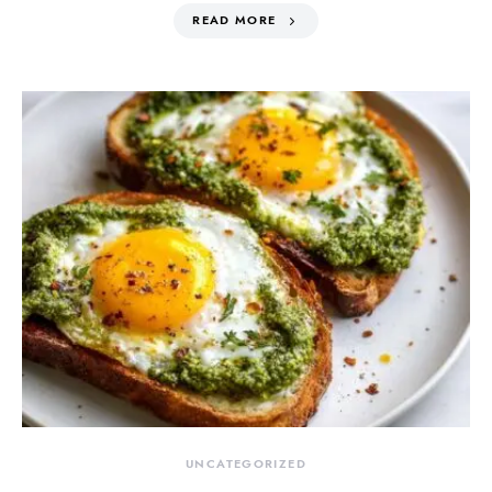
READ MORE
UNCATEGORIZED