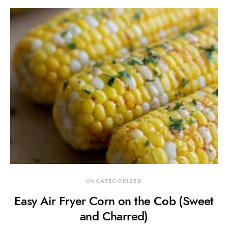
UNCATEGORIZED
Easy Air Fryer Corn on the Cob (Sweet
and Charred)