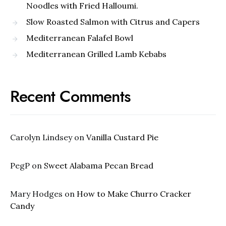
Noodles with Fried Halloumi.
Slow Roasted Salmon with Citrus and Capers
Mediterranean Falafel Bowl
Mediterranean Grilled Lamb Kebabs
Recent Comments
Carolyn Lindsey
on
Vanilla Custard Pie
PegP
on
Sweet Alabama Pecan Bread
Mary Hodges
on
How to Make Churro Cracker
Candy