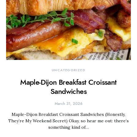
UNCATEGORIZED
Maple-Dijon Breakfast Croissant
Sandwiches
March 31, 2026
Maple-Dijon Breakfast Croissant Sandwiches (Honestly,
They’re My Weekend Secret) Okay, so hear me out: there’s
something kind of…