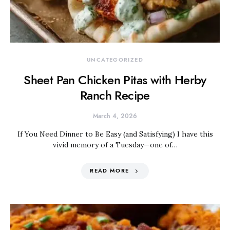
UNCATEGORIZED
Sheet Pan Chicken Pitas with Herby
Ranch Recipe
March 4, 2026
If You Need Dinner to Be Easy (and Satisfying) I have this
vivid memory of a Tuesday—one of…
READ MORE