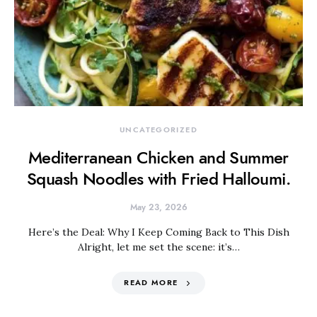
UNCATEGORIZED
Mediterranean Chicken and Summer
Squash Noodles with Fried Halloumi.
May 23, 2026
Here’s the Deal: Why I Keep Coming Back to This Dish
Alright, let me set the scene: it’s…
READ MORE