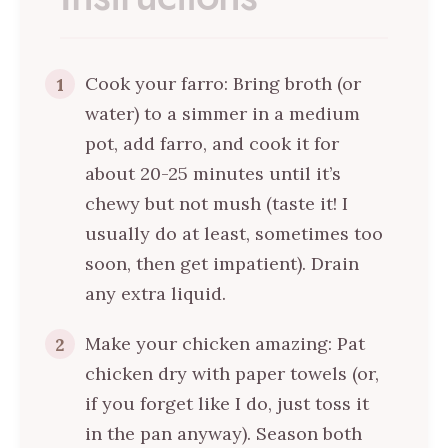
Cook your farro: Bring broth (or
1
water) to a simmer in a medium
pot, add farro, and cook it for
about 20-25 minutes until it’s
chewy but not mush (taste it! I
usually do at least, sometimes too
soon, then get impatient). Drain
any extra liquid.
Make your chicken amazing: Pat
2
chicken dry with paper towels (or,
if you forget like I do, just toss it
in the pan anyway). Season both