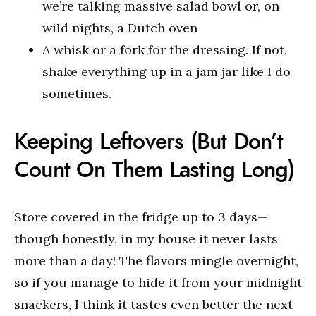
we’re talking massive salad bowl or, on
wild nights, a Dutch oven
A whisk or a fork for the dressing. If not,
shake everything up in a jam jar like I do
sometimes.
Keeping Leftovers (But Don’t
Count On Them Lasting Long)
Store covered in the fridge up to 3 days—
though honestly, in my house it never lasts
more than a day! The flavors mingle overnight,
so if you manage to hide it from your midnight
snackers, I think it tastes even better the next