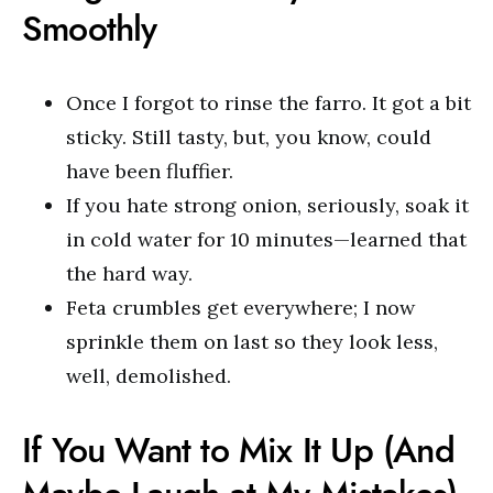
Smoothly
Once I forgot to rinse the farro. It got a bit
sticky. Still tasty, but, you know, could
have been fluffier.
If you hate strong onion, seriously, soak it
in cold water for 10 minutes—learned that
the hard way.
Feta crumbles get everywhere; I now
sprinkle them on last so they look less,
well, demolished.
If You Want to Mix It Up (And