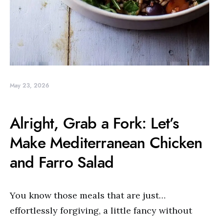
May 23, 2026
Alright, Grab a Fork: Let’s
Make Mediterranean Chicken
and Farro Salad
You know those meals that are just…
effortlessly forgiving, a little fancy without