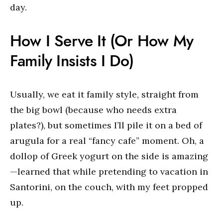
day.
How I Serve It (Or How My
Family Insists I Do)
Usually, we eat it family style, straight from
the big bowl (because who needs extra
plates?), but sometimes I’ll pile it on a bed of
arugula for a real “fancy cafe” moment. Oh, a
dollop of Greek yogurt on the side is amazing
—learned that while pretending to vacation in
Santorini, on the couch, with my feet propped
up.