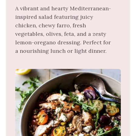
A vibrant and hearty Mediterranean-
inspired salad featuring juicy
chicken, chewy farro, fresh
vegetables, olives, feta, and a zesty
lemon-oregano dressing. Perfect for
a nourishing lunch or light dinner.