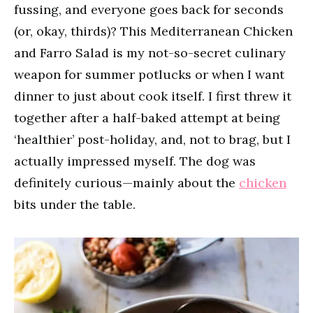
fussing, and everyone goes back for seconds
(or, okay, thirds)? This Mediterranean Chicken
and Farro Salad is my not-so-secret culinary
weapon for summer potlucks or when I want
dinner to just about cook itself. I first threw it
together after a half-baked attempt at being
‘healthier’ post-holiday, and, not to brag, but I
actually impressed myself. The dog was
definitely curious—mainly about the
chicken
bits under the table.