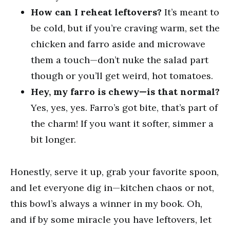
How can I reheat leftovers?
It’s meant to
be cold, but if you’re craving warm, set the
chicken and farro aside and microwave
them a touch—don’t nuke the salad part
though or you’ll get weird, hot tomatoes.
Hey, my farro is chewy—is that normal?
Yes, yes, yes. Farro’s got bite, that’s part of
the charm! If you want it softer, simmer a
bit longer.
Honestly, serve it up, grab your favorite spoon,
and let everyone dig in—kitchen chaos or not,
this bowl’s always a winner in my book. Oh,
and if by some miracle you have leftovers, let