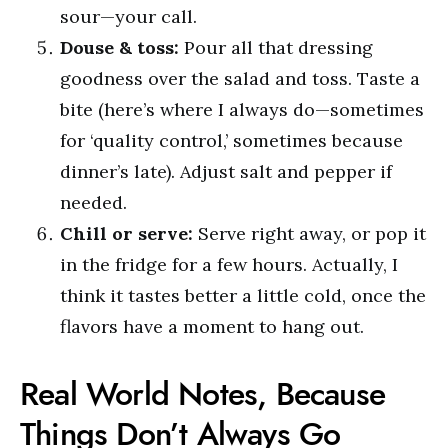
sour—your call.
Douse & toss:
Pour all that dressing
goodness over the salad and toss. Taste a
bite (here’s where I always do—sometimes
for ‘quality control,’ sometimes because
dinner’s late). Adjust salt and pepper if
needed.
Chill or serve:
Serve right away, or pop it
in the fridge for a few hours. Actually, I
think it tastes better a little cold, once the
flavors have a moment to hang out.
Real World Notes, Because
Things Don’t Always Go