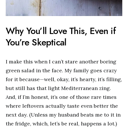
Why You’ll Love This, Even if
You’re Skeptical
I make this when I can’t stare another boring
green salad in the face. My family goes crazy
for it because—well, okay, it’s hearty, it’s filling,
but still has that light Mediterranean zing.
And, if I’m honest, it’s one of those rare times
where leftovers actually taste even better the
next day. (Unless my husband beats me to it in
the fridge, which, let’s be real, happens a lot.)