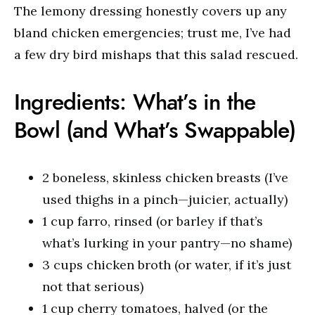
The lemony dressing honestly covers up any
bland chicken emergencies; trust me, I’ve had
a few dry bird mishaps that this salad rescued.
Ingredients: What’s in the
Bowl (and What’s Swappable)
2 boneless, skinless chicken breasts (I’ve
used thighs in a pinch—juicier, actually)
1 cup farro, rinsed (or barley if that’s
what’s lurking in your pantry—no shame)
3 cups chicken broth (or water, if it’s just
not that serious)
1 cup cherry tomatoes, halved (or the