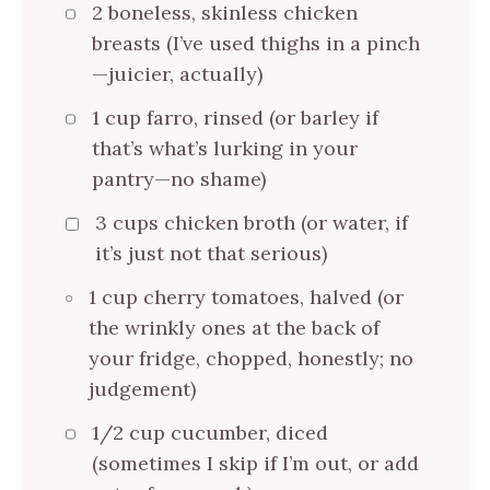
2 boneless, skinless chicken
breasts (I’ve used thighs in a pinch
—juicier, actually)
1 cup farro, rinsed (or barley if
that’s what’s lurking in your
pantry—no shame)
3 cups chicken broth (or water, if
it’s just not that serious)
1 cup cherry tomatoes, halved (or
the wrinkly ones at the back of
your fridge, chopped, honestly; no
judgement)
1/2 cup cucumber, diced
(sometimes I skip if I’m out, or add