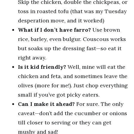
Skip the chicken, double the chickpeas, or
toss in roasted tofu (that was my Tuesday
desperation move, and it worked)
What if I don’t have farro?
Use brown
rice, barley, even bulgur. Couscous works
but soaks up the dressing fast—so eat it
right away.
Is it kid friendly?
Well, mine will eat the
chicken and feta, and sometimes leave the
olives (more for me!). Just chop everything
small if you’ve got picky eaters.
Can I make it ahead?
For sure. The only
caveat—don’t add the cucumber or onions
till closer to serving or they can get
mushy and sad!