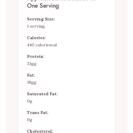
One Serving
Serving Size:
1 serving
Calories:
440 caloriescal
Protein:
33gg
Fat:
18gg
Saturated Fat:
0g
Trans Fat:
0g
Cholesterol: