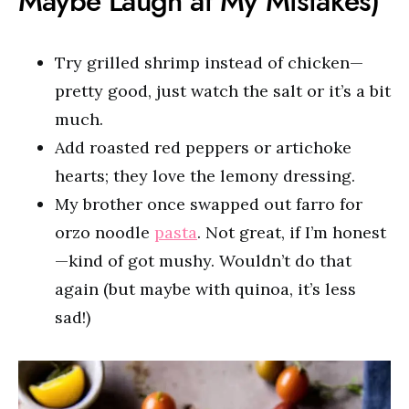
Maybe Laugh at My Mistakes)
Try grilled shrimp instead of chicken—
pretty good, just watch the salt or it’s a bit
much.
Add roasted red peppers or artichoke
hearts; they love the lemony dressing.
My brother once swapped out farro for
orzo noodle
pasta
. Not great, if I’m honest
—kind of got mushy. Wouldn’t do that
again (but maybe with quinoa, it’s less
sad!)