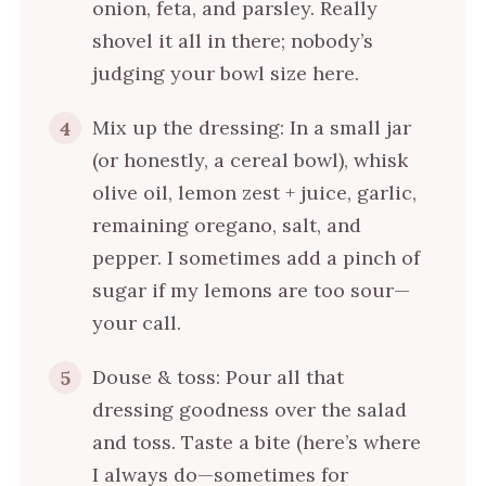
onion, feta, and parsley. Really
shovel it all in there; nobody’s
judging your bowl size here.
Mix up the dressing: In a small jar
4
(or honestly, a cereal bowl), whisk
olive oil, lemon zest + juice, garlic,
remaining oregano, salt, and
pepper. I sometimes add a pinch of
sugar if my lemons are too sour—
your call.
Douse & toss: Pour all that
5
dressing goodness over the salad
and toss. Taste a bite (here’s where
I always do—sometimes for