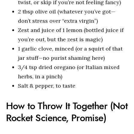
twist, or skip if you’re not feeling fancy)
2 tbsp olive oil (whatever you’ve got—
don’t stress over “extra virgin”)
Zest and juice of 1 lemon (bottled juice if
you’re out, but the zest is magic)
1 garlic clove, minced (or a squirt of that
jar stuff—no purist shaming here)
3/4 tsp dried oregano (or Italian mixed
herbs, in a pinch)
Salt & pepper, to taste
How to Throw It Together (Not
Rocket Science, Promise)