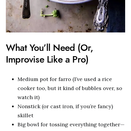
What You’ll Need (Or,
Improvise Like a Pro)
Medium pot for farro (I’ve used a rice
cooker too, but it kind of bubbles over, so
watch it)
Nonstick (or cast iron, if you’re fancy)
skillet
Big bowl for tossing everything together—