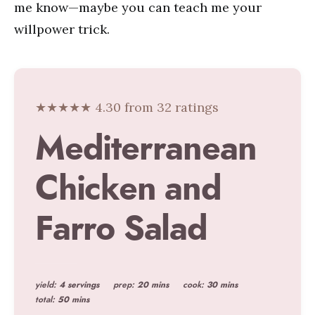
me know—maybe you can teach me your
willpower trick.
★★★★★ 4.30 from 32 ratings
Mediterranean
Chicken and
Farro Salad
yield:
4 servings
prep:
20 mins
cook:
30 mins
total:
50 mins