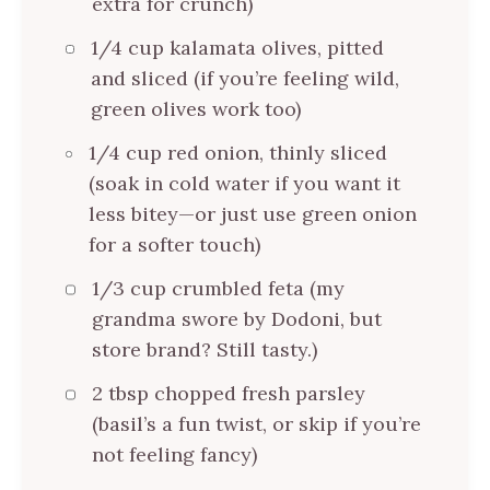
extra for crunch)
1/4 cup kalamata olives, pitted
and sliced (if you’re feeling wild,
green olives work too)
1/4 cup red onion, thinly sliced
(soak in cold water if you want it
less bitey—or just use green onion
for a softer touch)
1/3 cup crumbled feta (my
grandma swore by Dodoni, but
store brand? Still tasty.)
2 tbsp chopped fresh parsley
(basil’s a fun twist, or skip if you’re
not feeling fancy)