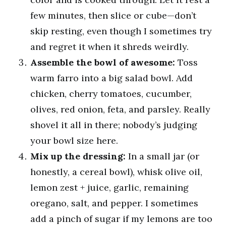
few minutes, then slice or cube—don’t
skip resting, even though I sometimes try
and regret it when it shreds weirdly.
Assemble the bowl of awesome:
Toss
warm farro into a big salad bowl. Add
chicken, cherry tomatoes, cucumber,
olives, red onion, feta, and parsley. Really
shovel it all in there; nobody’s judging
your bowl size here.
Mix up the dressing:
In a small jar (or
honestly, a cereal bowl), whisk olive oil,
lemon zest + juice, garlic, remaining
oregano, salt, and pepper. I sometimes
add a pinch of sugar if my lemons are too