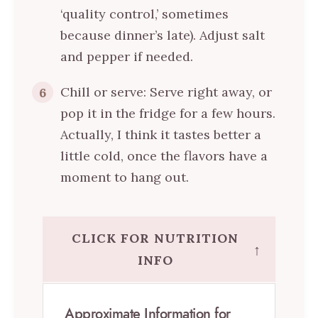
‘quality control,’ sometimes
because dinner’s late). Adjust salt
and pepper if needed.
Chill or serve: Serve right away, or
6
pop it in the fridge for a few hours.
Actually, I think it tastes better a
little cold, once the flavors have a
moment to hang out.
CLICK FOR NUTRITION
↑
INFO
Approximate Information for