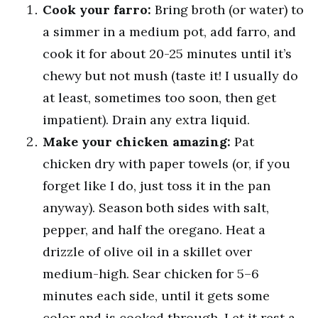
Cook your farro:
Bring broth (or water) to
a simmer in a medium pot, add farro, and
cook it for about 20-25 minutes until it’s
chewy but not mush (taste it! I usually do
at least, sometimes too soon, then get
impatient). Drain any extra liquid.
Make your chicken amazing:
Pat
chicken dry with paper towels (or, if you
forget like I do, just toss it in the pan
anyway). Season both sides with salt,
pepper, and half the oregano. Heat a
drizzle of olive oil in a skillet over
medium-high. Sear chicken for 5–6
minutes each side, until it gets some
color and is cooked through. Let it rest a