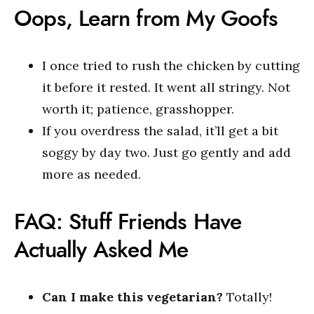
Oops, Learn from My Goofs
I once tried to rush the chicken by cutting
it before it rested. It went all stringy. Not
worth it; patience, grasshopper.
If you overdress the salad, it’ll get a bit
soggy by day two. Just go gently and add
more as needed.
FAQ: Stuff Friends Have
Actually Asked Me
Can I make this vegetarian?
Totally!