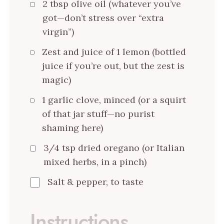
2 tbsp olive oil (whatever you’ve
got—don’t stress over “extra
virgin”)
Zest and juice of 1 lemon (bottled
juice if you’re out, but the zest is
magic)
1 garlic clove, minced (or a squirt
of that jar stuff—no purist
shaming here)
3/4 tsp dried oregano (or Italian
mixed herbs, in a pinch)
Salt & pepper, to taste
Instructions