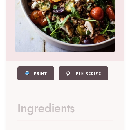
PRINT
PIN RECIPE
Ingredients