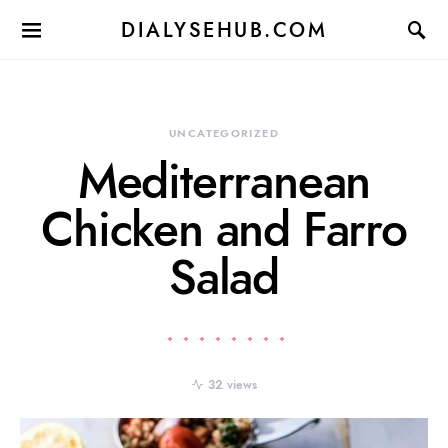
DIALYSEHUB.COM
UNCATEGORIZED
Mediterranean
Chicken and Farro
Salad
32 views