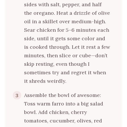
sides with salt, pepper, and half
the oregano. Heat a drizzle of olive
oil in a skillet over medium-high.
Sear chicken for 5–6 minutes each
side, until it gets some color and
is cooked through. Let it rest a few
minutes, then slice or cube—don’t
skip resting, even though I
sometimes try and regret it when
it shreds weirdly.
Assemble the bowl of awesome:
3
Toss warm farro into a big salad
bowl. Add chicken, cherry
tomatoes, cucumber, olives, red