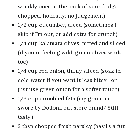
wrinkly ones at the back of your fridge,
chopped, honestly; no judgement)
1/2 cup cucumber, diced (sometimes I
skip if I’m out, or add extra for crunch)
1/4 cup kalamata olives, pitted and sliced
(if you’re feeling wild, green olives work
too)
1/4 cup red onion, thinly sliced (soak in
cold water if you want it less bitey—or
just use green onion for a softer touch)
1/3 cup crumbled feta (my grandma
swore by Dodoni, but store brand? Still
tasty.)
2 tbsp chopped fresh parsley (basil’s a fun