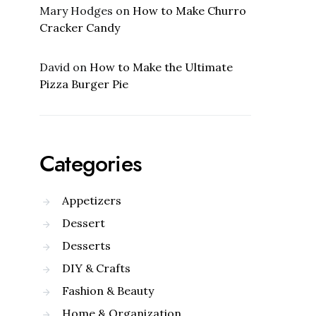
Mary Hodges
on
How to Make Churro
Cracker Candy
David
on
How to Make the Ultimate
Pizza Burger Pie
Categories
Appetizers
Dessert
Desserts
DIY & Crafts
Fashion & Beauty
Home & Organization