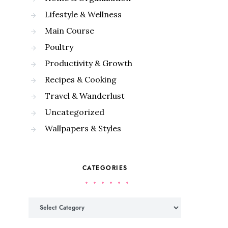
Lifestyle & Wellness
Main Course
Poultry
Productivity & Growth
Recipes & Cooking
Travel & Wanderlust
Uncategorized
Wallpapers & Styles
CATEGORIES
Categories