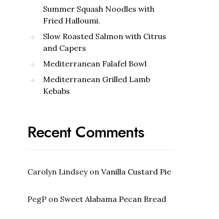
Summer Squash Noodles with
Fried Halloumi.
Slow Roasted Salmon with Citrus
and Capers
Mediterranean Falafel Bowl
Mediterranean Grilled Lamb
Kebabs
Recent Comments
Carolyn Lindsey
on
Vanilla Custard Pie
PegP
on
Sweet Alabama Pecan Bread