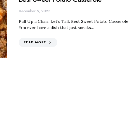
December 5, 2025
Pull Up a Chair: Let’s Talk Best Sweet Potato Casserole
You ever have a dish that just sneaks…
READ MORE