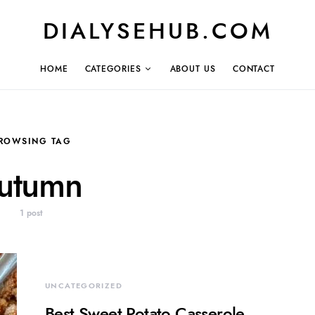
DIALYSEHUB.COM
HOME
CATEGORIES
ABOUT US
CONTACT
ROWSING TAG
utumn
1 post
UNCATEGORIZED
Best Sweet Potato Casserole