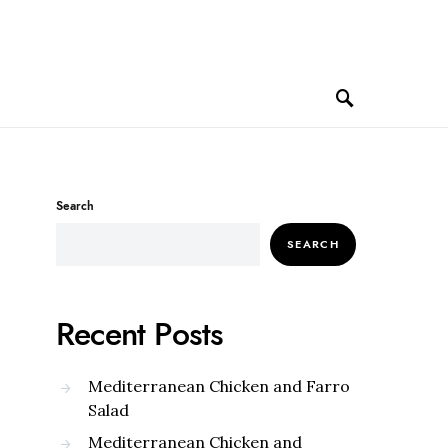
Search
SEARCH
Recent Posts
Mediterranean Chicken and Farro
Salad
Mediterranean Chicken and