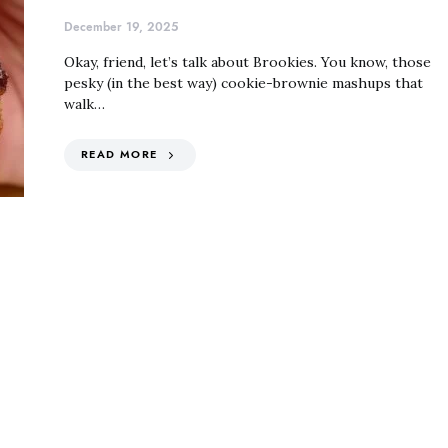
December 19, 2025
Okay, friend, let’s talk about Brookies. You know, those
pesky (in the best way) cookie-brownie mashups that
walk…
READ MORE