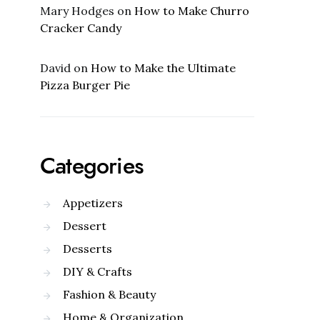
Mary Hodges
on
How to Make Churro
Cracker Candy
David
on
How to Make the Ultimate
Pizza Burger Pie
Categories
Appetizers
Dessert
Desserts
DIY & Crafts
Fashion & Beauty
Home & Organization