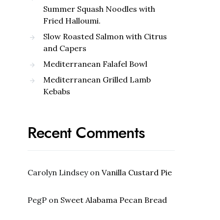
Summer Squash Noodles with
Fried Halloumi.
Slow Roasted Salmon with Citrus
and Capers
Mediterranean Falafel Bowl
Mediterranean Grilled Lamb
Kebabs
Recent Comments
Carolyn Lindsey
on
Vanilla Custard Pie
PegP
on
Sweet Alabama Pecan Bread