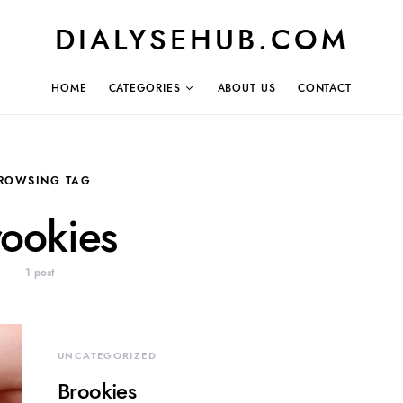
DIALYSEHUB.COM
HOME
CATEGORIES
ABOUT US
CONTACT
ROWSING TAG
rookies
1 post
UNCATEGORIZED
Brookies