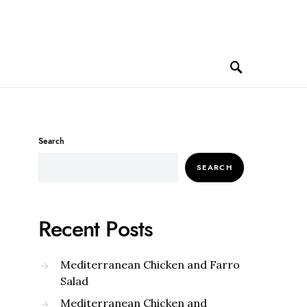
Search
SEARCH
Recent Posts
Mediterranean Chicken and Farro
Salad
Mediterranean Chicken and