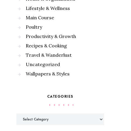
Lifestyle & Wellness
Main Course
Poultry
Productivity & Growth
Recipes & Cooking
Travel & Wanderlust
Uncategorized
Wallpapers & Styles
CATEGORIES
Categories