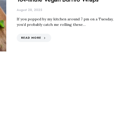
August 28, 2025
If you popped by my kitchen around 7 pm on a Tuesday,
you’d probably catch me rolling these…
READ MORE