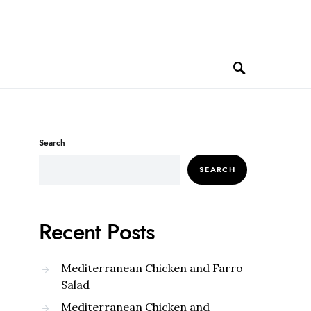
Search
SEARCH
Recent Posts
Mediterranean Chicken and Farro
Salad
Mediterranean Chicken and