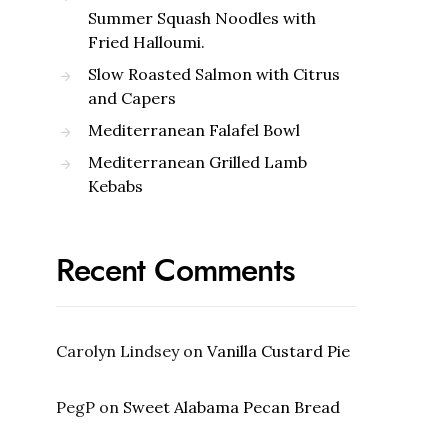
Summer Squash Noodles with
Fried Halloumi.
Slow Roasted Salmon with Citrus
and Capers
Mediterranean Falafel Bowl
Mediterranean Grilled Lamb
Kebabs
Recent Comments
Carolyn Lindsey
on
Vanilla Custard Pie
PegP
on
Sweet Alabama Pecan Bread