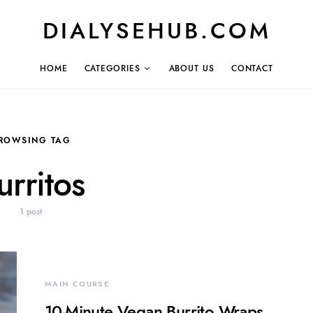
DIALYSEHUB.COM
HOME
CATEGORIES
ABOUT US
CONTACT
ROWSING TAG
urritos
1 post
MAIN COURSE
10-Minute Vegan Burrito Wraps