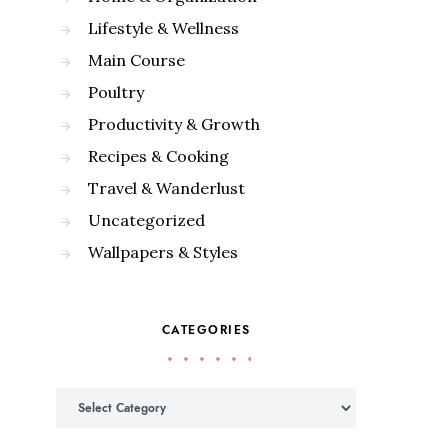
Lifestyle & Wellness
Main Course
Poultry
Productivity & Growth
Recipes & Cooking
Travel & Wanderlust
Uncategorized
Wallpapers & Styles
CATEGORIES
Categories