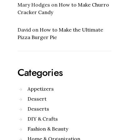
Mary Hodges
on
How to Make Churro
Cracker Candy
David
on
How to Make the Ultimate
Pizza Burger Pie
Categories
Appetizers
Dessert
Desserts
DIY & Crafts
Fashion & Beauty
Home & Organization