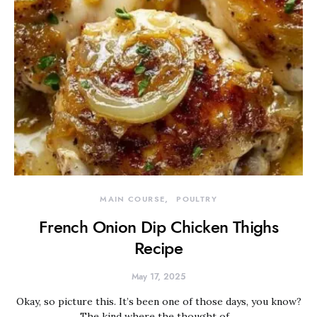
MAIN COURSE
POULTRY
French Onion Dip Chicken Thighs
Recipe
May 17, 2025
Okay, so picture this. It’s been one of those days, you know?
The kind where the thought of…