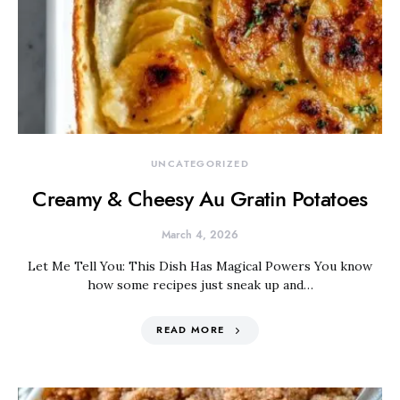
UNCATEGORIZED
Creamy & Cheesy Au Gratin Potatoes
March 4, 2026
Let Me Tell You: This Dish Has Magical Powers You know
how some recipes just sneak up and…
READ MORE