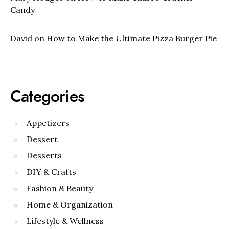
Candy
David
on
How to Make the Ultimate Pizza Burger Pie
Categories
Appetizers
Dessert
Desserts
DIY & Crafts
Fashion & Beauty
Home & Organization
Lifestyle & Wellness