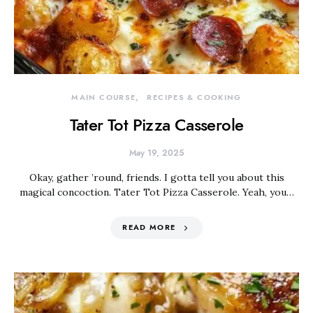
MAIN COURSE
RECIPES & COOKING
Tater Tot Pizza Casserole
May 19, 2025
Okay, gather ’round, friends. I gotta tell you about this
magical concoction. Tater Tot Pizza Casserole. Yeah, you…
READ MORE