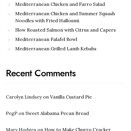
Mediterranean Chicken and Farro Salad
Mediterranean Chicken and Summer Squash
Noodles with Fried Halloumi.
Slow Roasted Salmon with Citrus and Capers
Mediterranean Falafel Bowl
Mediterranean Grilled Lamb Kebabs
Recent Comments
Carolyn Lindsey
on
Vanilla Custard Pie
PegP
on
Sweet Alabama Pecan Bread
Mary Hodges
on
How to Make Churro Cracker