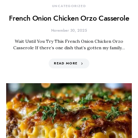
UNCATEGORIZED
French Onion Chicken Orzo Casserole
November 30, 2025
Wait Until You Try This French Onion Chicken Orzo
Casserole If there’s one dish that’s gotten my family…
READ MORE