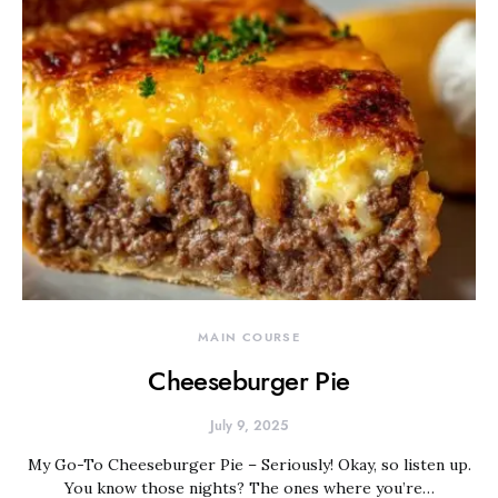
MAIN COURSE
Cheeseburger Pie
July 9, 2025
My Go-To Cheeseburger Pie – Seriously! Okay, so listen up.
You know those nights? The ones where you’re…