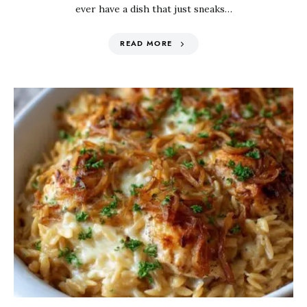
ever have a dish that just sneaks…
READ MORE