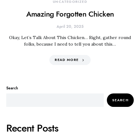
UNCATEGORIZED
Amazing Forgotten Chicken
April 20, 2025
Okay, Let’s Talk About This Chicken… Right, gather round
folks, because I need to tell you about this…
READ MORE
Search
SEARCH
Recent Posts