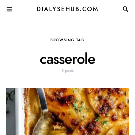
DIALYSEHUB.COM
BROWSING TAG
casserole
9 posts