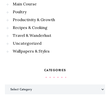
Main Course
Poultry
Productivity & Growth
Recipes & Cooking
Travel & Wanderlust
Uncategorized
Wallpapers & Styles
CATEGORIES
Categories