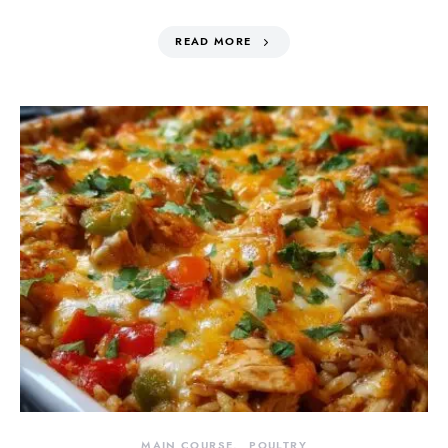
READ MORE
MAIN COURSE
POULTRY