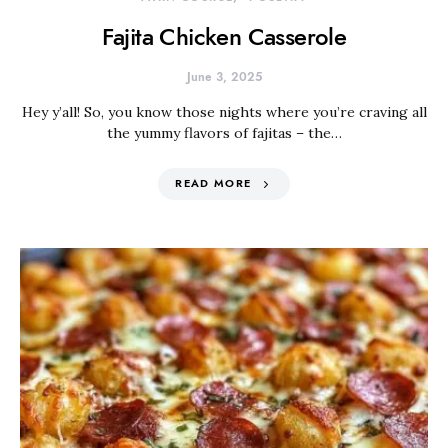
Fajita Chicken Casserole
June 3, 2025
Hey y’all! So, you know those nights where you’re craving all
the yummy flavors of fajitas – the…
READ MORE