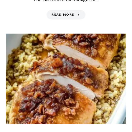
READ MORE