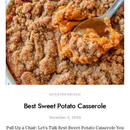
UNCATEGORIZED
Best Sweet Potato Casserole
December 5, 2025
Pull Up a Chair: Let’s Talk Best Sweet Potato Casserole You