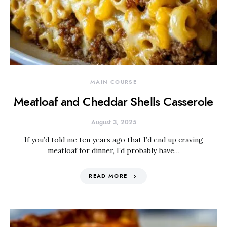
MAIN COURSE
Meatloaf and Cheddar Shells Casserole
August 3, 2025
If you’d told me ten years ago that I’d end up craving
meatloaf for dinner, I’d probably have…
READ MORE