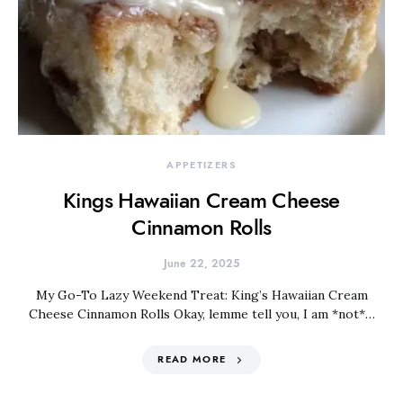
APPETIZERS
Kings Hawaiian Cream Cheese
Cinnamon Rolls
June 22, 2025
My Go-To Lazy Weekend Treat: King’s Hawaiian Cream
Cheese Cinnamon Rolls Okay, lemme tell you, I am *not*…
READ MORE