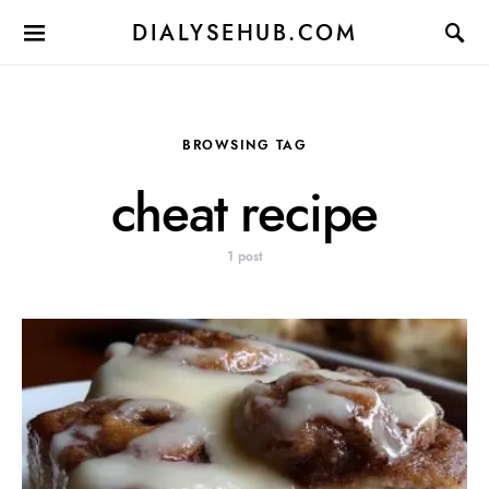
DIALYSEHUB.COM
BROWSING TAG
cheat recipe
1 post