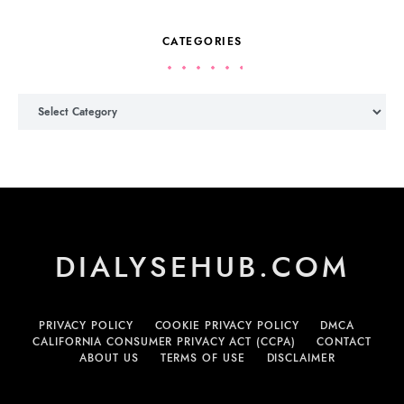
CATEGORIES
Categories
DIALYSEHUB.COM
PRIVACY POLICY
COOKIE PRIVACY POLICY
DMCA
CALIFORNIA CONSUMER PRIVACY ACT (CCPA)
CONTACT
ABOUT US
TERMS OF USE
DISCLAIMER