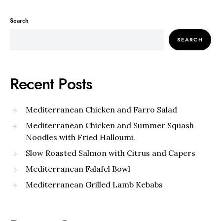
Search
SEARCH
Recent Posts
Mediterranean Chicken and Farro Salad
Mediterranean Chicken and Summer Squash
Noodles with Fried Halloumi.
Slow Roasted Salmon with Citrus and Capers
Mediterranean Falafel Bowl
Mediterranean Grilled Lamb Kebabs