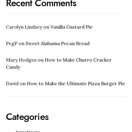
Recent Comments
Carolyn Lindsey
on
Vanilla Custard Pie
PegP
on
Sweet Alabama Pecan Bread
Mary Hodges
on
How to Make Churro Cracker
Candy
David
on
How to Make the Ultimate Pizza Burger Pie
Categories