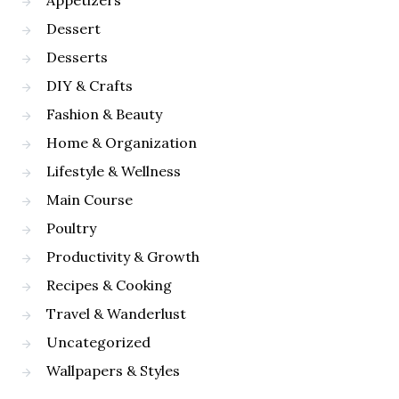
Appetizers
Dessert
Desserts
DIY & Crafts
Fashion & Beauty
Home & Organization
Lifestyle & Wellness
Main Course
Poultry
Productivity & Growth
Recipes & Cooking
Travel & Wanderlust
Uncategorized
Wallpapers & Styles