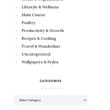
Lifestyle & Wellness
Main Course
Poultry
Productivity & Growth
Recipes & Cooking
Travel & Wanderlust
Uncategorized
Wallpapers & Styles
CATEGORIES
Categories