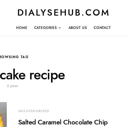
DIALYSEHUB.COM
HOME
CATEGORIES
ABOUT US
CONTACT
ROWSING TAG
cake recipe
2 posts
UNCATEGORIZED
Salted Caramel Chocolate Chip