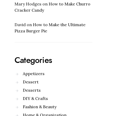
Mary Hodges
on
How to Make Churro
Cracker Candy
David
on
How to Make the Ultimate
Pizza Burger Pie
Categories
Appetizers
Dessert
Desserts
DIY & Crafts
Fashion & Beauty
Home & Organization