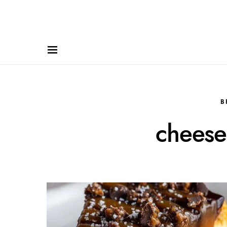
B
cheese