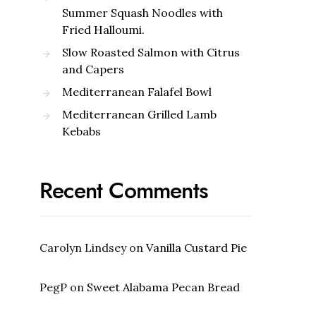
Summer Squash Noodles with
Fried Halloumi.
Slow Roasted Salmon with Citrus
and Capers
Mediterranean Falafel Bowl
Mediterranean Grilled Lamb
Kebabs
Recent Comments
Carolyn Lindsey
on
Vanilla Custard Pie
PegP
on
Sweet Alabama Pecan Bread