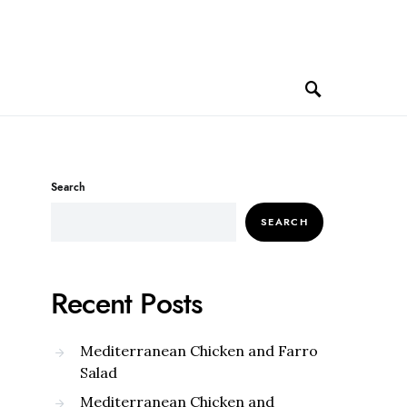
Search
SEARCH
Recent Posts
Mediterranean Chicken and Farro
Salad
Mediterranean Chicken and