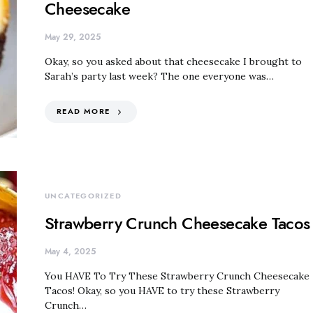
Cheesecake
May 29, 2025
Okay, so you asked about that cheesecake I brought to
Sarah’s party last week? The one everyone was…
READ MORE
UNCATEGORIZED
Strawberry Crunch Cheesecake Tacos
May 4, 2025
You HAVE To Try These Strawberry Crunch Cheesecake
Tacos! Okay, so you HAVE to try these Strawberry
Crunch…