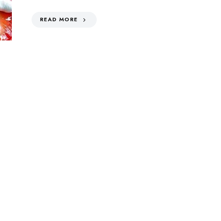
READ MORE