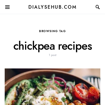
DIALYSEHUB.COM
BROWSING TAG
chickpea recipes
1 post