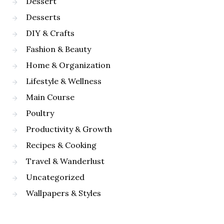
Dessert
Desserts
DIY & Crafts
Fashion & Beauty
Home & Organization
Lifestyle & Wellness
Main Course
Poultry
Productivity & Growth
Recipes & Cooking
Travel & Wanderlust
Uncategorized
Wallpapers & Styles