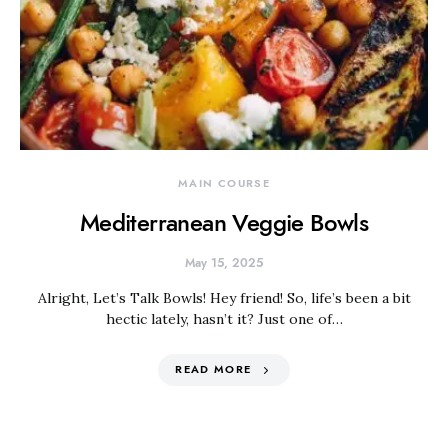
MAIN COURSE
Mediterranean Veggie Bowls
May 15, 2025
Alright, Let’s Talk Bowls! Hey friend! So, life’s been a bit
hectic lately, hasn’t it? Just one of…
READ MORE