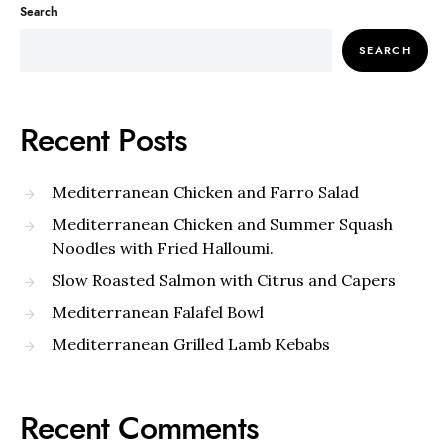
Search
SEARCH
Recent Posts
Mediterranean Chicken and Farro Salad
Mediterranean Chicken and Summer Squash
Noodles with Fried Halloumi.
Slow Roasted Salmon with Citrus and Capers
Mediterranean Falafel Bowl
Mediterranean Grilled Lamb Kebabs
Recent Comments