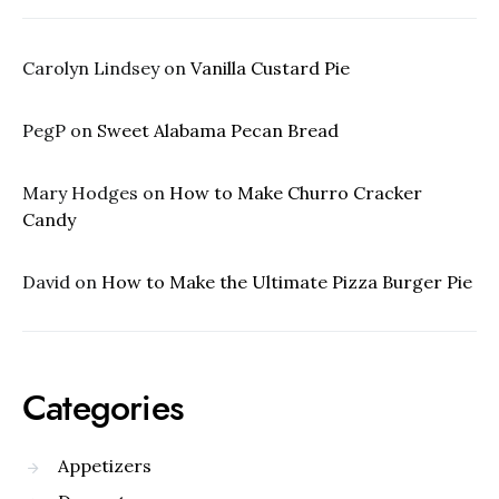
Carolyn Lindsey
on
Vanilla Custard Pie
PegP
on
Sweet Alabama Pecan Bread
Mary Hodges
on
How to Make Churro Cracker
Candy
David
on
How to Make the Ultimate Pizza Burger Pie
Categories
Appetizers