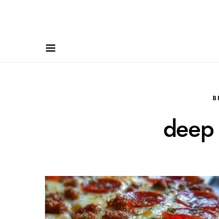
B
deep 