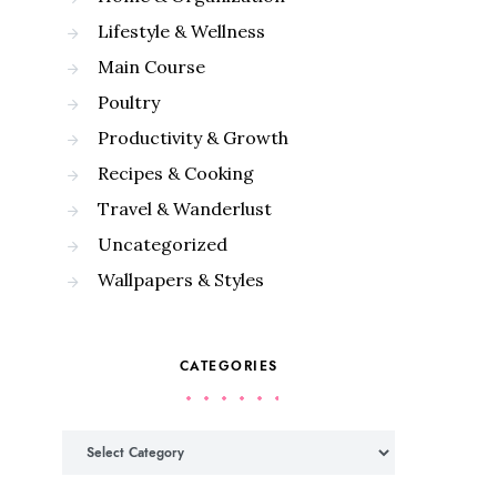
Lifestyle & Wellness
Main Course
Poultry
Productivity & Growth
Recipes & Cooking
Travel & Wanderlust
Uncategorized
Wallpapers & Styles
CATEGORIES
Categories