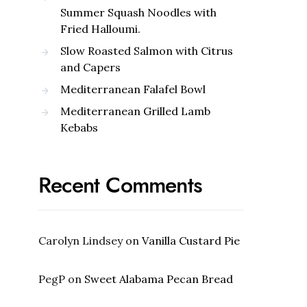
Summer Squash Noodles with
Fried Halloumi.
Slow Roasted Salmon with Citrus
and Capers
Mediterranean Falafel Bowl
Mediterranean Grilled Lamb
Kebabs
Recent Comments
Carolyn Lindsey
on
Vanilla Custard Pie
PegP
on
Sweet Alabama Pecan Bread