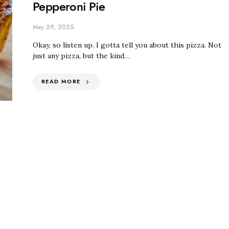
Pepperoni Pie
May 29, 2025
Okay, so listen up. I gotta tell you about this pizza. Not
just any pizza, but the kind…
READ MORE