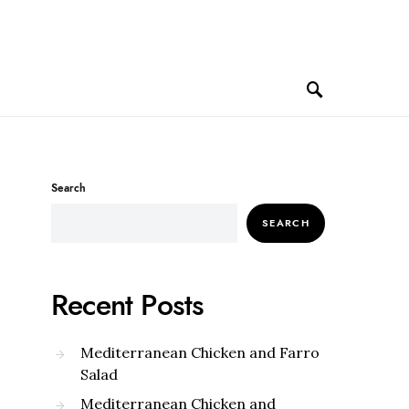
Search
SEARCH
Recent Posts
Mediterranean Chicken and Farro
Salad
Mediterranean Chicken and