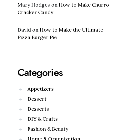
Mary Hodges
on
How to Make Churro
Cracker Candy
David
on
How to Make the Ultimate
Pizza Burger Pie
Categories
Appetizers
Dessert
Desserts
DIY & Crafts
Fashion & Beauty
Home & Organization