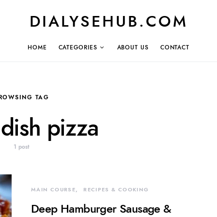
DIALYSEHUB.COM
HOME
CATEGORIES
ABOUT US
CONTACT
ROWSING TAG
dish pizza
1 post
MAIN COURSE
RECIPES & COOKING
Deep Hamburger Sausage &