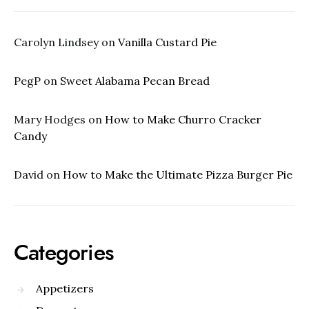
Carolyn Lindsey
on
Vanilla Custard Pie
PegP
on
Sweet Alabama Pecan Bread
Mary Hodges
on
How to Make Churro Cracker
Candy
David
on
How to Make the Ultimate Pizza Burger Pie
Categories
Appetizers