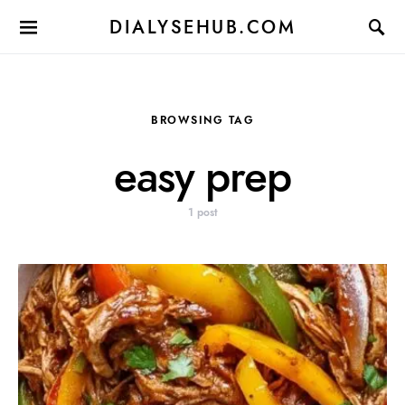
DIALYSEHUB.COM
BROWSING TAG
easy prep
1 post