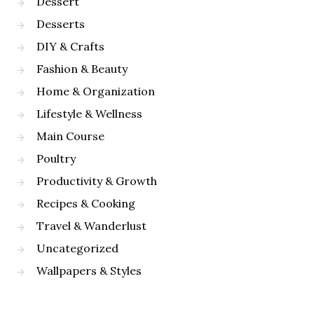
Dessert
Desserts
DIY & Crafts
Fashion & Beauty
Home & Organization
Lifestyle & Wellness
Main Course
Poultry
Productivity & Growth
Recipes & Cooking
Travel & Wanderlust
Uncategorized
Wallpapers & Styles