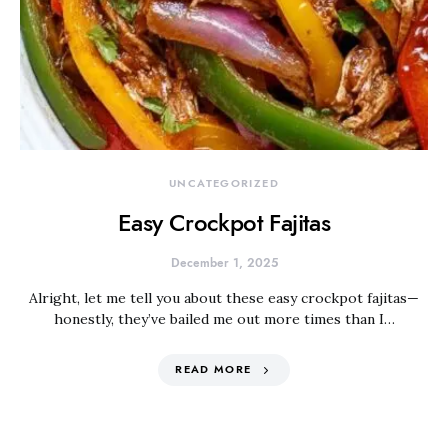
UNCATEGORIZED
Easy Crockpot Fajitas
December 1, 2025
Alright, let me tell you about these easy crockpot fajitas—
honestly, they’ve bailed me out more times than I…
READ MORE