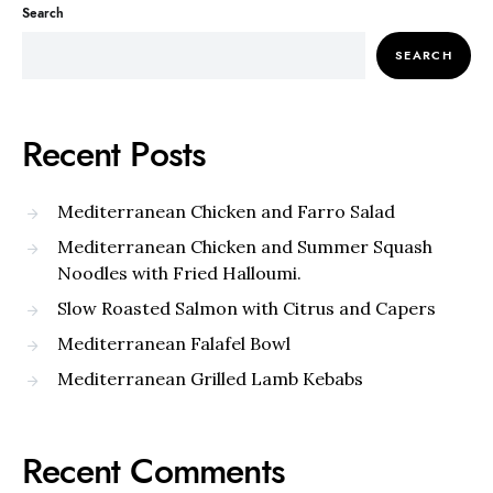
Search
SEARCH
Recent Posts
Mediterranean Chicken and Farro Salad
Mediterranean Chicken and Summer Squash
Noodles with Fried Halloumi.
Slow Roasted Salmon with Citrus and Capers
Mediterranean Falafel Bowl
Mediterranean Grilled Lamb Kebabs
Recent Comments