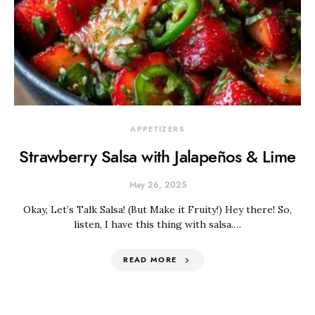
APPETIZERS
Strawberry Salsa with Jalapeños & Lime
May 26, 2025
Okay, Let’s Talk Salsa! (But Make it Fruity!) Hey there! So,
listen, I have this thing with salsa.…
READ MORE