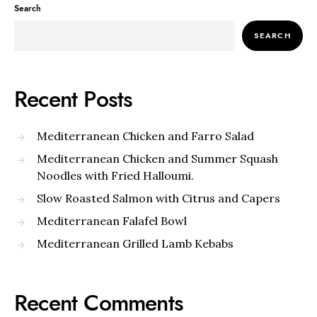
Search
SEARCH
Recent Posts
Mediterranean Chicken and Farro Salad
Mediterranean Chicken and Summer Squash
Noodles with Fried Halloumi.
Slow Roasted Salmon with Citrus and Capers
Mediterranean Falafel Bowl
Mediterranean Grilled Lamb Kebabs
Recent Comments