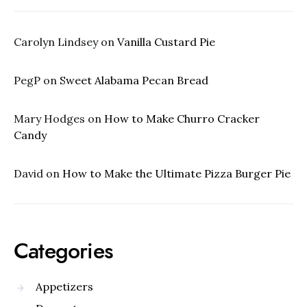
Carolyn Lindsey
on
Vanilla Custard Pie
PegP
on
Sweet Alabama Pecan Bread
Mary Hodges
on
How to Make Churro Cracker
Candy
David
on
How to Make the Ultimate Pizza Burger Pie
Categories
Appetizers