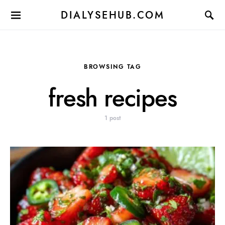
DIALYSEHUB.COM
BROWSING TAG
fresh recipes
1 post