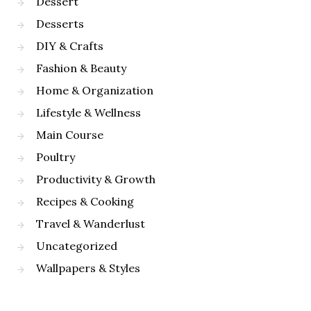
Dessert
Desserts
DIY & Crafts
Fashion & Beauty
Home & Organization
Lifestyle & Wellness
Main Course
Poultry
Productivity & Growth
Recipes & Cooking
Travel & Wanderlust
Uncategorized
Wallpapers & Styles