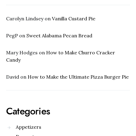
Carolyn Lindsey
on
Vanilla Custard Pie
PegP
on
Sweet Alabama Pecan Bread
Mary Hodges
on
How to Make Churro Cracker
Candy
David
on
How to Make the Ultimate Pizza Burger Pie
Categories
Appetizers