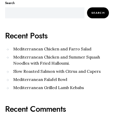
Search
SEARCH
Recent Posts
Mediterranean Chicken and Farro Salad
Mediterranean Chicken and Summer Squash
Noodles with Fried Halloumi.
Slow Roasted Salmon with Citrus and Capers
Mediterranean Falafel Bowl
Mediterranean Grilled Lamb Kebabs
Recent Comments