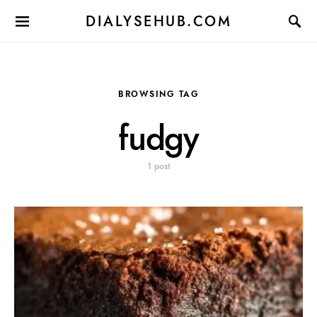
DIALYSEHUB.COM
BROWSING TAG
fudgy
1 post