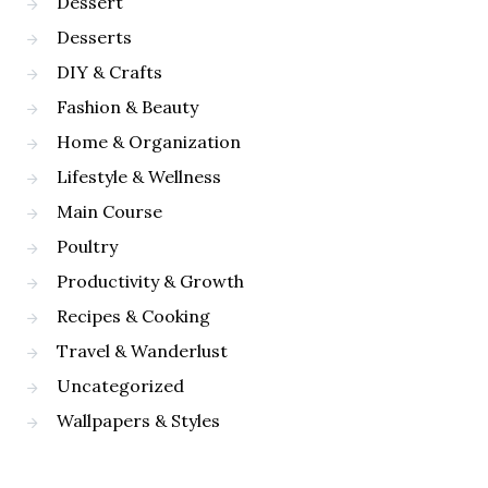
Dessert
Desserts
DIY & Crafts
Fashion & Beauty
Home & Organization
Lifestyle & Wellness
Main Course
Poultry
Productivity & Growth
Recipes & Cooking
Travel & Wanderlust
Uncategorized
Wallpapers & Styles