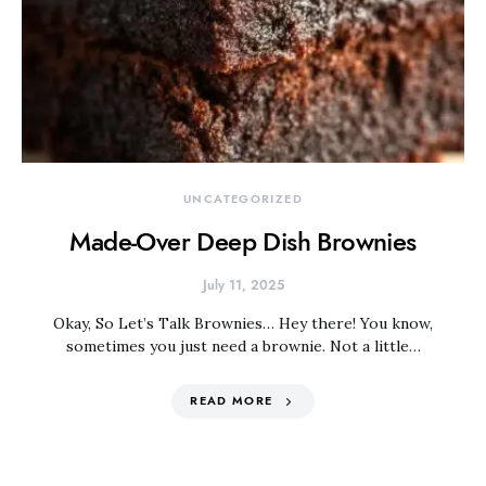
UNCATEGORIZED
Made-Over Deep Dish Brownies
July 11, 2025
Okay, So Let’s Talk Brownies… Hey there! You know,
sometimes you just need a brownie. Not a little…
READ MORE