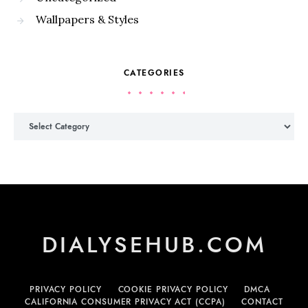
Wallpapers & Styles
CATEGORIES
Categories
DIALYSEHUB.COM
PRIVACY POLICY
COOKIE PRIVACY POLICY
DMCA
CALIFORNIA CONSUMER PRIVACY ACT (CCPA)
CONTACT