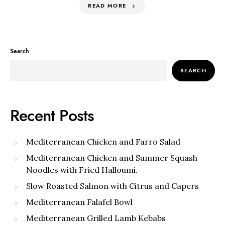
READ MORE
Search
SEARCH
Recent Posts
Mediterranean Chicken and Farro Salad
Mediterranean Chicken and Summer Squash
Noodles with Fried Halloumi.
Slow Roasted Salmon with Citrus and Capers
Mediterranean Falafel Bowl
Mediterranean Grilled Lamb Kebabs