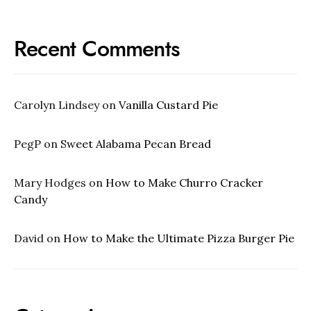
Recent Comments
Carolyn Lindsey
on
Vanilla Custard Pie
PegP
on
Sweet Alabama Pecan Bread
Mary Hodges
on
How to Make Churro Cracker
Candy
David
on
How to Make the Ultimate Pizza Burger Pie