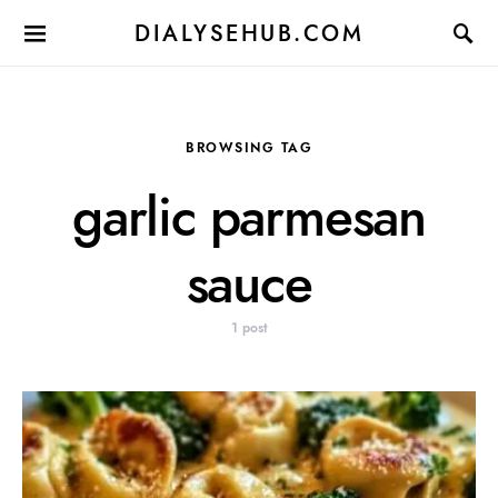
DIALYSEHUB.COM
BROWSING TAG
garlic parmesan
sauce
1 post