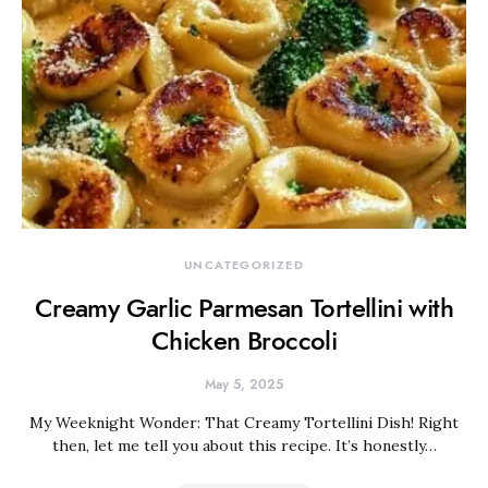
UNCATEGORIZED
Creamy Garlic Parmesan Tortellini with
Chicken Broccoli
May 5, 2025
My Weeknight Wonder: That Creamy Tortellini Dish! Right
then, let me tell you about this recipe. It’s honestly…