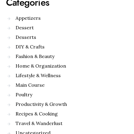
Categories
Appetizers
Dessert
Desserts
DIY & Crafts
Fashion & Beauty
Home & Organization
Lifestyle & Wellness
Main Course
Poultry
Productivity & Growth
Recipes & Cooking
Travel & Wanderlust
Uncategorized