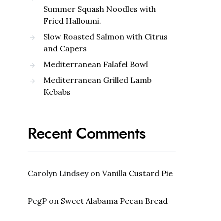
Summer Squash Noodles with
Fried Halloumi.
Slow Roasted Salmon with Citrus
and Capers
Mediterranean Falafel Bowl
Mediterranean Grilled Lamb
Kebabs
Recent Comments
Carolyn Lindsey
on
Vanilla Custard Pie
PegP
on
Sweet Alabama Pecan Bread