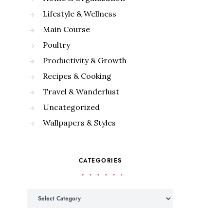
Lifestyle & Wellness
Main Course
Poultry
Productivity & Growth
Recipes & Cooking
Travel & Wanderlust
Uncategorized
Wallpapers & Styles
CATEGORIES
Categories