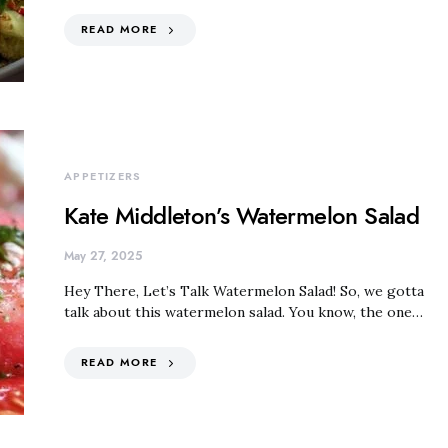
READ MORE
APPETIZERS
Kate Middleton’s Watermelon Salad
May 27, 2025
Hey There, Let’s Talk Watermelon Salad! So, we gotta
talk about this watermelon salad. You know, the one…
READ MORE