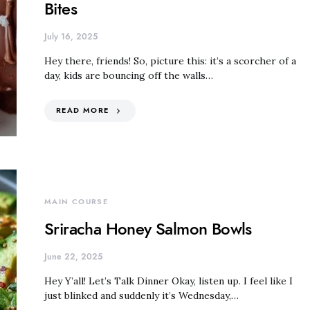
Bites
July 16, 2025
Hey there, friends! So, picture this: it’s a scorcher of a
day, kids are bouncing off the walls…
READ MORE
MAIN COURSE
Sriracha Honey Salmon Bowls
June 22, 2025
Hey Y’all! Let’s Talk Dinner Okay, listen up. I feel like I
just blinked and suddenly it’s Wednesday,…