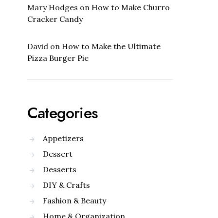
Mary Hodges
on
How to Make Churro
Cracker Candy
David
on
How to Make the Ultimate
Pizza Burger Pie
Categories
Appetizers
Dessert
Desserts
DIY & Crafts
Fashion & Beauty
Home & Organization