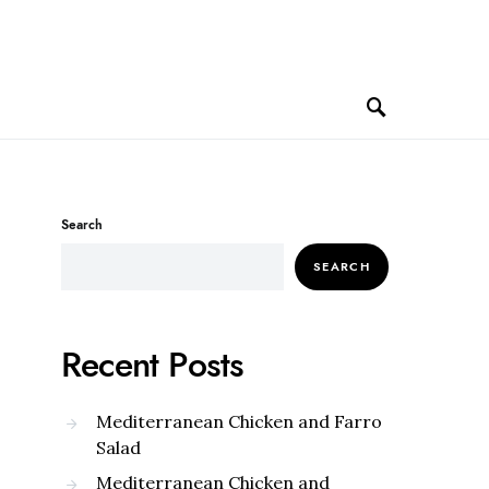
Search
SEARCH
Recent Posts
Mediterranean Chicken and Farro
Salad
Mediterranean Chicken and