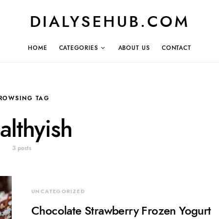
DIALYSEHUB.COM
HOME
CATEGORIES
ABOUT US
CONTACT
ROWSING TAG
althyish
3 posts
UNCATEGORIZED
Chocolate Strawberry Frozen Yogurt