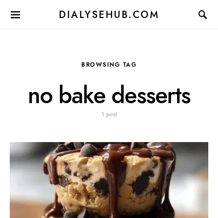
DIALYSEHUB.COM
BROWSING TAG
no bake desserts
1 post