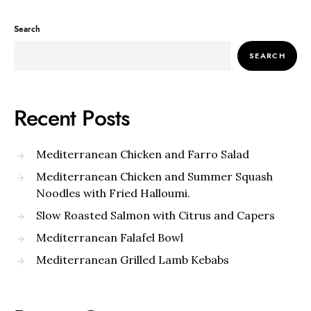
Search
SEARCH
Recent Posts
Mediterranean Chicken and Farro Salad
Mediterranean Chicken and Summer Squash
Noodles with Fried Halloumi.
Slow Roasted Salmon with Citrus and Capers
Mediterranean Falafel Bowl
Mediterranean Grilled Lamb Kebabs