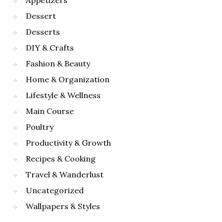
Appetizers
Dessert
Desserts
DIY & Crafts
Fashion & Beauty
Home & Organization
Lifestyle & Wellness
Main Course
Poultry
Productivity & Growth
Recipes & Cooking
Travel & Wanderlust
Uncategorized
Wallpapers & Styles