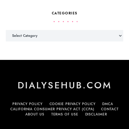
CATEGORIES
Categories
DIALYSEHUB.COM
PRIVACY POLICY
COOKIE PRIVACY POLICY
DMCA
CALIFORNIA CONSUMER PRIVACY ACT (CCPA)
CONTACT
ABOUT US
TERMS OF USE
DISCLAIMER