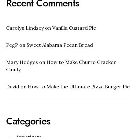
Recent Comments
Carolyn Lindsey
on
Vanilla Custard Pie
PegP
on
Sweet Alabama Pecan Bread
Mary Hodges
on
How to Make Churro Cracker
Candy
David
on
How to Make the Ultimate Pizza Burger Pie
Categories