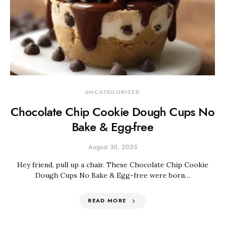
UNCATEGORIZED
Chocolate Chip Cookie Dough Cups No
Bake & Egg-free
August 30, 2025
Hey friend, pull up a chair. These Chocolate Chip Cookie
Dough Cups No Bake & Egg-free were born…
READ MORE