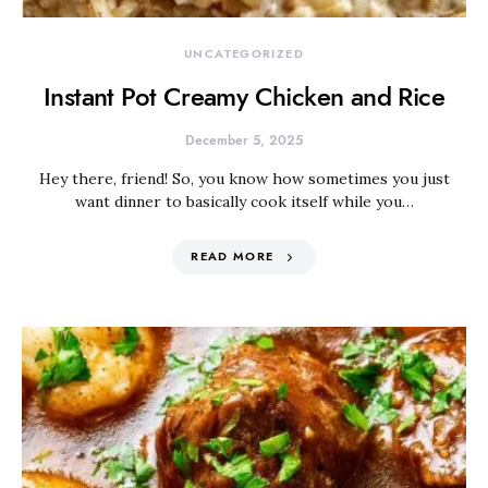
UNCATEGORIZED
Instant Pot Creamy Chicken and Rice
December 5, 2025
Hey there, friend! So, you know how sometimes you just
want dinner to basically cook itself while you…
READ MORE