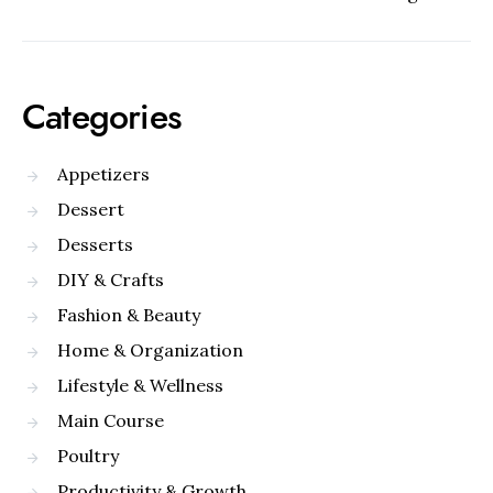
Categories
Appetizers
Dessert
Desserts
DIY & Crafts
Fashion & Beauty
Home & Organization
Lifestyle & Wellness
Main Course
Poultry
Productivity & Growth