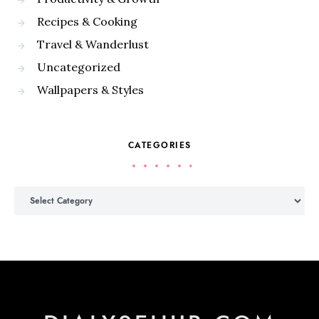
Recipes & Cooking
Travel & Wanderlust
Uncategorized
Wallpapers & Styles
CATEGORIES
Categories