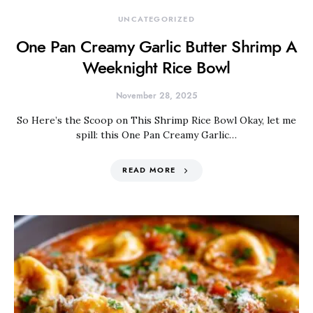
UNCATEGORIZED
One Pan Creamy Garlic Butter Shrimp A
Weeknight Rice Bowl
November 28, 2025
So Here’s the Scoop on This Shrimp Rice Bowl Okay, let me
spill: this One Pan Creamy Garlic…
READ MORE