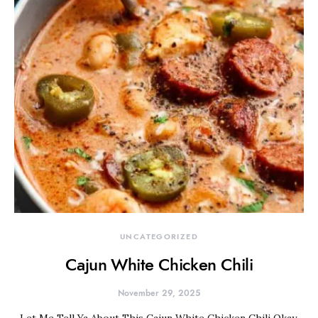
UNCATEGORIZED
Cajun White Chicken Chili
November 29, 2025