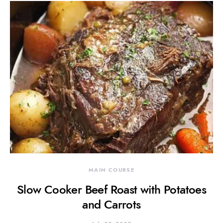
MAIN COURSE
Slow Cooker Beef Roast with Potatoes
and Carrots