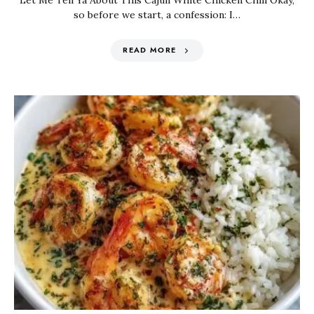
Let Me Tell Ya About This Cajun White Chicken Chili Okay,
so before we start, a confession: I…
READ MORE