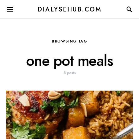
DIALYSEHUB.COM
BROWSING TAG
one pot meals
8 posts