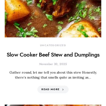
UNCATEGORIZED
Slow Cooker Beef Stew and Dumplings
November 30, 2025
Gather round, let me tell you about this stew Honestly,
there’s nothing that smells quite as inviting as…
READ MORE