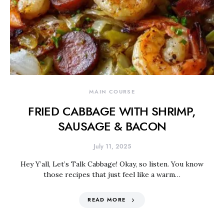
MAIN COURSE
FRIED CABBAGE WITH SHRIMP,
SAUSAGE & BACON
July 11, 2025
Hey Y’all, Let’s Talk Cabbage! Okay, so listen. You know
those recipes that just feel like a warm…
READ MORE