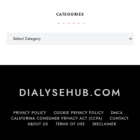
CATEGORIES
Categories
DIALYSEHUB.COM
PRIVACY POLICY
COOKIE PRIVACY POLICY
DMCA
CALIFORNIA CONSUMER PRIVACY ACT (CCPA)
CONTACT
ABOUT US
TERMS OF USE
DISCLAIMER