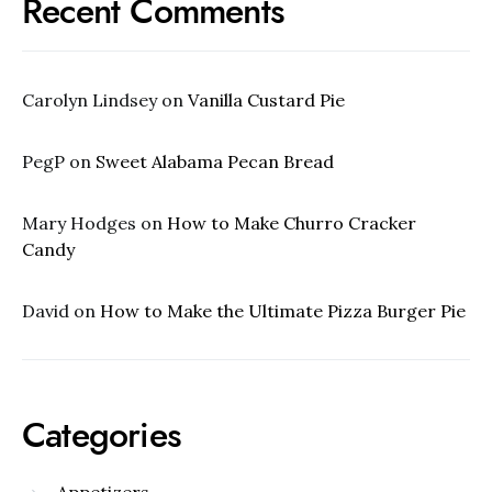
Recent Comments
Carolyn Lindsey
on
Vanilla Custard Pie
PegP
on
Sweet Alabama Pecan Bread
Mary Hodges
on
How to Make Churro Cracker
Candy
David
on
How to Make the Ultimate Pizza Burger Pie
Categories