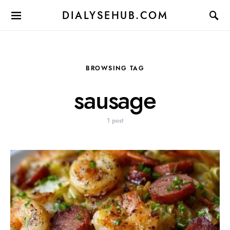
DIALYSEHUB.COM
BROWSING TAG
sausage
1 post