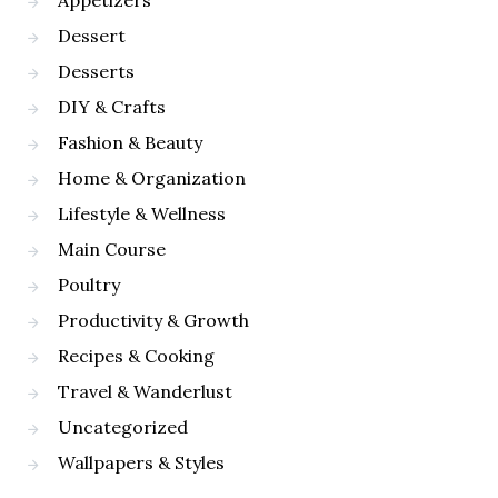
Appetizers
Dessert
Desserts
DIY & Crafts
Fashion & Beauty
Home & Organization
Lifestyle & Wellness
Main Course
Poultry
Productivity & Growth
Recipes & Cooking
Travel & Wanderlust
Uncategorized
Wallpapers & Styles