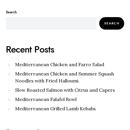
Search
SEARCH
Recent Posts
Mediterranean Chicken and Farro Salad
Mediterranean Chicken and Summer Squash
Noodles with Fried Halloumi.
Slow Roasted Salmon with Citrus and Capers
Mediterranean Falafel Bowl
Mediterranean Grilled Lamb Kebabs