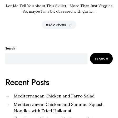
Let Me Tell You About This Skillet—More Than Just Veggies
So, maybe I’m a bit obsessed with garlic…
READ MORE
Search
SEARCH
Recent Posts
Mediterranean Chicken and Farro Salad
Mediterranean Chicken and Summer Squash
Noodles with Fried Halloumi.