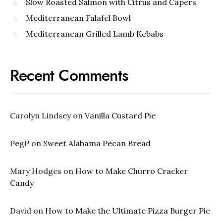
Slow Roasted Salmon with Citrus and Capers
Mediterranean Falafel Bowl
Mediterranean Grilled Lamb Kebabs
Recent Comments
Carolyn Lindsey
on
Vanilla Custard Pie
PegP
on
Sweet Alabama Pecan Bread
Mary Hodges
on
How to Make Churro Cracker
Candy
David
on
How to Make the Ultimate Pizza Burger Pie