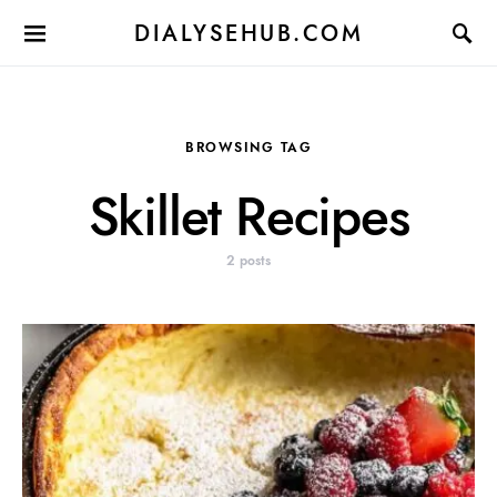
DIALYSEHUB.COM
BROWSING TAG
Skillet Recipes
2 posts