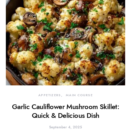
APPETIZERS
MAIN COURSE
Garlic Cauliflower Mushroom Skillet:
Quick & Delicious Dish
September 4, 2025