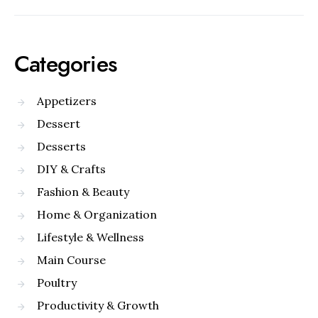
Categories
Appetizers
Dessert
Desserts
DIY & Crafts
Fashion & Beauty
Home & Organization
Lifestyle & Wellness
Main Course
Poultry
Productivity & Growth