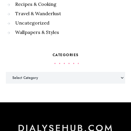
Recipes & Cooking
Travel & Wanderlust
Uncategorized
Wallpapers & Styles
CATEGORIES
Categories
DIALYSEHUB.COM