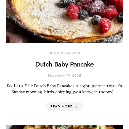
UNCATEGORIZED
Dutch Baby Pancake
November 19, 2025
So, Let’s Talk Dutch Baby Pancakes Alright, picture this: it’s
Sunday morning, birds chirping (you know, in theory),…
READ MORE