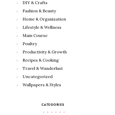
DIY & Crafts
Fashion & Beauty
Home & Organization
Lifestyle & Wellness
Main Course
Poultry
Productivity & Growth
Recipes & Cooking
Travel & Wanderlust
Uncategorized
Wallpapers & Styles
CATEGORIES