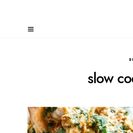
B
slow co