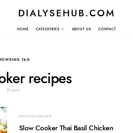
DIALYSEHUB.COM
HOME
CATEGORIES
ABOUT US
CONTACT
ROWSING TAG
oker recipes
10 posts
UNCATEGORIZED
Slow Cooker Thai Basil Chicken