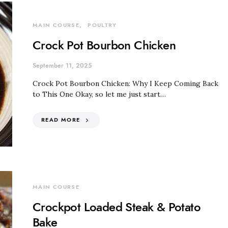
MAIN COURSE
POULTRY
Crock Pot Bourbon Chicken
September 11, 2025
Crock Pot Bourbon Chicken: Why I Keep Coming Back
to This One Okay, so let me just start…
READ MORE
MAIN COURSE
Crockpot Loaded Steak & Potato
Bake