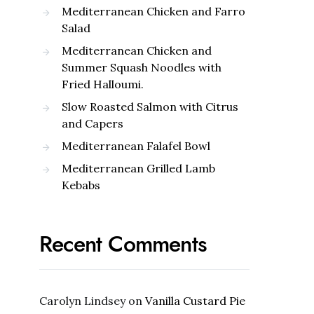
Mediterranean Chicken and Farro
Salad
Mediterranean Chicken and
Summer Squash Noodles with
Fried Halloumi.
Slow Roasted Salmon with Citrus
and Capers
Mediterranean Falafel Bowl
Mediterranean Grilled Lamb
Kebabs
Recent Comments
Carolyn Lindsey
on
Vanilla Custard Pie