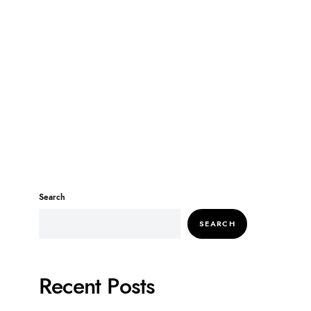
Search
SEARCH
Recent Posts