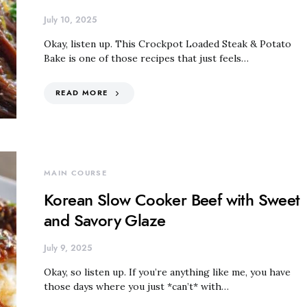
July 10, 2025
Okay, listen up. This Crockpot Loaded Steak & Potato
Bake is one of those recipes that just feels…
READ MORE
MAIN COURSE
Korean Slow Cooker Beef with Sweet
and Savory Glaze
July 9, 2025
Okay, so listen up. If you’re anything like me, you have
those days where you just *can’t* with…