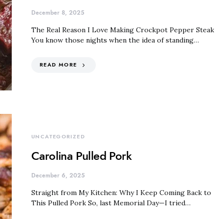
December 8, 2025
The Real Reason I Love Making Crockpot Pepper Steak
You know those nights when the idea of standing…
READ MORE
UNCATEGORIZED
Carolina Pulled Pork
December 6, 2025
Straight from My Kitchen: Why I Keep Coming Back to
This Pulled Pork So, last Memorial Day—I tried…