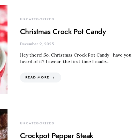
UNCATEGORIZED
Christmas Crock Pot Candy
December 9, 2025
Hey there! So, Christmas Crock Pot Candy—have you
heard of it? I swear, the first time I made…
READ MORE
UNCATEGORIZED
Crockpot Pepper Steak