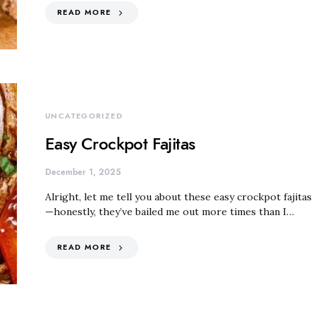
READ MORE
UNCATEGORIZED
Easy Crockpot Fajitas
December 1, 2025
Alright, let me tell you about these easy crockpot fajitas
—honestly, they’ve bailed me out more times than I…
READ MORE