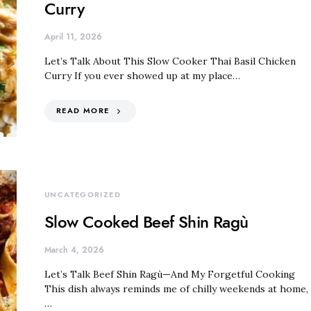
Curry
April 11, 2026
Let’s Talk About This Slow Cooker Thai Basil Chicken
Curry If you ever showed up at my place…
READ MORE
UNCATEGORIZED
Slow Cooked Beef Shin Ragù
March 4, 2026
Let’s Talk Beef Shin Ragù—And My Forgetful Cooking
This dish always reminds me of chilly weekends at home,
…