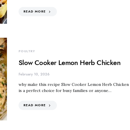
READ MORE
POULTRY
Slow Cooker Lemon Herb Chicken
February 10, 2026
why make this recipe Slow Cooker Lemon Herb Chicken
is a perfect choice for busy families or anyone…
READ MORE