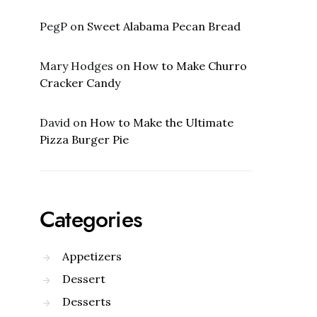
PegP
on
Sweet Alabama Pecan Bread
Mary Hodges
on
How to Make Churro
Cracker Candy
David
on
How to Make the Ultimate
Pizza Burger Pie
Categories
Appetizers
Dessert
Desserts