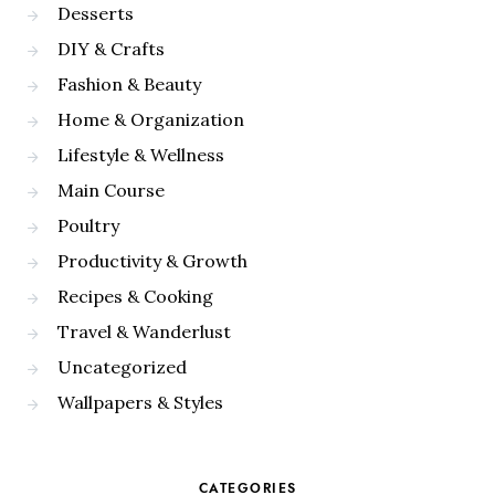
Desserts
DIY & Crafts
Fashion & Beauty
Home & Organization
Lifestyle & Wellness
Main Course
Poultry
Productivity & Growth
Recipes & Cooking
Travel & Wanderlust
Uncategorized
Wallpapers & Styles
CATEGORIES