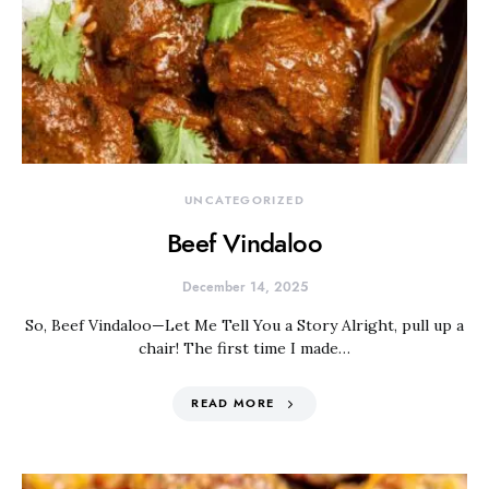
UNCATEGORIZED
Beef Vindaloo
December 14, 2025
So, Beef Vindaloo—Let Me Tell You a Story Alright, pull up a
chair! The first time I made…
READ MORE