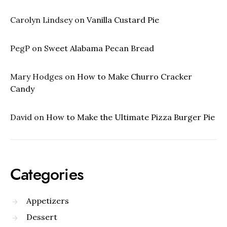
Carolyn Lindsey
on
Vanilla Custard Pie
PegP
on
Sweet Alabama Pecan Bread
Mary Hodges
on
How to Make Churro Cracker
Candy
David
on
How to Make the Ultimate Pizza Burger Pie
Categories
Appetizers
Dessert