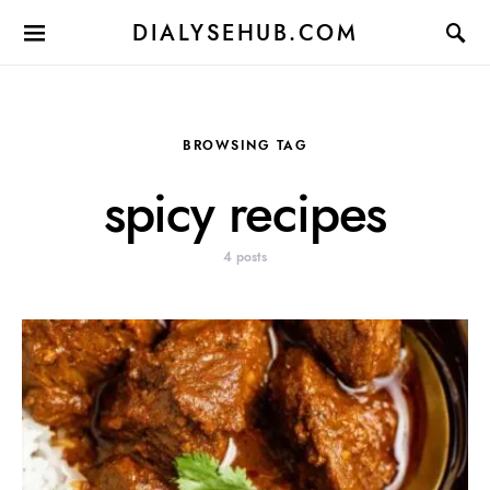
DIALYSEHUB.COM
BROWSING TAG
spicy recipes
4 posts