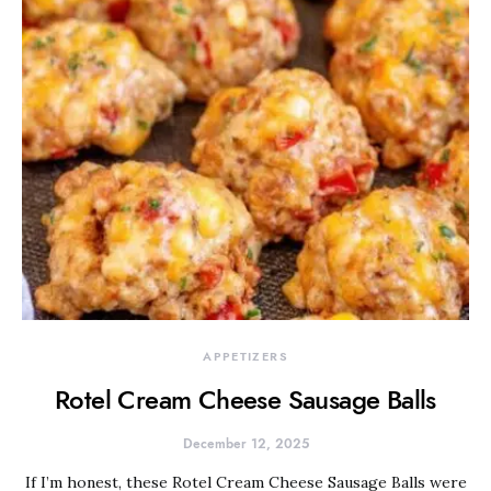
APPETIZERS
Rotel Cream Cheese Sausage Balls
December 12, 2025
If I’m honest, these Rotel Cream Cheese Sausage Balls were