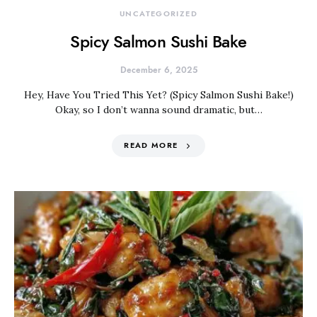
UNCATEGORIZED
Spicy Salmon Sushi Bake
December 6, 2025
Hey, Have You Tried This Yet? (Spicy Salmon Sushi Bake!)
Okay, so I don’t wanna sound dramatic, but…
READ MORE