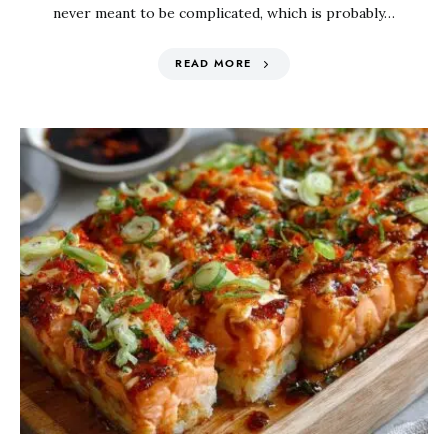
never meant to be complicated, which is probably…
READ MORE