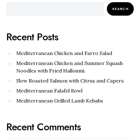
SEARCH
Recent Posts
Mediterranean Chicken and Farro Salad
Mediterranean Chicken and Summer Squash
Noodles with Fried Halloumi.
Slow Roasted Salmon with Citrus and Capers
Mediterranean Falafel Bowl
Mediterranean Grilled Lamb Kebabs
Recent Comments