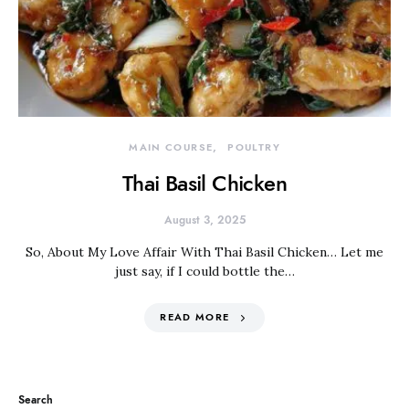
MAIN COURSE
POULTRY
Thai Basil Chicken
August 3, 2025
So, About My Love Affair With Thai Basil Chicken… Let me
just say, if I could bottle the…
READ MORE
Search