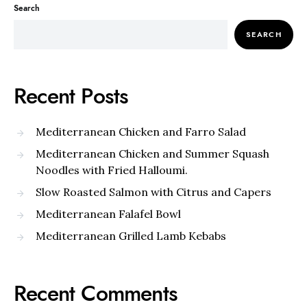
Search
SEARCH
Recent Posts
Mediterranean Chicken and Farro Salad
Mediterranean Chicken and Summer Squash
Noodles with Fried Halloumi.
Slow Roasted Salmon with Citrus and Capers
Mediterranean Falafel Bowl
Mediterranean Grilled Lamb Kebabs
Recent Comments