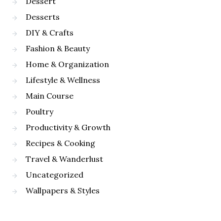
Dessert
Desserts
DIY & Crafts
Fashion & Beauty
Home & Organization
Lifestyle & Wellness
Main Course
Poultry
Productivity & Growth
Recipes & Cooking
Travel & Wanderlust
Uncategorized
Wallpapers & Styles