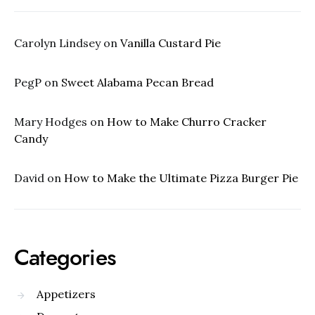
Carolyn Lindsey
on
Vanilla Custard Pie
PegP
on
Sweet Alabama Pecan Bread
Mary Hodges
on
How to Make Churro Cracker
Candy
David
on
How to Make the Ultimate Pizza Burger Pie
Categories
Appetizers