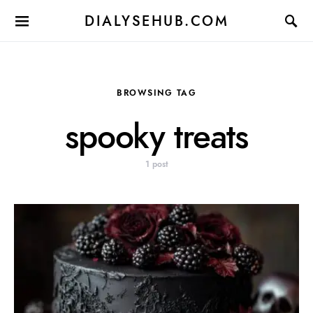
DIALYSEHUB.COM
BROWSING TAG
spooky treats
1 post