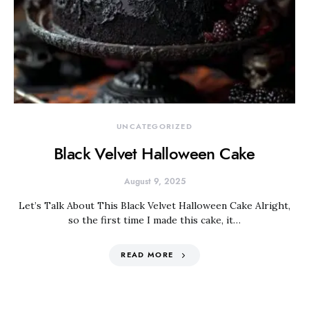
UNCATEGORIZED
Black Velvet Halloween Cake
August 9, 2025
Let’s Talk About This Black Velvet Halloween Cake Alright,
so the first time I made this cake, it…
READ MORE