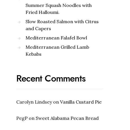
Summer Squash Noodles with
Fried Halloumi.
Slow Roasted Salmon with Citrus
and Capers
Mediterranean Falafel Bowl
Mediterranean Grilled Lamb
Kebabs
Recent Comments
Carolyn Lindsey
on
Vanilla Custard Pie
PegP
on
Sweet Alabama Pecan Bread