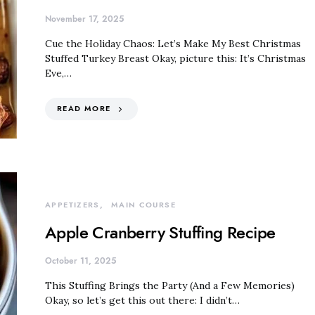
November 17, 2025
Cue the Holiday Chaos: Let’s Make My Best Christmas
Stuffed Turkey Breast Okay, picture this: It’s Christmas
Eve,…
READ MORE
APPETIZERS
MAIN COURSE
Apple Cranberry Stuffing Recipe
October 11, 2025
This Stuffing Brings the Party (And a Few Memories)
Okay, so let’s get this out there: I didn’t…