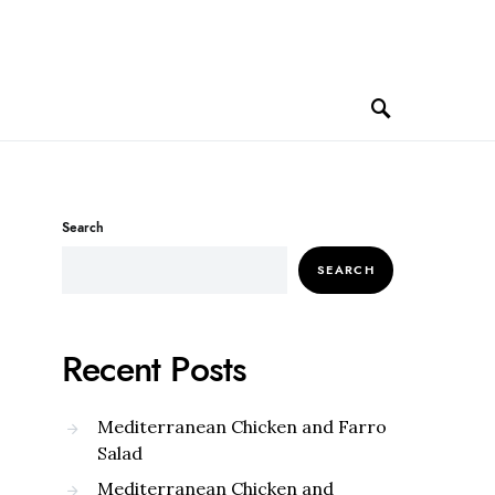
Search
SEARCH
Recent Posts
Mediterranean Chicken and Farro
Salad
Mediterranean Chicken and