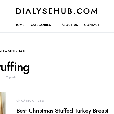
DIALYSEHUB.COM
HOME
CATEGORIES
ABOUT US
CONTACT
ROWSING TAG
tuffing
2 posts
UNCATEGORIZED
Best Christmas Stuffed Turkey Breast