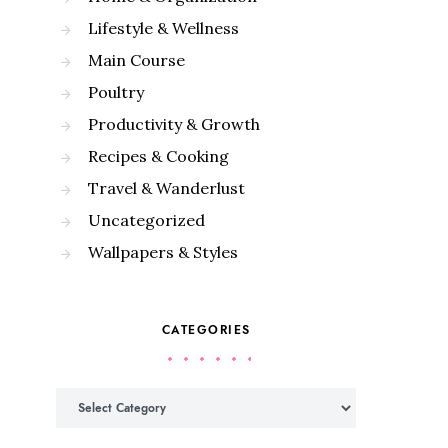
Lifestyle & Wellness
Main Course
Poultry
Productivity & Growth
Recipes & Cooking
Travel & Wanderlust
Uncategorized
Wallpapers & Styles
CATEGORIES
Categories