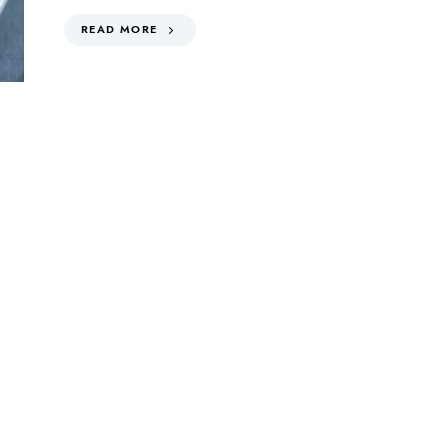
READ MORE