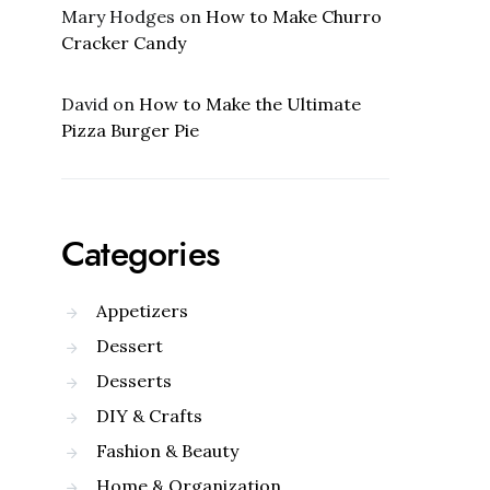
Mary Hodges
on
How to Make Churro
Cracker Candy
David
on
How to Make the Ultimate
Pizza Burger Pie
Categories
Appetizers
Dessert
Desserts
DIY & Crafts
Fashion & Beauty
Home & Organization