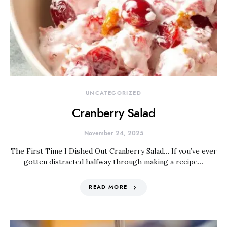
UNCATEGORIZED
Cranberry Salad
November 24, 2025
The First Time I Dished Out Cranberry Salad… If you’ve ever
gotten distracted halfway through making a recipe…
READ MORE