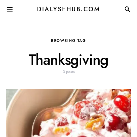
DIALYSEHUB.COM
BROWSING TAG
Thanksgiving
3 posts