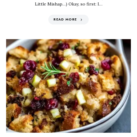
Little Mishap…) Okay, so first: I…
READ MORE