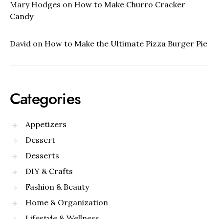
Mary Hodges
on
How to Make Churro Cracker
Candy
David
on
How to Make the Ultimate Pizza Burger Pie
Categories
Appetizers
Dessert
Desserts
DIY & Crafts
Fashion & Beauty
Home & Organization
Lifestyle & Wellness