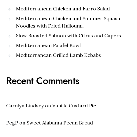
Mediterranean Chicken and Farro Salad
Mediterranean Chicken and Summer Squash
Noodles with Fried Halloumi.
Slow Roasted Salmon with Citrus and Capers
Mediterranean Falafel Bowl
Mediterranean Grilled Lamb Kebabs
Recent Comments
Carolyn Lindsey
on
Vanilla Custard Pie
PegP
on
Sweet Alabama Pecan Bread