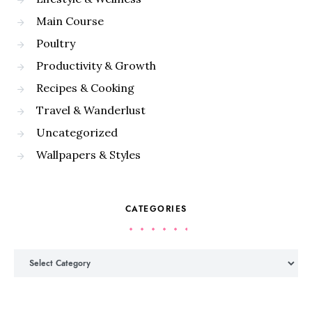
Main Course
Poultry
Productivity & Growth
Recipes & Cooking
Travel & Wanderlust
Uncategorized
Wallpapers & Styles
CATEGORIES
Categories