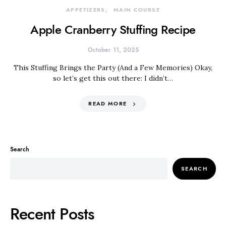
APPETIZERS
MAIN COURSE
Apple Cranberry Stuffing Recipe
October 11, 2025
This Stuffing Brings the Party (And a Few Memories) Okay,
so let’s get this out there: I didn’t…
READ MORE
Search
SEARCH
Recent Posts