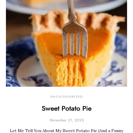
UNCATEGORIZED
Sweet Potato Pie
November 21, 2025
Let Me Tell You About My Sweet Potato Pie (And a Funny