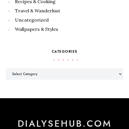
Recipes & Cooking
Travel & Wanderlust
Uncategorized
Wallpapers & Styles
CATEGORIES
Categories
DIALYSEHUB.COM