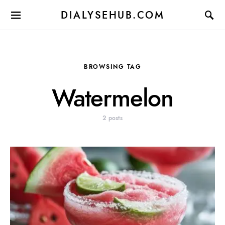
DIALYSEHUB.COM
BROWSING TAG
Watermelon
2 posts