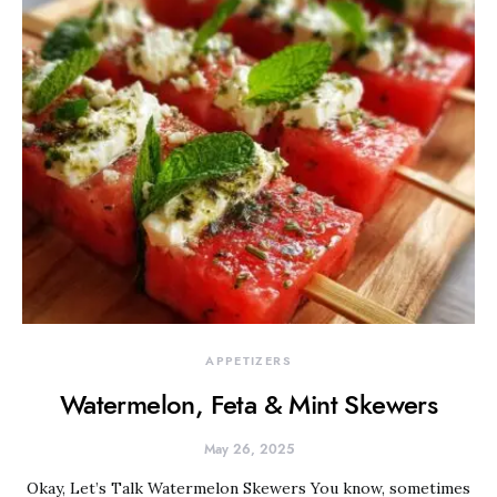
APPETIZERS
Watermelon, Feta & Mint Skewers
May 26, 2025
Okay, Let’s Talk Watermelon Skewers You know, sometimes