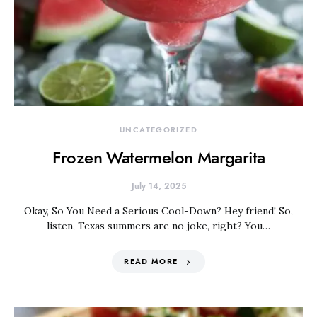
UNCATEGORIZED
Frozen Watermelon Margarita
July 14, 2025
Okay, So You Need a Serious Cool-Down? Hey friend! So,
listen, Texas summers are no joke, right? You…
READ MORE