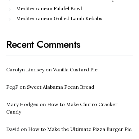
Mediterranean Falafel Bowl
Mediterranean Grilled Lamb Kebabs
Recent Comments
Carolyn Lindsey
on
Vanilla Custard Pie
PegP
on
Sweet Alabama Pecan Bread
Mary Hodges
on
How to Make Churro Cracker
Candy
David
on
How to Make the Ultimate Pizza Burger Pie