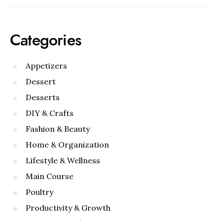
Categories
Appetizers
Dessert
Desserts
DIY & Crafts
Fashion & Beauty
Home & Organization
Lifestyle & Wellness
Main Course
Poultry
Productivity & Growth