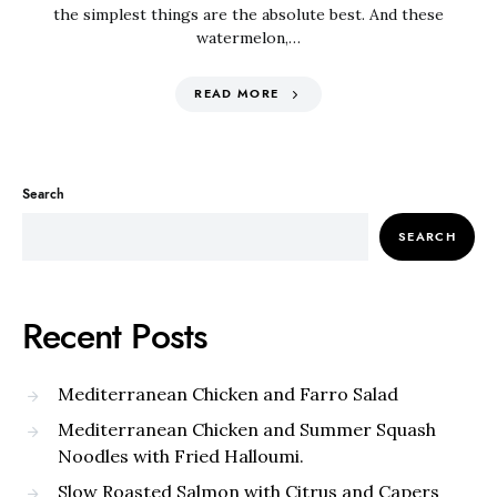
the simplest things are the absolute best. And these
watermelon,…
READ MORE
Search
SEARCH
Recent Posts
Mediterranean Chicken and Farro Salad
Mediterranean Chicken and Summer Squash
Noodles with Fried Halloumi.
Slow Roasted Salmon with Citrus and Capers