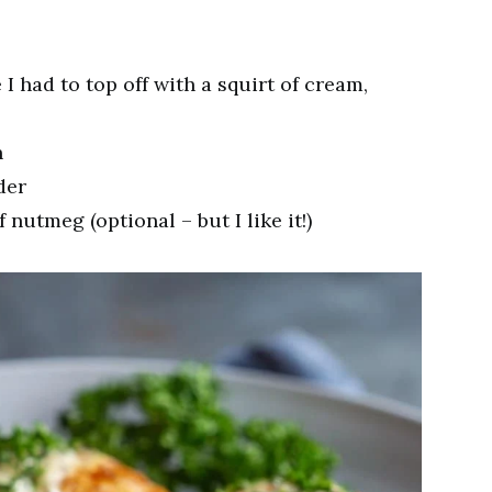
 I had to top off with a squirt of cream,
n
der
f nutmeg (optional – but I like it!)