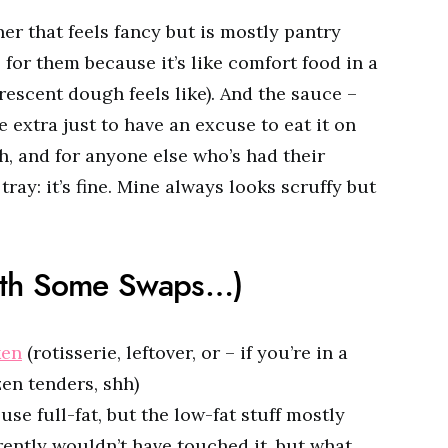
er that feels fancy but is mostly pantry
 for them because it’s like comfort food in a
 crescent dough feels like). And the sauce –
extra just to have an excuse to eat it on
h, and for anyone else who’s had their
ray: it’s fine. Mine always looks scruffy but
ith Some Swaps…)
ken
(rotisserie, leftover, or – if you’re in a
en tenders, shh)
se full-fat, but the low-fat stuff mostly
ently wouldn’t have touched it, but what