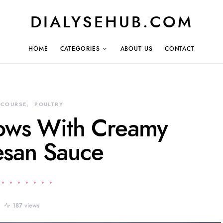
DIALYSEHUB.COM
HOME
CATEGORIES
ABOUT US
CONTACT
 COURSE
POULTRY
lows With Creamy
san Sauce
187 views