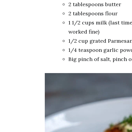
2 tablespoons butter
2 tablespoons flour
1 1/2 cups milk (last time
worked fine)
1/2 cup grated Parmesa
1/4 teaspoon garlic pow
Big pinch of salt, pinch o