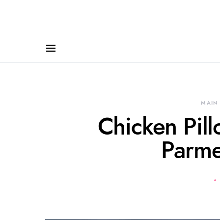
MAIN
Chicken Pil
Parme