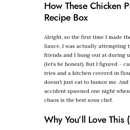
How These Chicken P
Recipe Box
Alright, so the first time I made
Sauce, I was actually attempting 
friends and I hung out at during u
(let’s be honest). But I figured – c
tries and a kitchen covered in flou
doesn’t just eat to humor me. And a
accident spawned one night when 
chaos is the best sous chef.
Why You’ll Love This 