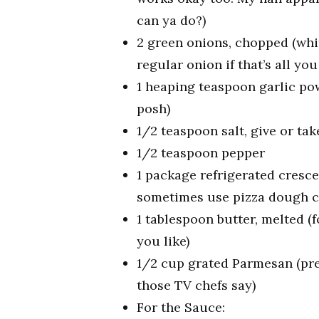
can ya do?)
2 green onions, chopped (whit
regular onion if that’s all you
1 heaping teaspoon garlic pow
posh)
1/2 teaspoon salt, give or tak
1/2 teaspoon pepper
1 package refrigerated cresce
sometimes use pizza dough cut
1 tablespoon butter, melted (f
you like)
1/2 cup grated Parmesan (pre-
those TV chefs say)
For the Sauce: