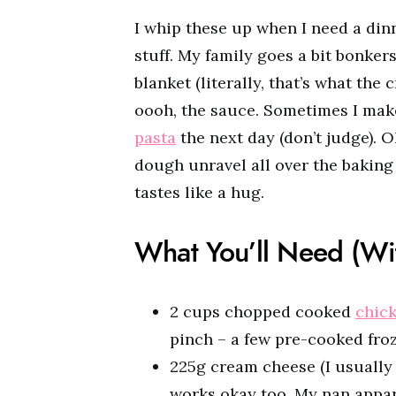
I whip these up when I need a dinn
stuff. My family goes a bit bonkers
blanket (literally, that’s what the
oooh, the sauce. Sometimes I make 
pasta
the next day (don’t judge). O
dough unravel all over the baking t
tastes like a hug.
What You’ll Need (W
2 cups chopped cooked
chic
pinch – a few pre-cooked froz
225g cream cheese (I usually u
works okay too. My nan appar