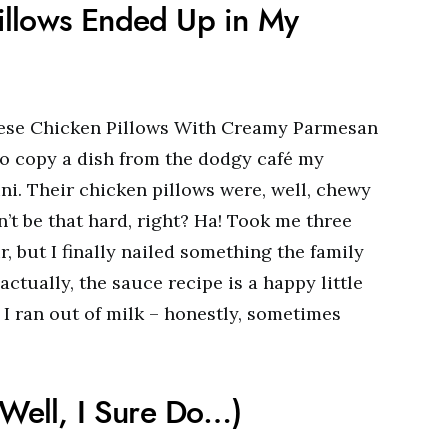
illows Ended Up in My
 these Chicken Pillows With Creamy Parmesan
to copy a dish from the dodgy café my
ni. Their chicken pillows were, well, chewy
an’t be that hard, right? Ha! Took me three
r, but I finally nailed something the family
ctually, the sauce recipe is a happy little
I ran out of milk – honestly, sometimes
(Well, I Sure Do…)