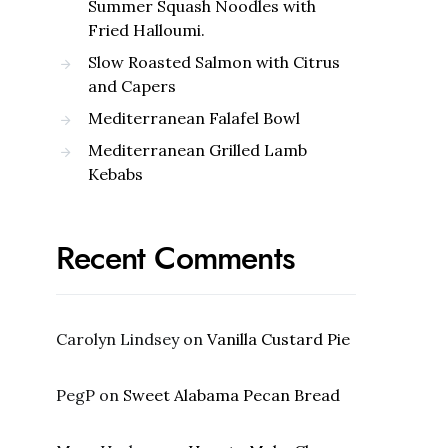
Summer Squash Noodles with
Fried Halloumi.
Slow Roasted Salmon with Citrus
and Capers
Mediterranean Falafel Bowl
Mediterranean Grilled Lamb
Kebabs
Recent Comments
Carolyn Lindsey
on
Vanilla Custard Pie
PegP
on
Sweet Alabama Pecan Bread