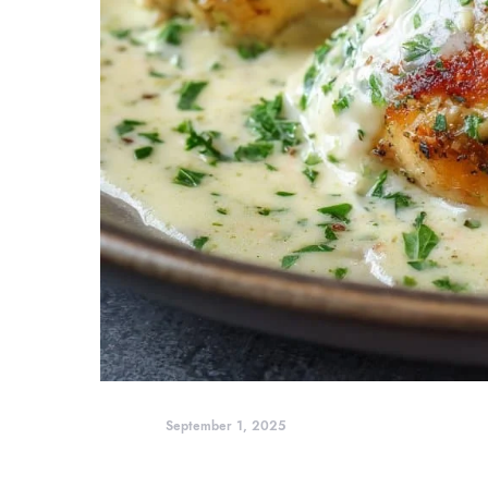
September 1, 2025