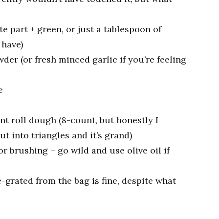
e part + green, or just a tablespoon of
 have)
der (or fresh minced garlic if you’re feeling
e
nt roll dough (8-count, but honestly I
 into triangles and it’s grand)
or brushing – go wild and use olive oil if
grated from the bag is fine, despite what