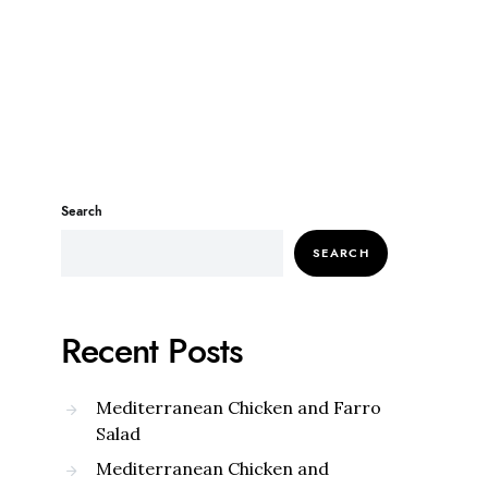
Search
SEARCH
Recent Posts
Mediterranean Chicken and Farro
Salad
Mediterranean Chicken and