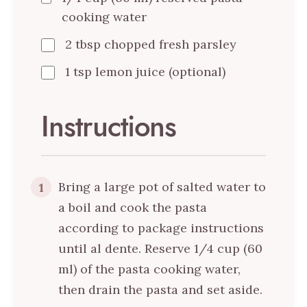
cooking water
2 tbsp chopped fresh parsley
1 tsp lemon juice (optional)
Instructions
Bring a large pot of salted water to
1
a boil and cook the pasta
according to package instructions
until al dente. Reserve 1/4 cup (60
ml) of the pasta cooking water,
then drain the pasta and set aside.