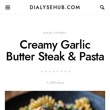
DIALYSEHUB.COM
MAIN COURSE
Creamy Garlic
Butter Steak & Pasta
275 views