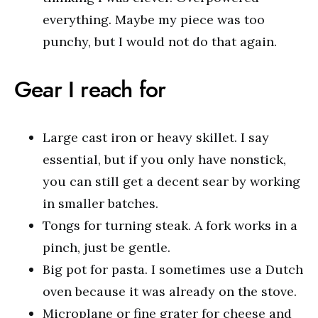
everything. Maybe my piece was too
punchy, but I would not do that again.
Gear I reach for
Large cast iron or heavy skillet. I say
essential, but if you only have nonstick,
you can still get a decent sear by working
in smaller batches.
Tongs for turning steak. A fork works in a
pinch, just be gentle.
Big pot for pasta. I sometimes use a Dutch
oven because it was already on the stove.
Microplane or fine grater for cheese and