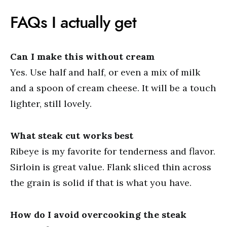
FAQs I actually get
Can I make this without cream
Yes. Use half and half, or even a mix of milk
and a spoon of cream cheese. It will be a touch
lighter, still lovely.
What steak cut works best
Ribeye is my favorite for tenderness and flavor.
Sirloin is great value. Flank sliced thin across
the grain is solid if that is what you have.
How do I avoid overcooking the steak