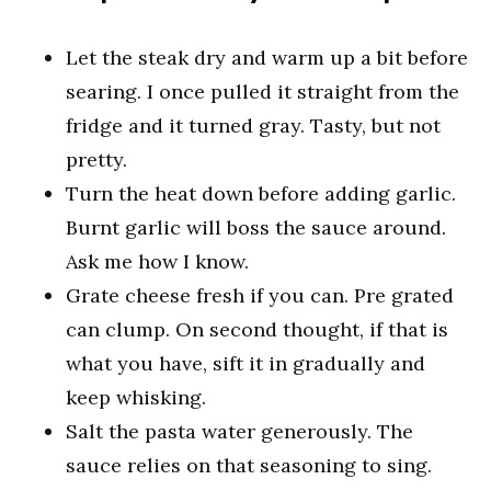
Let the steak dry and warm up a bit before
searing. I once pulled it straight from the
fridge and it turned gray. Tasty, but not
pretty.
Turn the heat down before adding garlic.
Burnt garlic will boss the sauce around.
Ask me how I know.
Grate cheese fresh if you can. Pre grated
can clump. On second thought, if that is
what you have, sift it in gradually and
keep whisking.
Salt the pasta water generously. The
sauce relies on that seasoning to sing.