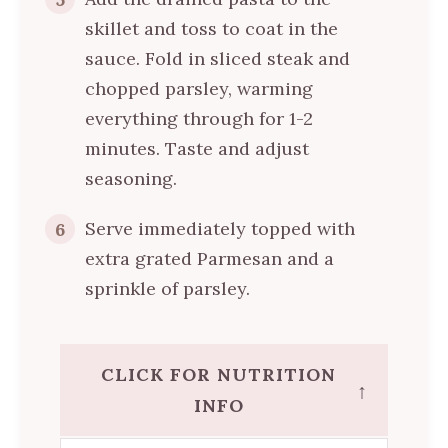
skillet and toss to coat in the
sauce. Fold in sliced steak and
chopped parsley, warming
everything through for 1-2
minutes. Taste and adjust
seasoning.
Serve immediately topped with
6
extra grated Parmesan and a
sprinkle of parsley.
CLICK FOR NUTRITION
↑
INFO