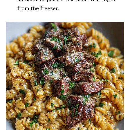
from the freezer.