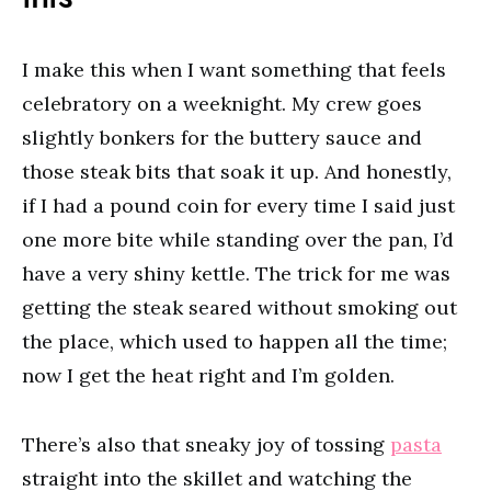
I make this when I want something that feels
celebratory on a weeknight. My crew goes
slightly bonkers for the buttery sauce and
those steak bits that soak it up. And honestly,
if I had a pound coin for every time I said just
one more bite while standing over the pan, I’d
have a very shiny kettle. The trick for me was
getting the steak seared without smoking out
the place, which used to happen all the time;
now I get the heat right and I’m golden.
There’s also that sneaky joy of tossing
pasta
straight into the skillet and watching the