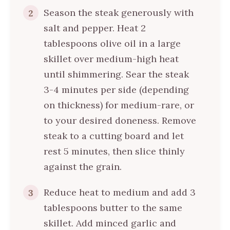
Season the steak generously with
2
salt and pepper. Heat 2
tablespoons olive oil in a large
skillet over medium-high heat
until shimmering. Sear the steak
3-4 minutes per side (depending
on thickness) for medium-rare, or
to your desired doneness. Remove
steak to a cutting board and let
rest 5 minutes, then slice thinly
against the grain.
Reduce heat to medium and add 3
3
tablespoons butter to the same
skillet. Add minced garlic and