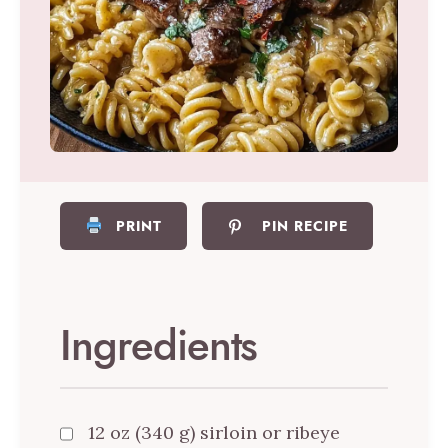
PRINT
PIN RECIPE
Ingredients
12 oz (340 g) sirloin or ribeye