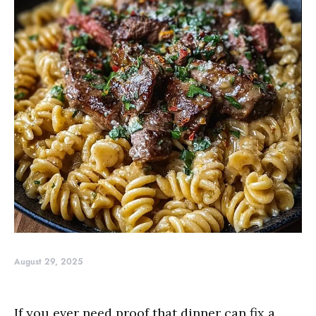
August 29, 2025
If you ever need proof that dinner can fix a