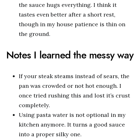
the sauce hugs everything. I think it
tastes even better after a short rest,
though in my house patience is thin on
the ground.
Notes I learned the messy way
If your steak steams instead of sears, the
pan was crowded or not hot enough. I
once tried rushing this and lost it’s crust
completely.
Using pasta water is not optional in my
kitchen anymore. It turns a good sauce
into a proper silky one.