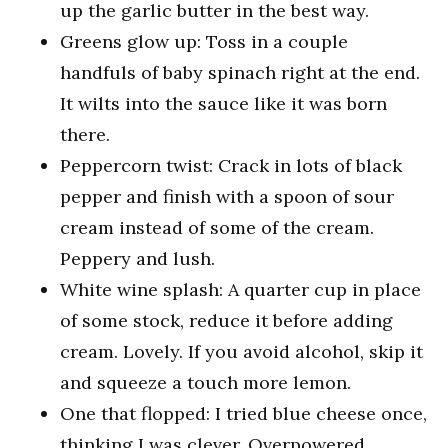
up the garlic butter in the best way.
Greens glow up: Toss in a couple
handfuls of baby spinach right at the end.
It wilts into the sauce like it was born
there.
Peppercorn twist: Crack in lots of black
pepper and finish with a spoon of sour
cream instead of some of the cream.
Peppery and lush.
White wine splash: A quarter cup in place
of some stock, reduce it before adding
cream. Lovely. If you avoid alcohol, skip it
and squeeze a touch more lemon.
One that flopped: I tried blue cheese once,
thinking I was clever. Overpowered