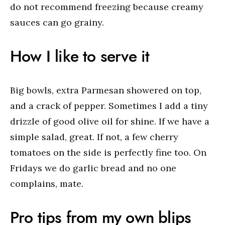
do not recommend freezing because creamy
sauces can go grainy.
How I like to serve it
Big bowls, extra Parmesan showered on top,
and a crack of pepper. Sometimes I add a tiny
drizzle of good olive oil for shine. If we have a
simple salad, great. If not, a few cherry
tomatoes on the side is perfectly fine too. On
Fridays we do garlic bread and no one
complains, mate.
Pro tips from my own blips