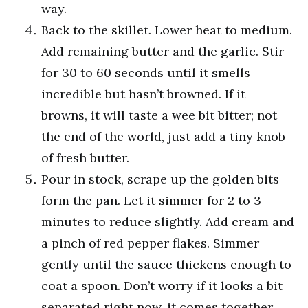
way.
Back to the skillet. Lower heat to medium.
Add remaining butter and the garlic. Stir
for 30 to 60 seconds until it smells
incredible but hasn’t browned. If it
browns, it will taste a wee bit bitter; not
the end of the world, just add a tiny knob
of fresh butter.
Pour in stock, scrape up the golden bits
form the pan. Let it simmer for 2 to 3
minutes to reduce slightly. Add cream and
a pinch of red pepper flakes. Simmer
gently until the sauce thickens enough to
coat a spoon. Don’t worry if it looks a bit
separated right now, it comes together