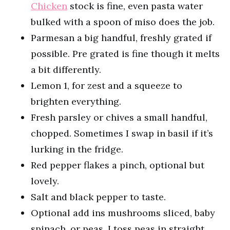
Chicken
stock is fine, even pasta water
bulked with a spoon of miso does the job.
Parmesan a big handful, freshly grated if
possible. Pre grated is fine though it melts
a bit differently.
Lemon 1, for zest and a squeeze to
brighten everything.
Fresh parsley or chives a small handful,
chopped. Sometimes I swap in basil if it’s
lurking in the fridge.
Red pepper flakes a pinch, optional but
lovely.
Salt and black pepper to taste.
Optional add ins mushrooms sliced, baby
spinach, or peas. I toss peas in straight