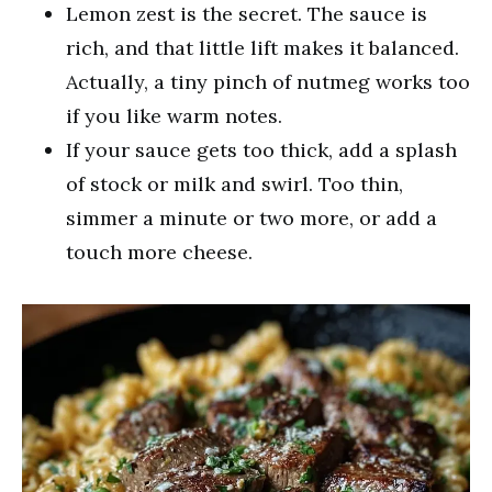
Lemon zest is the secret. The sauce is
rich, and that little lift makes it balanced.
Actually, a tiny pinch of nutmeg works too
if you like warm notes.
If your sauce gets too thick, add a splash
of stock or milk and swirl. Too thin,
simmer a minute or two more, or add a
touch more cheese.