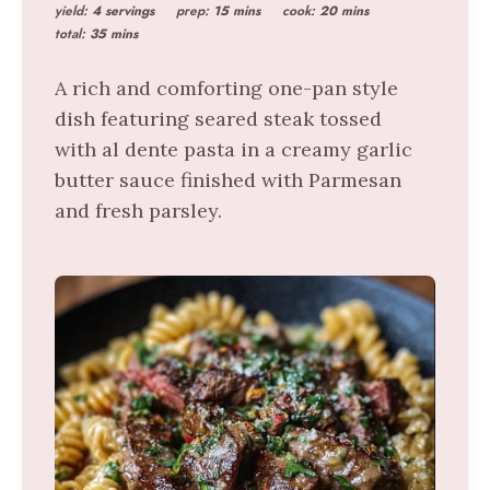
yield:
4 servings
prep:
15 mins
cook:
20 mins
total:
35 mins
A rich and comforting one-pan style
dish featuring seared steak tossed
with al dente pasta in a creamy garlic
butter sauce finished with Parmesan
and fresh parsley.