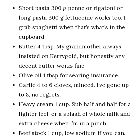
Short pasta 300 g penne or rigatoni or
long pasta 300 g fettuccine works too. I
grab spaghetti when that’s what’s in the
cupboard.
Butter 4 tbsp. My grandmother always
insisted on Kerrygold, but honestly any
decent butter works fine.
Olive oil 1 tbsp for searing insurance.
Garlic 4 to 6 cloves, minced. I’ve gone up
to 8, no regrets.
Heavy cream 1 cup. Sub half and half for a
lighter feel, or a splash of whole milk and
extra cheese when I’m in a pinch.
Beef stock 1 cup, low sodium if you can.