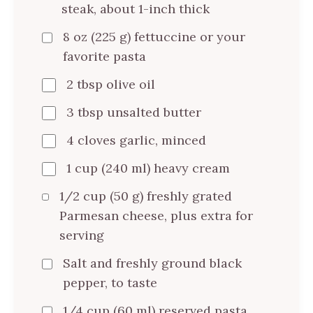
steak, about 1-inch thick
8 oz (225 g) fettuccine or your
favorite pasta
2 tbsp olive oil
3 tbsp unsalted butter
4 cloves garlic, minced
1 cup (240 ml) heavy cream
1/2 cup (50 g) freshly grated
Parmesan cheese, plus extra for
serving
Salt and freshly ground black
pepper, to taste
1/4 cup (60 ml) reserved pasta