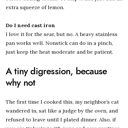
extra squeeze of lemon.
Do I need cast iron
I love it for the sear, but no. A heavy stainless
pan works well. Nonstick can do in a pinch,
just keep the heat moderate and be patient.
A tiny digression, because
why not
The first time I cooked this, my neighbor’s cat
wandered in, sat like a judge by the oven, and
refused to leave until I plated dinner. Also, if