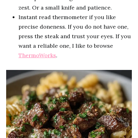
zest. Or a small knife and patience.
Instant read thermometer if you like
precise doneness. If you do not have one,
press the steak and trust your eyes. If you
want a reliable one, I like to browse
ThermoWorks
.