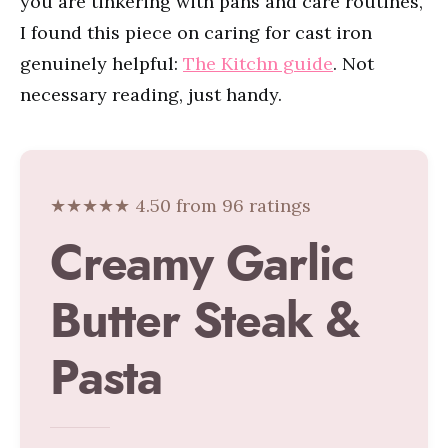
you are tinkering with pans and care routines,
I found this piece on caring for cast iron
genuinely helpful:
The Kitchn guide
. Not
necessary reading, just handy.
★★★★★ 4.50 from 96 ratings
Creamy Garlic
Butter Steak &
Pasta