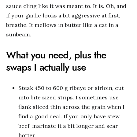
sauce cling like it was meant to. It is. Oh, and
if your garlic looks a bit aggressive at first,
breathe. It mellows in butter like a cat in a
sunbeam.
What you need, plus the
swaps I actually use
Steak 450 to 600 g ribeye or sirloin, cut
into bite sized strips. I sometimes use
flank sliced thin across the grain when I
find a good deal. If you only have stew
beef, marinate it a bit longer and sear
hotter.