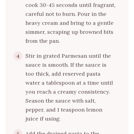
cook 30-45 seconds until fragrant,
careful not to burn. Pour in the
heavy cream and bring to a gentle
simmer, scraping up browned bits
from the pan.
Stir in grated Parmesan until the
4
sauce is smooth. If the sauce is
too thick, add reserved pasta
water a tablespoon at a time until
you reach a creamy consistency.
Season the sauce with salt,
pepper, and 1 teaspoon lemon
juice if using.
Add the drained pasta to the
5