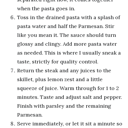
when the pasta goes in.
Toss in the drained pasta with a splash of
pasta water and half the Parmesan. Stir
like you mean it. The sauce should turn
glossy and clingy. Add more pasta water
as needed. This is where I usually sneak a
taste, strictly for quality control.
Return the steak and any juices to the
skillet, plus lemon zest and a little
squeeze of juice. Warm through for 1 to 2
minutes. Taste and adjust salt and pepper.
Finish with parsley and the remaining
Parmesan.
Serve immediately, or let it sit a minute so