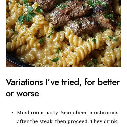
Variations I’ve tried, for better
or worse
Mushroom party: Sear sliced mushrooms
after the steak, then proceed. They drink