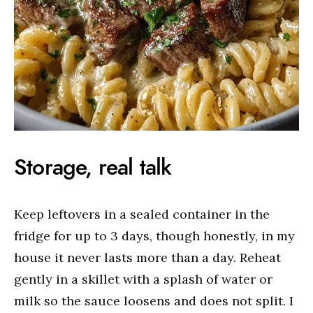
Storage, real talk
Keep leftovers in a sealed container in the
fridge for up to 3 days, though honestly, in my
house it never lasts more than a day. Reheat
gently in a skillet with a splash of water or
milk so the sauce loosens and does not split. I