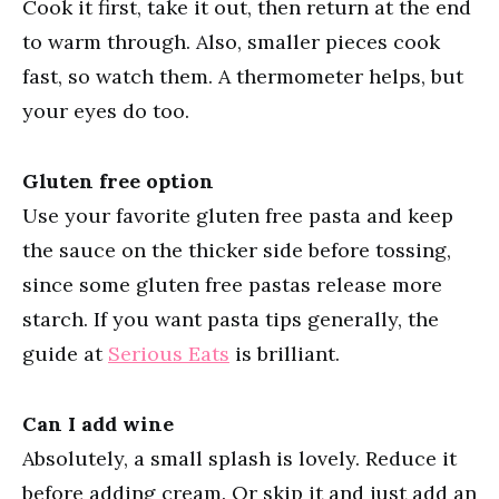
Cook it first, take it out, then return at the end
to warm through. Also, smaller pieces cook
fast, so watch them. A thermometer helps, but
your eyes do too.
Gluten free option
Use your favorite gluten free pasta and keep
the sauce on the thicker side before tossing,
since some gluten free pastas release more
starch. If you want pasta tips generally, the
guide at
Serious Eats
is brilliant.
Can I add wine
Absolutely, a small splash is lovely. Reduce it
before adding cream. Or skip it and just add an