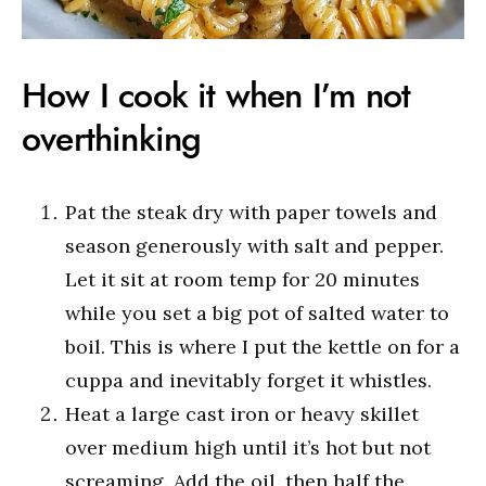
How I cook it when I’m not
overthinking
Pat the steak dry with paper towels and
season generously with salt and pepper.
Let it sit at room temp for 20 minutes
while you set a big pot of salted water to
boil. This is where I put the kettle on for a
cuppa and inevitably forget it whistles.
Heat a large cast iron or heavy skillet
over medium high until it’s hot but not
screaming. Add the oil, then half the