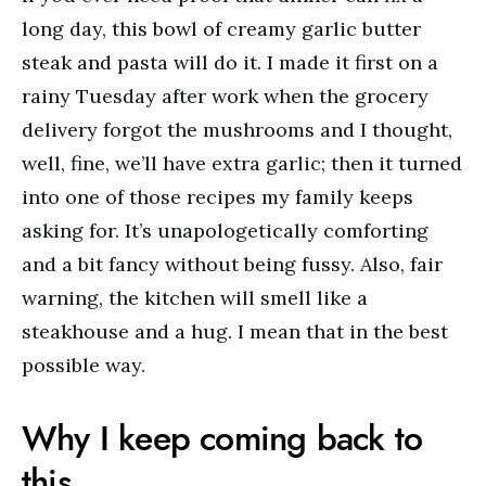
long day, this bowl of creamy garlic butter
steak and pasta will do it. I made it first on a
rainy Tuesday after work when the grocery
delivery forgot the mushrooms and I thought,
well, fine, we’ll have extra garlic; then it turned
into one of those recipes my family keeps
asking for. It’s unapologetically comforting
and a bit fancy without being fussy. Also, fair
warning, the kitchen will smell like a
steakhouse and a hug. I mean that in the best
possible way.
Why I keep coming back to
this