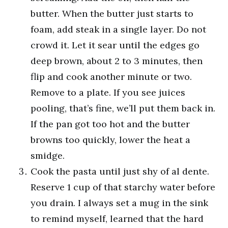
butter. When the butter just starts to
foam, add steak in a single layer. Do not
crowd it. Let it sear until the edges go
deep brown, about 2 to 3 minutes, then
flip and cook another minute or two.
Remove to a plate. If you see juices
pooling, that’s fine, we’ll put them back in.
If the pan got too hot and the butter
browns too quickly, lower the heat a
smidge.
Cook the pasta until just shy of al dente.
Reserve 1 cup of that starchy water before
you drain. I always set a mug in the sink
to remind myself, learned that the hard