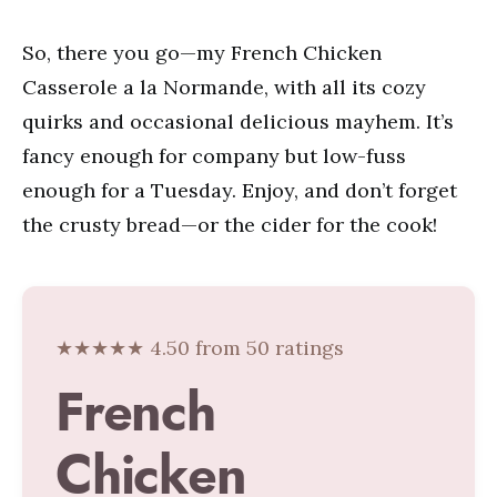
So, there you go—my French Chicken
Casserole a la Normande, with all its cozy
quirks and occasional delicious mayhem. It’s
fancy enough for company but low-fuss
enough for a Tuesday. Enjoy, and don’t forget
the crusty bread—or the cider for the cook!
★★★★★ 4.50 from 50 ratings
French
Chicken