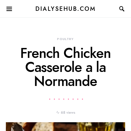
DIALYSEHUB.COM
POULTRY
French Chicken
Casserole a la
Normande
68 views