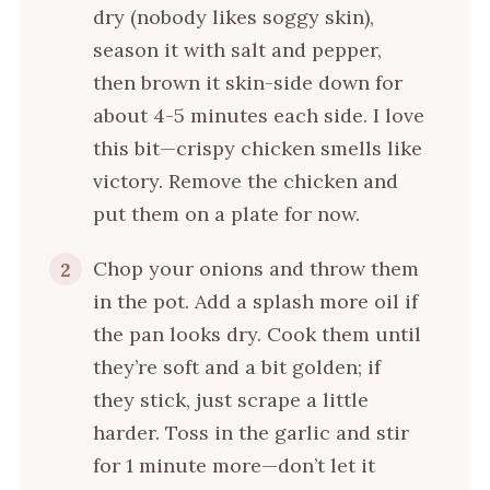
dry (nobody likes soggy skin),
season it with salt and pepper,
then brown it skin-side down for
about 4-5 minutes each side. I love
this bit—crispy chicken smells like
victory. Remove the chicken and
put them on a plate for now.
Chop your onions and throw them
2
in the pot. Add a splash more oil if
the pan looks dry. Cook them until
they’re soft and a bit golden; if
they stick, just scrape a little
harder. Toss in the garlic and stir
for 1 minute more—don’t let it