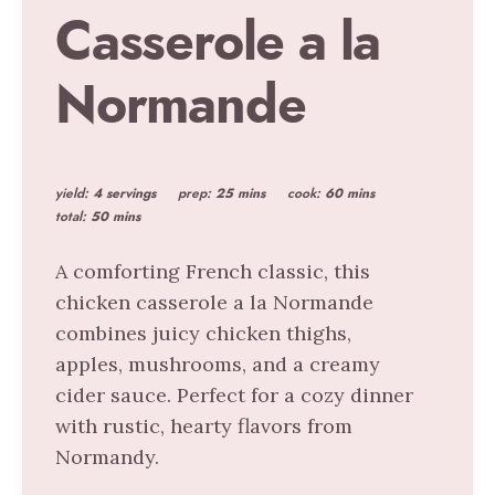
Casserole a la
Normande
yield:
4 servings
prep:
25 mins
cook:
60 mins
total:
50 mins
A comforting French classic, this
chicken casserole a la Normande
combines juicy chicken thighs,
apples, mushrooms, and a creamy
cider sauce. Perfect for a cozy dinner
with rustic, hearty flavors from
Normandy.