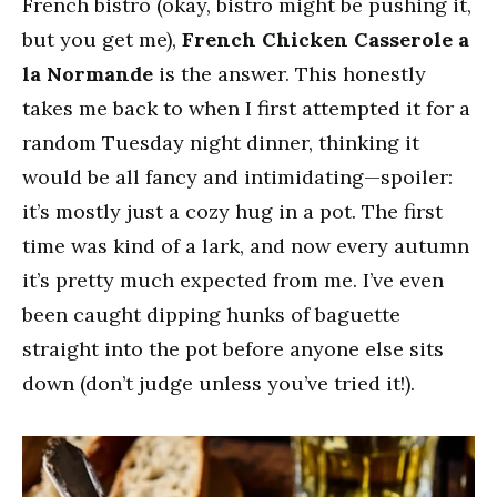
French bistro (okay, bistro might be pushing it,
but you get me),
French Chicken Casserole a
la Normande
is the answer. This honestly
takes me back to when I first attempted it for a
random Tuesday night dinner, thinking it
would be all fancy and intimidating—spoiler:
it’s mostly just a cozy hug in a pot. The first
time was kind of a lark, and now every autumn
it’s pretty much expected from me. I’ve even
been caught dipping hunks of baguette
straight into the pot before anyone else sits
down (don’t judge unless you’ve tried it!).