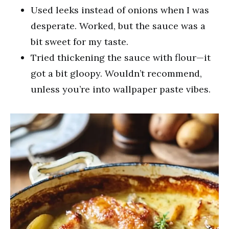
Used leeks instead of onions when I was
desperate. Worked, but the sauce was a
bit sweet for my taste.
Tried thickening the sauce with flour—it
got a bit gloopy. Wouldn’t recommend,
unless you’re into wallpaper paste vibes.