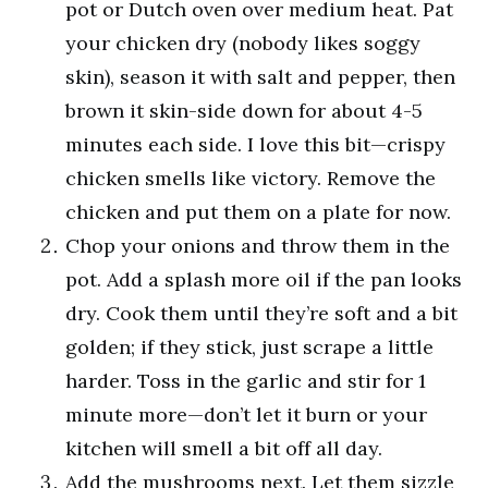
pot or Dutch oven over medium heat. Pat
your chicken dry (nobody likes soggy
skin), season it with salt and pepper, then
brown it skin-side down for about 4-5
minutes each side. I love this bit—crispy
chicken smells like victory. Remove the
chicken and put them on a plate for now.
Chop your onions and throw them in the
pot. Add a splash more oil if the pan looks
dry. Cook them until they’re soft and a bit
golden; if they stick, just scrape a little
harder. Toss in the garlic and stir for 1
minute more—don’t let it burn or your
kitchen will smell a bit off all day.
Add the mushrooms next. Let them sizzle