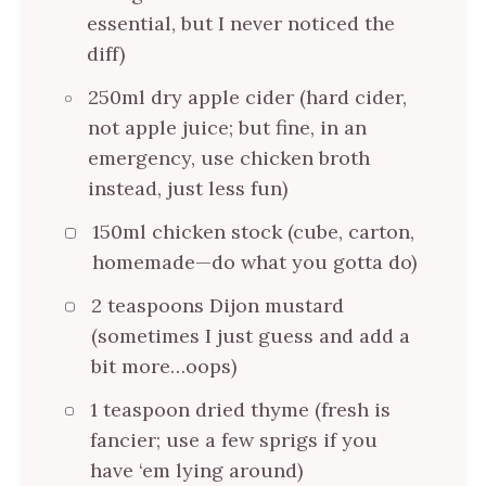
essential, but I never noticed the
diff)
250ml dry apple cider (hard cider,
not apple juice; but fine, in an
emergency, use chicken broth
instead, just less fun)
150ml chicken stock (cube, carton,
homemade—do what you gotta do)
2 teaspoons Dijon mustard
(sometimes I just guess and add a
bit more…oops)
1 teaspoon dried thyme (fresh is
fancier; use a few sprigs if you
have ‘em lying around)