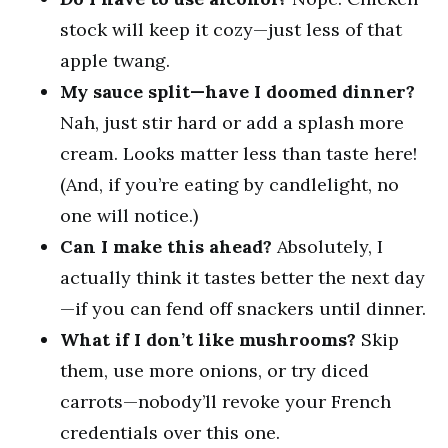
stock will keep it cozy—just less of that
apple twang.
My sauce split—have I doomed dinner?
Nah, just stir hard or add a splash more
cream. Looks matter less than taste here!
(And, if you’re eating by candlelight, no
one will notice.)
Can I make this ahead?
Absolutely, I
actually think it tastes better the next day
—if you can fend off snackers until dinner.
What if I don’t like mushrooms?
Skip
them, use more onions, or try diced
carrots—nobody’ll revoke your French
credentials over this one.