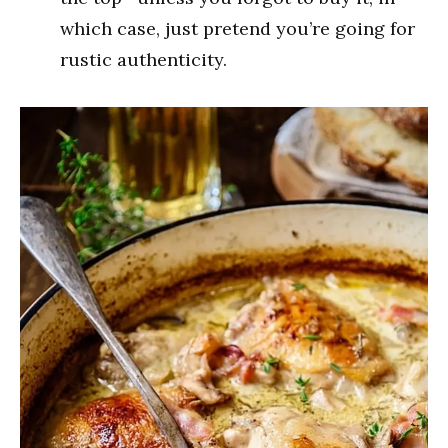
which case, just pretend you’re going for
rustic authenticity.