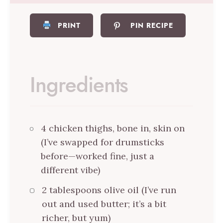
PRINT
PIN RECIPE
Ingredients
4 chicken thighs, bone in, skin on
(I’ve swapped for drumsticks
before—worked fine, just a
different vibe)
2 tablespoons olive oil (I’ve run
out and used butter; it’s a bit
richer, but yum)