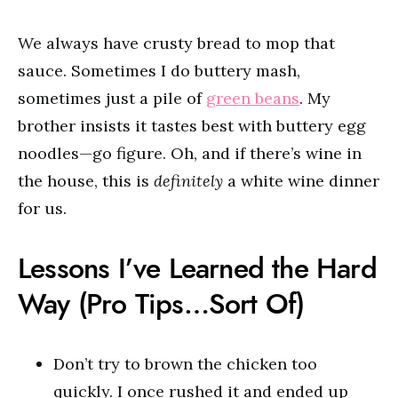
We always have crusty bread to mop that
sauce. Sometimes I do buttery mash,
sometimes just a pile of
green beans
. My
brother insists it tastes best with buttery egg
noodles—go figure. Oh, and if there’s wine in
the house, this is
definitely
a white wine dinner
for us.
Lessons I’ve Learned the Hard
Way (Pro Tips…Sort Of)
Don’t try to brown the chicken too
quickly. I once rushed it and ended up