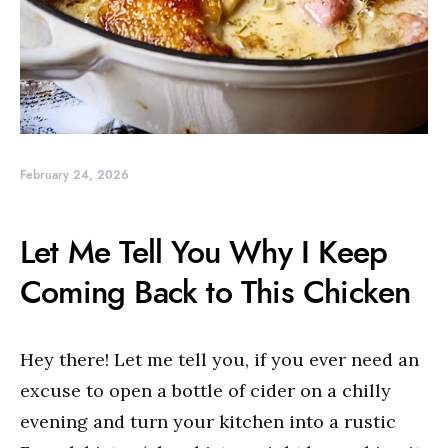
February 24, 2026
Let Me Tell You Why I Keep
Coming Back to This Chicken
Hey there! Let me tell you, if you ever need an
excuse to open a bottle of cider on a chilly
evening and turn your kitchen into a rustic