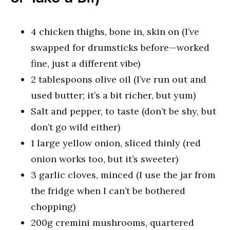
4 chicken thighs, bone in, skin on (I’ve
swapped for drumsticks before—worked
fine, just a different vibe)
2 tablespoons olive oil (I’ve run out and
used butter; it’s a bit richer, but yum)
Salt and pepper, to taste (don’t be shy, but
don’t go wild either)
1 large yellow onion, sliced thinly (red
onion works too, but it’s sweeter)
3 garlic cloves, minced (I use the jar from
the fridge when I can’t be bothered
chopping)
200g cremini mushrooms, quartered