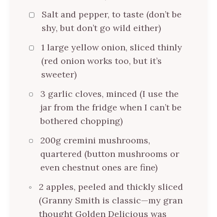
Salt and pepper, to taste (don’t be
shy, but don’t go wild either)
1 large yellow onion, sliced thinly
(red onion works too, but it’s
sweeter)
3 garlic cloves, minced (I use the
jar from the fridge when I can’t be
bothered chopping)
200g cremini mushrooms,
quartered (button mushrooms or
even chestnut ones are fine)
2 apples, peeled and thickly sliced
(Granny Smith is classic—my gran
thought Golden Delicious was