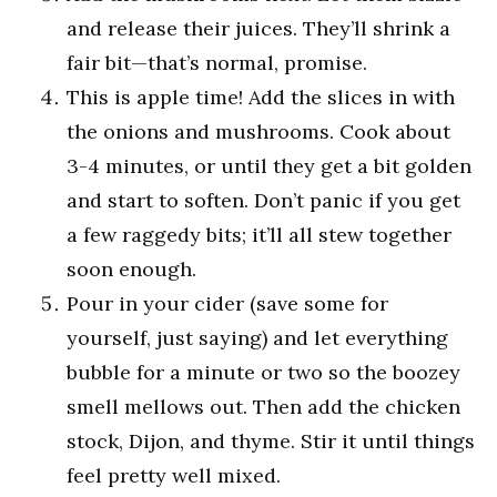
and release their juices. They’ll shrink a
fair bit—that’s normal, promise.
This is apple time! Add the slices in with
the onions and mushrooms. Cook about
3-4 minutes, or until they get a bit golden
and start to soften. Don’t panic if you get
a few raggedy bits; it’ll all stew together
soon enough.
Pour in your cider (save some for
yourself, just saying) and let everything
bubble for a minute or two so the boozey
smell mellows out. Then add the chicken
stock, Dijon, and thyme. Stir it until things
feel pretty well mixed.