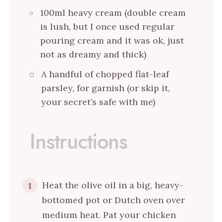
100ml heavy cream (double cream
is lush, but I once used regular
pouring cream and it was ok, just
not as dreamy and thick)
A handful of chopped flat-leaf
parsley, for garnish (or skip it,
your secret’s safe with me)
Instructions
Heat the olive oil in a big, heavy-
1
bottomed pot or Dutch oven over
medium heat. Pat your chicken