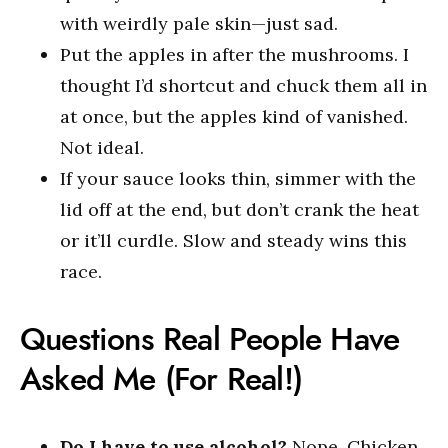
with weirdly pale skin—just sad.
Put the apples in after the mushrooms. I
thought I’d shortcut and chuck them all in
at once, but the apples kind of vanished.
Not ideal.
If your sauce looks thin, simmer with the
lid off at the end, but don’t crank the heat
or it’ll curdle. Slow and steady wins this
race.
Questions Real People Have
Asked Me (For Real!)
Do I have to use alcohol?
Nope. Chicken