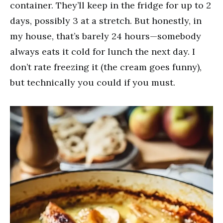
container. They’ll keep in the fridge for up to 2
days, possibly 3 at a stretch. But honestly, in
my house, that’s barely 24 hours—somebody
always eats it cold for lunch the next day. I
don’t rate freezing it (the cream goes funny),
but technically you could if you must.