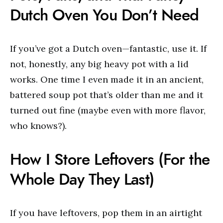
Dutch Oven You Don’t Need
If you’ve got a Dutch oven—fantastic, use it. If
not, honestly, any big heavy pot with a lid
works. One time I even made it in an ancient,
battered soup pot that’s older than me and it
turned out fine (maybe even with more flavor,
who knows?).
How I Store Leftovers (For the
Whole Day They Last)
If you have leftovers, pop them in an airtight