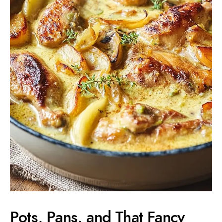
Pots, Pans, and That Fancy