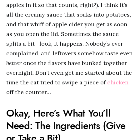
apples in it so that counts, right?). I think it’s
all the creamy sauce that soaks into potatoes,
and that whiff of apple cider you get as soon
as you open the lid. Sometimes the sauce
splits a bit—look, it happens. Nobody’s ever
complained, and leftovers somehow taste even
better
once the flavors have bunked together
overnight. Don’t even get me started about the
time the cat tried to swipe a piece of
chicken
off the counter…
Okay, Here’s What You’ll
Need: The Ingredients (Give
or Take a Bit)