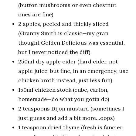
(button mushrooms or even chestnut
ones are fine)
2 apples, peeled and thickly sliced
(Granny Smith is classic—my gran
thought Golden Delicious was essential,
but I never noticed the diff)
250ml dry apple cider (hard cider, not
apple juice; but fine, in an emergency, use
chicken broth instead, just less fun)
150ml chicken stock (cube, carton,
homemade—do what you gotta do)
2 teaspoons Dijon mustard (sometimes I
just guess and add a bit more…oops)
1 teaspoon dried thyme (fresh is fancier;