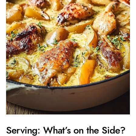
Serving: What’s on the Side?