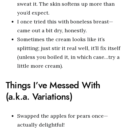
sweat it. The skin softens up more than
you’d expect.
I once tried this with boneless breast—
came out a bit dry, honestly.
Sometimes the cream looks like it’s
splitting; just stir it real well, it’ll fix itself
(unless you boiled it, in which case…try a
little more cream).
Things I’ve Messed With
(a.k.a. Variations)
Swapped the apples for pears once—
actually delightful!