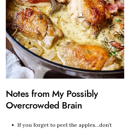
Notes from My Possibly
Overcrowded Brain
If you forget to peel the apples…don’t