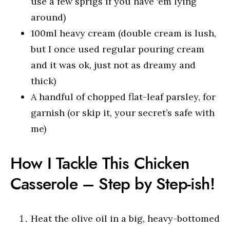
use a few sprigs if you have ‘em lying
around)
100ml heavy cream (double cream is lush,
but I once used regular pouring cream
and it was ok, just not as dreamy and
thick)
A handful of chopped flat-leaf parsley, for
garnish (or skip it, your secret’s safe with
me)
How I Tackle This Chicken
Casserole – Step by Step-ish!
Heat the olive oil in a big, heavy-bottomed