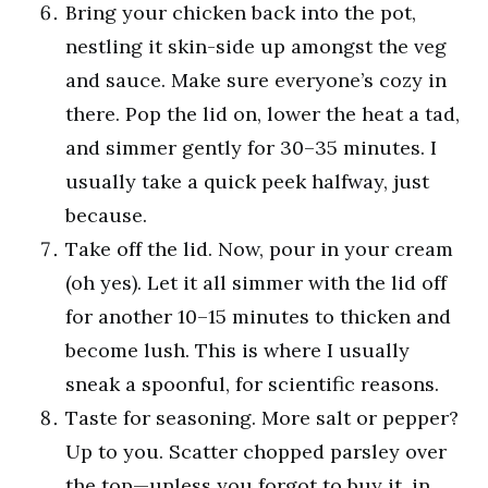
Bring your chicken back into the pot,
nestling it skin-side up amongst the veg
and sauce. Make sure everyone’s cozy in
there. Pop the lid on, lower the heat a tad,
and simmer gently for 30–35 minutes. I
usually take a quick peek halfway, just
because.
Take off the lid. Now, pour in your cream
(oh yes). Let it all simmer with the lid off
for another 10–15 minutes to thicken and
become lush. This is where I usually
sneak a spoonful, for scientific reasons.
Taste for seasoning. More salt or pepper?
Up to you. Scatter chopped parsley over
the top—unless you forgot to buy it, in