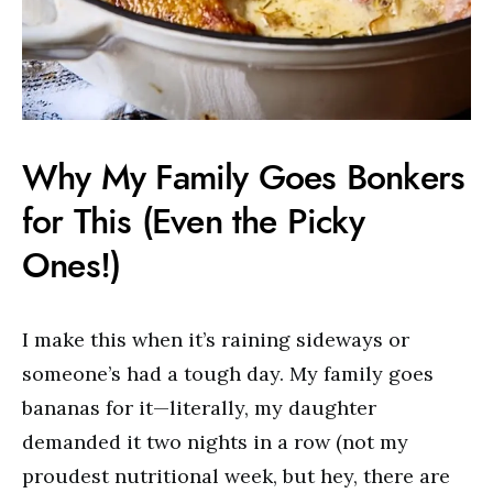
Why My Family Goes Bonkers
for This (Even the Picky
Ones!)
I make this when it’s raining sideways or
someone’s had a tough day. My family goes
bananas for it—literally, my daughter
demanded it two nights in a row (not my
proudest nutritional week, but hey, there are