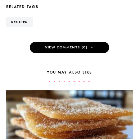
RELATED TAGS
RECIPES
VIEW COMMENTS (0)
YOU MAY ALSO LIKE