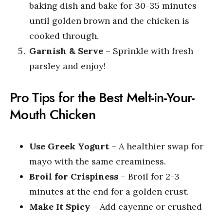
baking dish and bake for 30-35 minutes
until golden brown and the chicken is
cooked through.
Garnish & Serve
– Sprinkle with fresh
parsley and enjoy!
Pro Tips for the Best Melt-in-Your-
Mouth Chicken
Use Greek Yogurt
– A healthier swap for
mayo with the same creaminess.
Broil for Crispiness
– Broil for 2-3
minutes at the end for a golden crust.
Make It Spicy
– Add cayenne or crushed