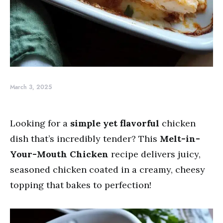
March 3, 2025
Looking for a
simple yet flavorful
chicken
dish that’s incredibly tender? This
Melt-in-
Your-Mouth Chicken
recipe delivers juicy,
seasoned chicken coated in a creamy, cheesy
topping that bakes to perfection!