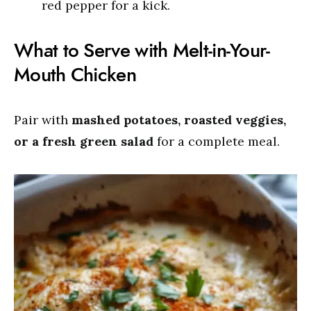
red pepper for a kick.
What to Serve with Melt-in-Your-
Mouth Chicken
Pair with
mashed potatoes, roasted veggies,
or a fresh green salad
for a complete meal.