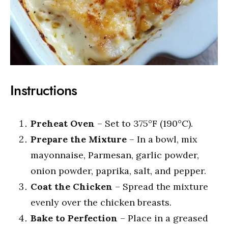
Instructions
Preheat Oven
– Set to 375°F (190°C).
Prepare the Mixture
– In a bowl, mix
mayonnaise, Parmesan, garlic powder,
onion powder, paprika, salt, and pepper.
Coat the Chicken
– Spread the mixture
evenly over the chicken breasts.
Bake to Perfection
– Place in a greased