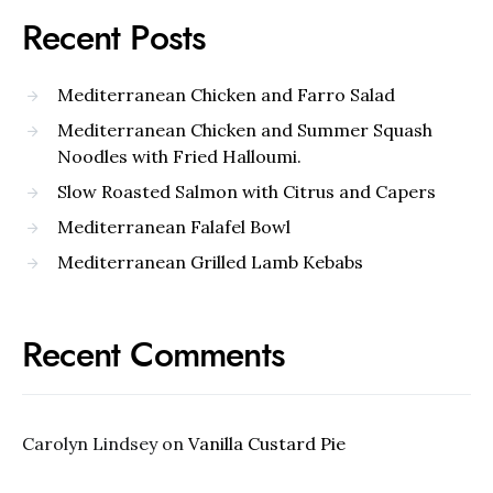
Recent Posts
Mediterranean Chicken and Farro Salad
Mediterranean Chicken and Summer Squash
Noodles with Fried Halloumi.
Slow Roasted Salmon with Citrus and Capers
Mediterranean Falafel Bowl
Mediterranean Grilled Lamb Kebabs
Recent Comments
Carolyn Lindsey
on
Vanilla Custard Pie