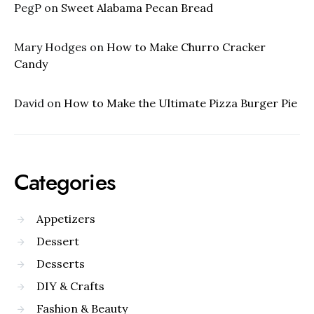
PegP
on
Sweet Alabama Pecan Bread
Mary Hodges
on
How to Make Churro Cracker
Candy
David
on
How to Make the Ultimate Pizza Burger Pie
Categories
Appetizers
Dessert
Desserts
DIY & Crafts
Fashion & Beauty