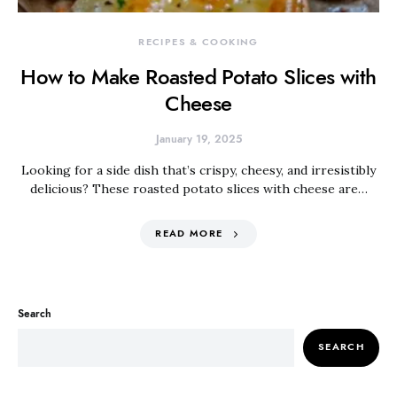
RECIPES & COOKING
How to Make Roasted Potato Slices with
Cheese
January 19, 2025
Looking for a side dish that’s crispy, cheesy, and irresistibly
delicious? These roasted potato slices with cheese are…
READ MORE
Search
SEARCH