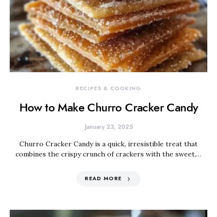
RECIPES & COOKING
How to Make Churro Cracker Candy
January 23, 2025
Churro Cracker Candy is a quick, irresistible treat that
combines the crispy crunch of crackers with the sweet,…
READ MORE