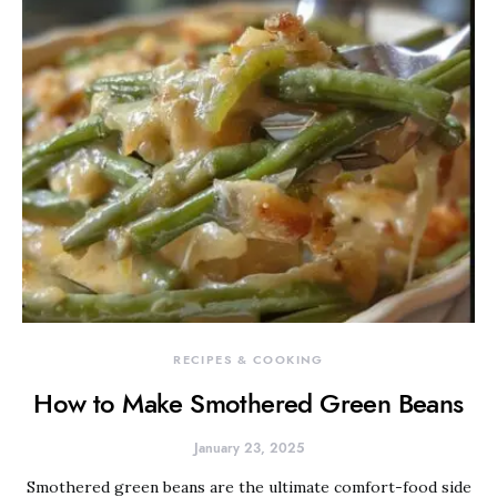
RECIPES & COOKING
How to Make Smothered Green Beans
January 23, 2025
Smothered green beans are the ultimate comfort-food side