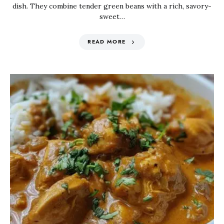
dish. They combine tender green beans with a rich, savory-
sweet…
READ MORE