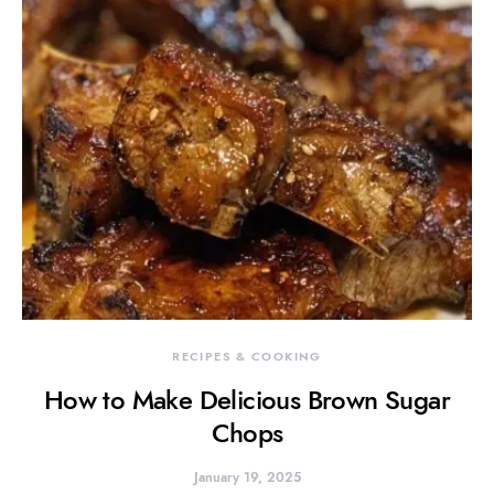
RECIPES & COOKING
How to Make Delicious Brown Sugar
Chops
January 19, 2025