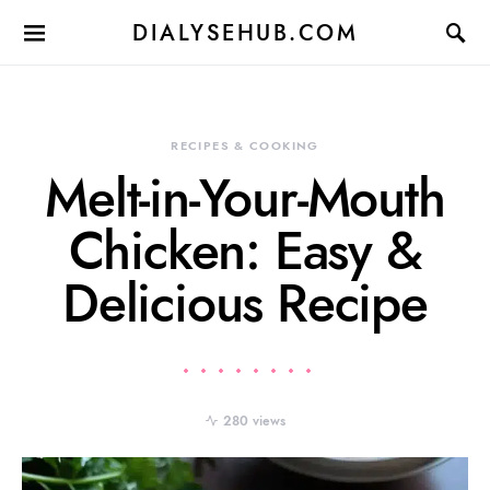
DIALYSEHUB.COM
RECIPES & COOKING
Melt-in-Your-Mouth
Chicken: Easy &
Delicious Recipe
280 views