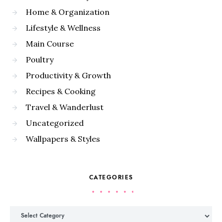
Home & Organization
Lifestyle & Wellness
Main Course
Poultry
Productivity & Growth
Recipes & Cooking
Travel & Wanderlust
Uncategorized
Wallpapers & Styles
CATEGORIES
Categories