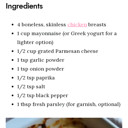
Ingredients
4 boneless, skinless
chicken
breasts
1 cup mayonnaise (or Greek yogurt for a
lighter option)
1/2 cup grated Parmesan cheese
1 tsp garlic powder
1 tsp onion powder
1/2 tsp paprika
1/2 tsp salt
1/2 tsp black pepper
1 tbsp fresh parsley (for garnish, optional)