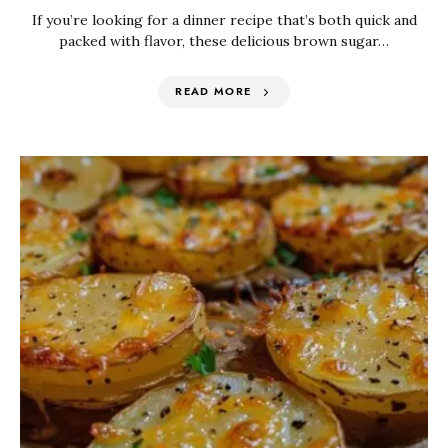
If you’re looking for a dinner recipe that’s both quick and
packed with flavor, these delicious brown sugar…
READ MORE