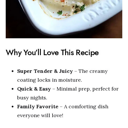
Why You’ll Love This Recipe
Super Tender & Juicy
– The creamy
coating locks in moisture.
Quick & Easy
– Minimal prep, perfect for
busy nights.
Family Favorite
– A comforting dish
everyone will love!