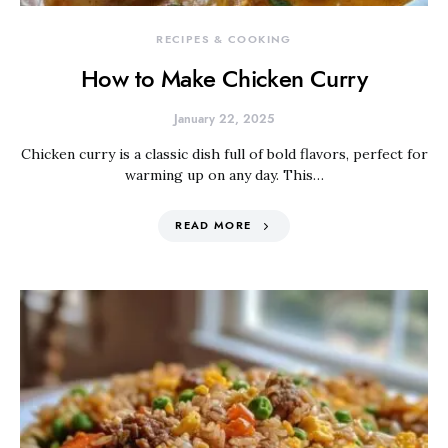
RECIPES & COOKING
How to Make Chicken Curry
January 22, 2025
Chicken curry is a classic dish full of bold flavors, perfect for
warming up on any day. This…
READ MORE