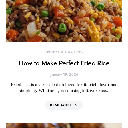
RECIPES & COOKING
How to Make Perfect Fried Rice
January 19, 2025
Fried rice is a versatile dish loved for its rich flavor and
simplicity. Whether you’re using leftover rice…
READ MORE