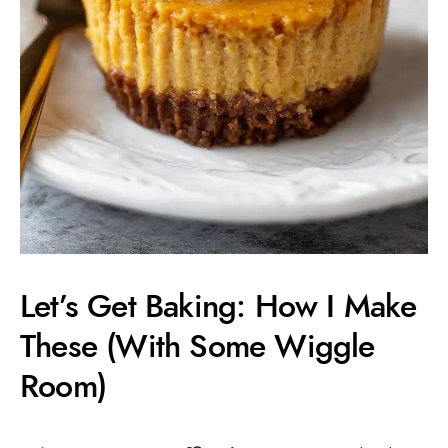
Let’s Get Baking: How I Make
These (With Some Wiggle
Room)