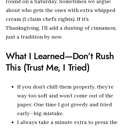
round on a Saturday. Sometimes we argue
about who gets the ones with extra whipped
cream (I claim chef’s rights). If it’s
Thanksgiving, I’ll add a dusting of cinnamon,
just a tradition by now.
What I Learned—Don’t Rush
This (Trust Me, I Tried)
If you don’t chill them properly, they’re
way too soft and won’t come out of the
paper. One time I got greedy and tried
early—big mistake.
I always take a minute extra to press the