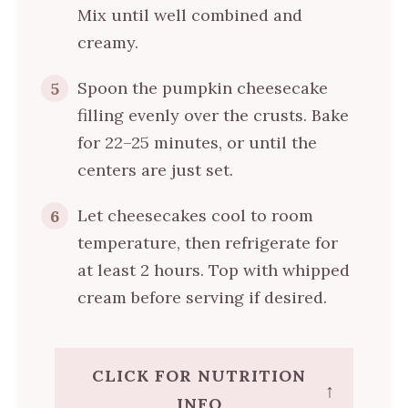
Mix until well combined and
creamy.
Spoon the pumpkin cheesecake
5
filling evenly over the crusts. Bake
for 22–25 minutes, or until the
centers are just set.
Let cheesecakes cool to room
6
temperature, then refrigerate for
at least 2 hours. Top with whipped
cream before serving if desired.
CLICK FOR NUTRITION
↑
INFO