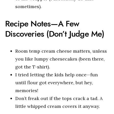
sometimes).
Recipe Notes—A Few
Discoveries (Don’t Judge Me)
Room temp cream cheese matters, unless
you like lumpy cheesecakes (been there,
got the T-shirt).
I tried letting the kids help once—fun
until flour got everywhere, but hey,
memories!
Don’t freak out if the tops crack a tad. A
little whipped cream covers it anyway.