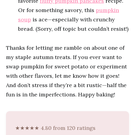
favorite
fluffy pumpkin pancakes
recipe.
Or for something savory, this
pumpkin
soup
is ace—especially with crunchy
bread. (Sorry, off topic but couldn’t resist!)
Thanks for letting me ramble on about one of
my staple autumn treats. If you ever want to
swap pumpkin for sweet potato or experiment
with other flavors, let me know how it goes!
And don’t stress if they’re a bit rustic—half the
fun is in the imperfections. Happy baking!
★★★★★ 4.80 from 120 ratings