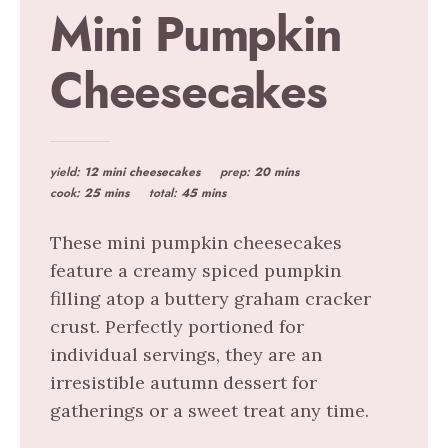
Mini Pumpkin
Cheesecakes
yield:
12 mini cheesecakes
prep:
20 mins
cook:
25 mins
total:
45 mins
These mini pumpkin cheesecakes
feature a creamy spiced pumpkin
filling atop a buttery graham cracker
crust. Perfectly portioned for
individual servings, they are an
irresistible autumn dessert for
gatherings or a sweet treat any time.