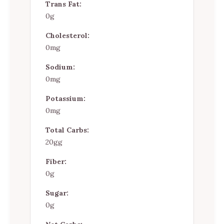
Trans Fat:
0g
Cholesterol:
0mg
Sodium:
0mg
Potassium:
0mg
Total Carbs:
20gg
Fiber:
0g
Sugar:
0g