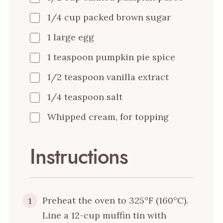
1/4 cup packed brown sugar
1 large egg
1 teaspoon pumpkin pie spice
1/2 teaspoon vanilla extract
1/4 teaspoon salt
Whipped cream, for topping
Instructions
Preheat the oven to 325°F (160°C).
1
Line a 12-cup muffin tin with