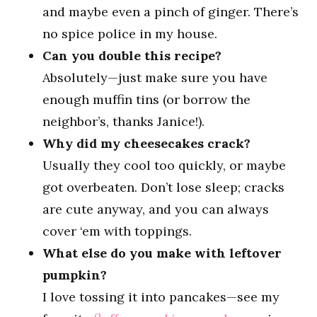
and maybe even a pinch of ginger. There’s
no spice police in my house.
Can you double this recipe?
Absolutely—just make sure you have
enough muffin tins (or borrow the
neighbor’s, thanks Janice!).
Why did my cheesecakes crack?
Usually they cool too quickly, or maybe
got overbeaten. Don’t lose sleep; cracks
are cute anyway, and you can always
cover ‘em with toppings.
What else do you make with leftover
pumpkin?
I love tossing it into pancakes—see my