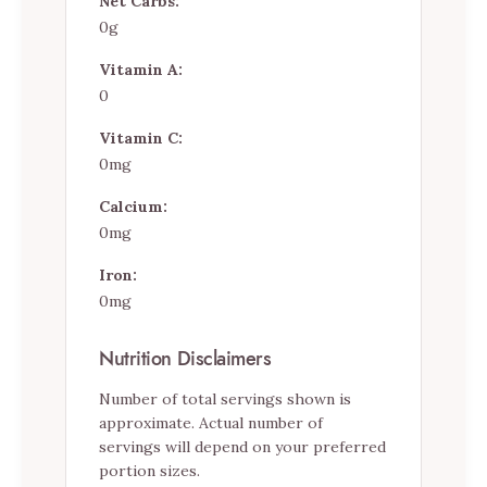
Net Carbs:
0g
Vitamin A:
0
Vitamin C:
0mg
Calcium:
0mg
Iron:
0mg
Nutrition Disclaimers
Number of total servings shown is
approximate. Actual number of
servings will depend on your preferred
portion sizes.