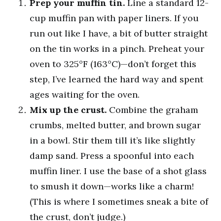
Prep your muffin tin.
Line a standard 12-
cup muffin pan with paper liners. If you
run out like I have, a bit of butter straight
on the tin works in a pinch. Preheat your
oven to 325°F (163°C)—don’t forget this
step, I’ve learned the hard way and spent
ages waiting for the oven.
Mix up the crust.
Combine the graham
crumbs, melted butter, and brown sugar
in a bowl. Stir them till it’s like slightly
damp sand. Press a spoonful into each
muffin liner. I use the base of a shot glass
to smush it down—works like a charm!
(This is where I sometimes sneak a bite of
the crust, don’t judge.)