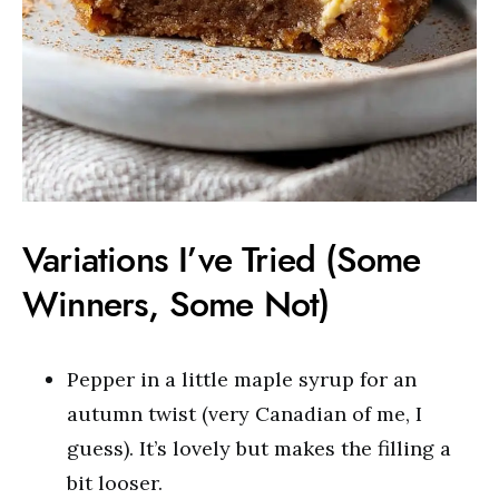
Variations I’ve Tried (Some
Winners, Some Not)
Pepper in a little maple syrup for an
autumn twist (very Canadian of me, I
guess). It’s lovely but makes the filling a
bit looser.