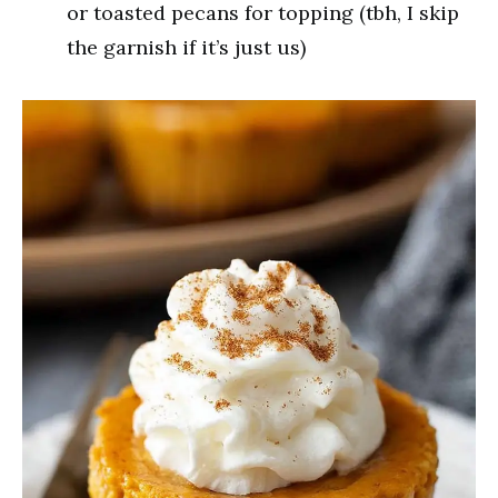
or toasted pecans for topping (tbh, I skip
the garnish if it’s just us)