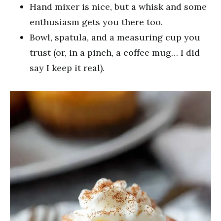
Hand mixer is nice, but a whisk and some
enthusiasm gets you there too.
Bowl, spatula, and a measuring cup you
trust (or, in a pinch, a coffee mug… I did
say I keep it real).