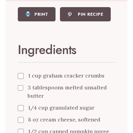
PRINT
PIN RECIPE
Ingredients
1 cup graham cracker crumbs
3 tablespoons melted unsalted
butter
1/4 cup granulated sugar
8 oz cream cheese, softened
1/2 cup canned pumpkin puree