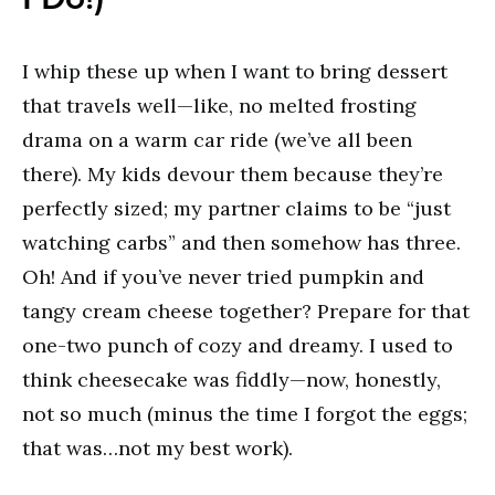
I whip these up when I want to bring dessert
that travels well—like, no melted frosting
drama on a warm car ride (we’ve all been
there). My kids devour them because they’re
perfectly sized; my partner claims to be “just
watching carbs” and then somehow has three.
Oh! And if you’ve never tried pumpkin and
tangy cream cheese together? Prepare for that
one-two punch of cozy and dreamy. I used to
think cheesecake was fiddly—now, honestly,
not so much (minus the time I forgot the eggs;
that was…not my best work).