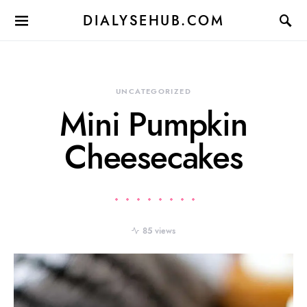
DIALYSEHUB.COM
UNCATEGORIZED
Mini Pumpkin
Cheesecakes
85 views