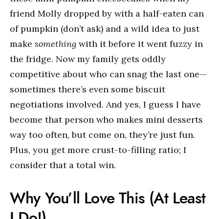
friend Molly dropped by with a half-eaten can
of pumpkin (don’t ask) and a wild idea to just
make
something
with it before it went fuzzy in
the fridge. Now my family gets oddly
competitive about who can snag the last one—
sometimes there’s even some biscuit
negotiations involved. And yes, I guess I have
become that person who makes mini desserts
way too often, but come on, they’re just fun.
Plus, you get more crust-to-filling ratio; I
consider that a total win.
Why You’ll Love This (At Least
I Do!)