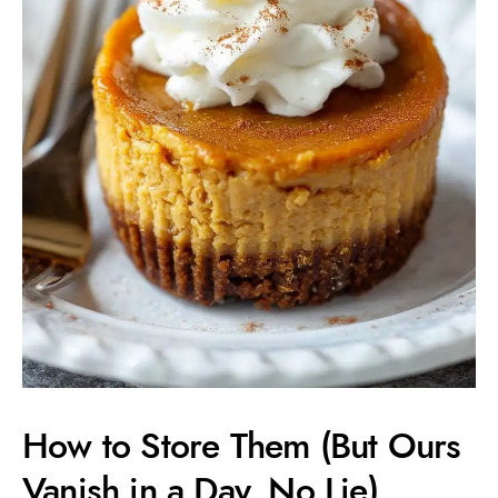
How to Store Them (But Ours
Vanish in a Day, No Lie)