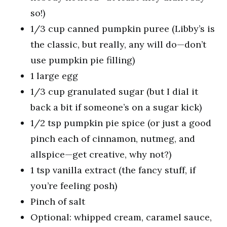
so!)
1/3 cup canned pumpkin puree (Libby’s is
the classic, but really, any will do—don’t
use pumpkin pie filling)
1 large egg
1/3 cup granulated sugar (but I dial it
back a bit if someone’s on a sugar kick)
1/2 tsp pumpkin pie spice (or just a good
pinch each of cinnamon, nutmeg, and
allspice—get creative, why not?)
1 tsp vanilla extract (the fancy stuff, if
you’re feeling posh)
Pinch of salt
Optional: whipped cream, caramel sauce,