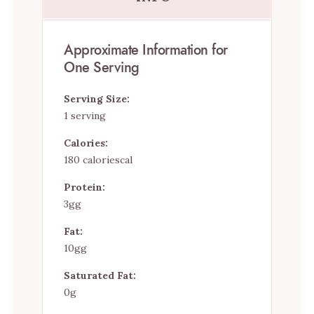
Approximate Information for
One Serving
Serving Size:
1 serving
Calories:
180 caloriescal
Protein:
3gg
Fat:
10gg
Saturated Fat:
0g