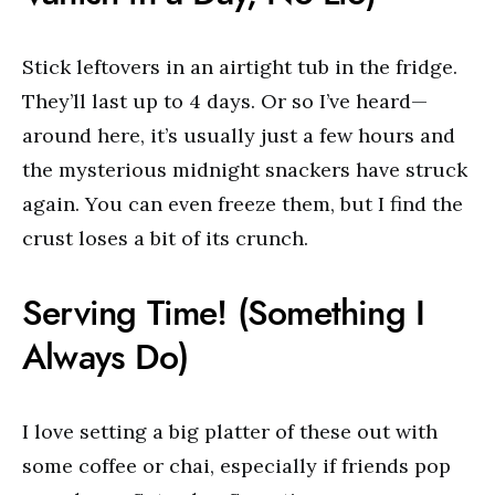
Stick leftovers in an airtight tub in the fridge.
They’ll last up to 4 days. Or so I’ve heard—
around here, it’s usually just a few hours and
the mysterious midnight snackers have struck
again. You can even freeze them, but I find the
crust loses a bit of its crunch.
Serving Time! (Something I
Always Do)
I love setting a big platter of these out with
some coffee or chai, especially if friends pop