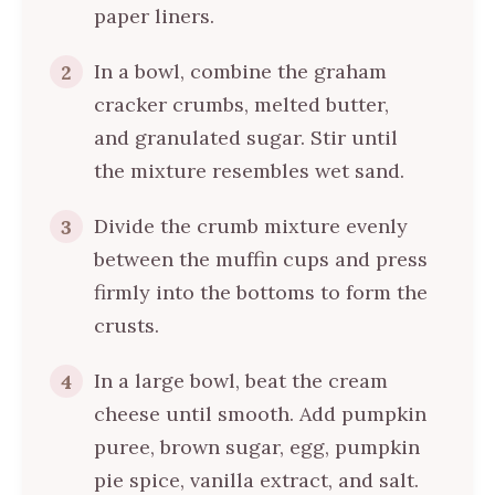
paper liners.
In a bowl, combine the graham
2
cracker crumbs, melted butter,
and granulated sugar. Stir until
the mixture resembles wet sand.
Divide the crumb mixture evenly
3
between the muffin cups and press
firmly into the bottoms to form the
crusts.
In a large bowl, beat the cream
4
cheese until smooth. Add pumpkin
puree, brown sugar, egg, pumpkin
pie spice, vanilla extract, and salt.