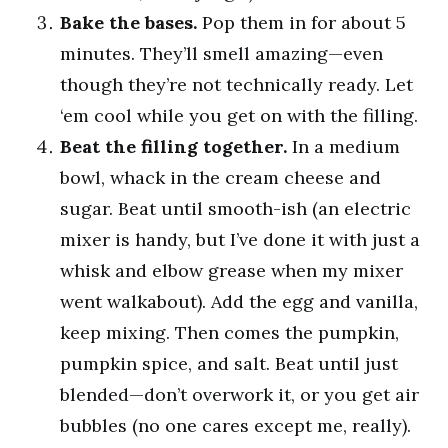
Bake the bases.
Pop them in for about 5
minutes. They’ll smell amazing—even
though they’re not technically ready. Let
‘em cool while you get on with the filling.
Beat the filling together.
In a medium
bowl, whack in the cream cheese and
sugar. Beat until smooth-ish (an electric
mixer is handy, but I’ve done it with just a
whisk and elbow grease when my mixer
went walkabout). Add the egg and vanilla,
keep mixing. Then comes the pumpkin,
pumpkin spice, and salt. Beat until just
blended—don’t overwork it, or you get air
bubbles (no one cares except me, really).