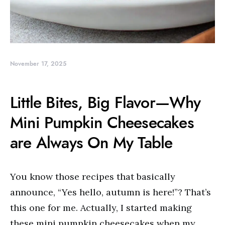
November 17, 2025
Little Bites, Big Flavor—Why
Mini Pumpkin Cheesecakes
are Always On My Table
You know those recipes that basically
announce, “Yes hello, autumn is here!”? That’s
this one for me. Actually, I started making
these mini pumpkin cheesecakes when my