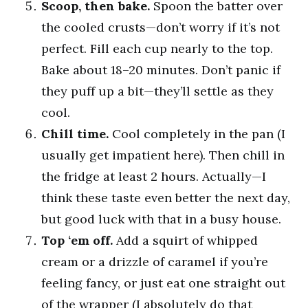
Scoop, then bake.
Spoon the batter over
the cooled crusts—don’t worry if it’s not
perfect. Fill each cup nearly to the top.
Bake about 18–20 minutes. Don’t panic if
they puff up a bit—they’ll settle as they
cool.
Chill time.
Cool completely in the pan (I
usually get impatient here). Then chill in
the fridge at least 2 hours. Actually—I
think these taste even better the next day,
but good luck with that in a busy house.
Top ‘em off.
Add a squirt of whipped
cream or a drizzle of caramel if you’re
feeling fancy, or just eat one straight out
of the wrapper (I absolutely do that