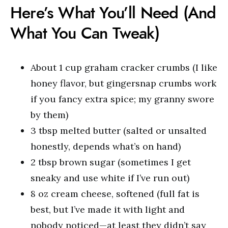
Here’s What You’ll Need (And
What You Can Tweak)
About 1 cup graham cracker crumbs (I like
honey flavor, but gingersnap crumbs work
if you fancy extra spice; my granny swore
by them)
3 tbsp melted butter (salted or unsalted
honestly, depends what’s on hand)
2 tbsp brown sugar (sometimes I get
sneaky and use white if I’ve run out)
8 oz cream cheese, softened (full fat is
best, but I’ve made it with light and
nobody noticed—at least they didn’t say