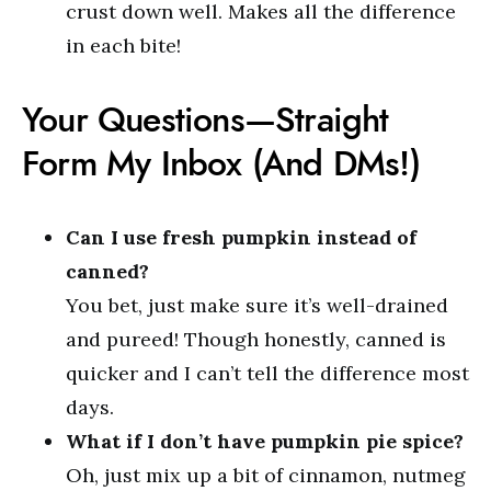
crust down well. Makes all the difference
in each bite!
Your Questions—Straight
Form My Inbox (And DMs!)
Can I use fresh pumpkin instead of
canned?
You bet, just make sure it’s well-drained
and pureed! Though honestly, canned is
quicker and I can’t tell the difference most
days.
What if I don’t have pumpkin pie spice?
Oh, just mix up a bit of cinnamon, nutmeg