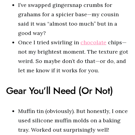
I’ve swapped gingersnap crumbs for
grahams for a spicier base—my cousin
said it was “almost too much” but in a
good way?
Once I tried swirling in
chocolate
chips—
not my brightest moment. The texture got
weird. So maybe don’t do that—or do, and
let me know if it works for you.
Gear You’ll Need (Or Not)
Muffin tin (obviously). But honestly, I once
used silicone muffin molds on a baking
tray. Worked out surprisingly well!