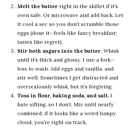
Melt the butter
right in the skillet if it’s
oven safe. Or microwave and add back. Let
it cool a sec so you don’t scramble those
eggs (done it—feels like fancy breakfast;
tastes like regret).
Stir both sugars into the butter
. Whisk
until it’s thick and glossy. I use a fork—
less to wash. Add eggs and vanilla, and
stir well. Sometimes I get distracted and
overzealously whisk, but it’s forgiving.
Toss in flour, baking soda, and salt.
I
hate sifting, so I don’t. Mix until nearly
combined; if it looks like a weird lumpy
cloud, you’re right on track.