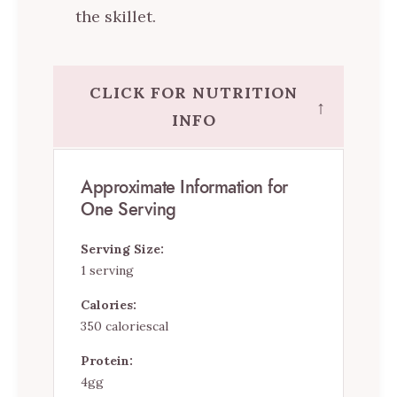
the skillet.
CLICK FOR NUTRITION
↑
INFO
Approximate Information for
One Serving
Serving Size:
1 serving
Calories:
350 caloriescal
Protein:
4gg