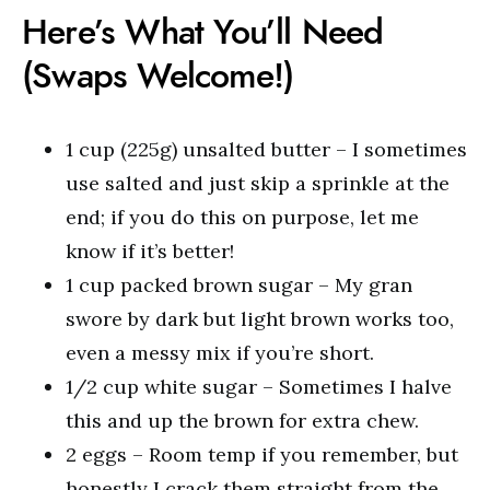
Here’s What You’ll Need
(Swaps Welcome!)
1 cup (225g) unsalted butter – I sometimes
use salted and just skip a sprinkle at the
end; if you do this on purpose, let me
know if it’s better!
1 cup packed brown sugar – My gran
swore by dark but light brown works too,
even a messy mix if you’re short.
1/2 cup white sugar – Sometimes I halve
this and up the brown for extra chew.
2 eggs – Room temp if you remember, but
honestly I crack them straight from the