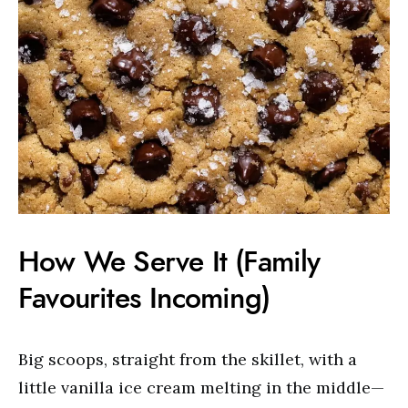
How We Serve It (Family
Favourites Incoming)
Big scoops, straight from the skillet, with a
little vanilla ice cream melting in the middle—