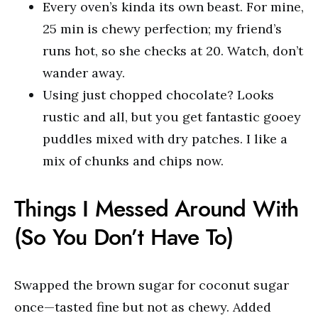
Every oven’s kinda its own beast. For mine,
25 min is chewy perfection; my friend’s
runs hot, so she checks at 20. Watch, don’t
wander away.
Using just chopped chocolate? Looks
rustic and all, but you get fantastic gooey
puddles mixed with dry patches. I like a
mix of chunks and chips now.
Things I Messed Around With
(So You Don’t Have To)
Swapped the brown sugar for coconut sugar
once—tasted fine but not as chewy. Added