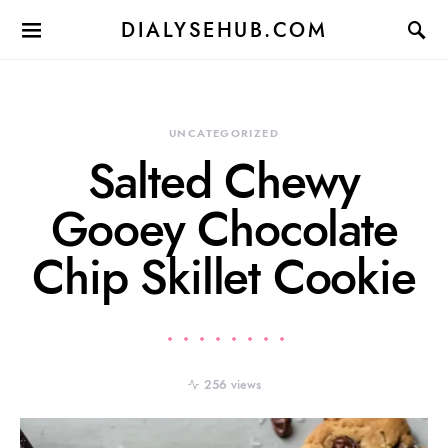
DIALYSEHUB.COM
UNCATEGORIZED
Salted Chewy
Gooey Chocolate
Chip Skillet Cookie
256 views