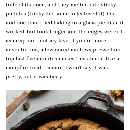
toffee bits once, and they melted into sticky
puddles (tricky but some folks loved it). Oh,
and one time tried baking in a glass pie dish; it
worked, but took longer and the edges weren’t
as crisp, so… not my fave. If you’re more
adventurous, a few marshmallows pressed on
top last five minutes makes this almost like a
campfire treat. I mean—I won’t say it was
pretty, but it was tasty.