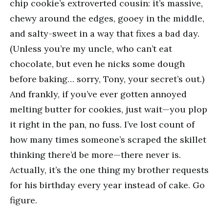
chip cookie’s extroverted cousin: it’s massive,
chewy around the edges, gooey in the middle,
and salty-sweet in a way that fixes a bad day.
(Unless you’re my uncle, who can’t eat
chocolate, but even he nicks some dough
before baking… sorry, Tony, your secret’s out.)
And frankly, if you’ve ever gotten annoyed
melting butter for cookies, just wait—you plop
it right in the pan, no fuss. I’ve lost count of
how many times someone’s scraped the skillet
thinking there’d be more—there never is.
Actually, it’s the one thing my brother requests
for his birthday every year instead of cake. Go
figure.