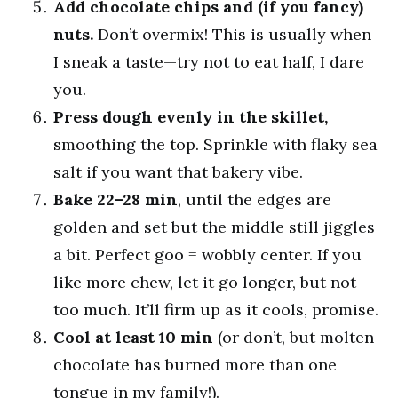
Add chocolate chips and (if you fancy)
nuts.
Don’t overmix! This is usually when
I sneak a taste—try not to eat half, I dare
you.
Press dough evenly in the skillet,
smoothing the top. Sprinkle with flaky sea
salt if you want that bakery vibe.
Bake 22–28 min
, until the edges are
golden and set but the middle still jiggles
a bit. Perfect goo = wobbly center. If you
like more chew, let it go longer, but not
too much. It’ll firm up as it cools, promise.
Cool at least 10 min
(or don’t, but molten
chocolate has burned more than one
tongue in my family!).