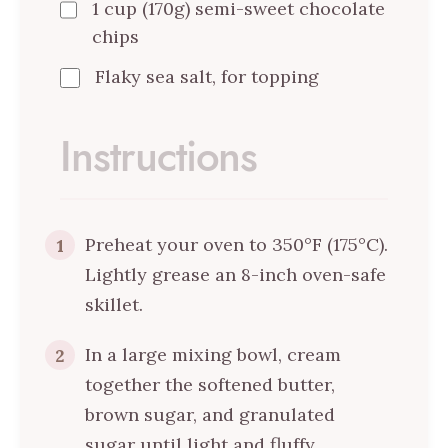
1 cup (170g) semi-sweet chocolate
chips
Flaky sea salt, for topping
Instructions
Preheat your oven to 350°F (175°C).
1
Lightly grease an 8-inch oven-safe
skillet.
In a large mixing bowl, cream
2
together the softened butter,
brown sugar, and granulated
sugar until light and fluffy.