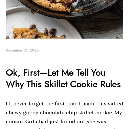
December 31, 2025
Ok, First—Let Me Tell You
Why This Skillet Cookie Rules
I’ll never forget the first time I made this salted
chewy gooey chocolate chip skillet cookie. My
cousin Karla had just found out she was