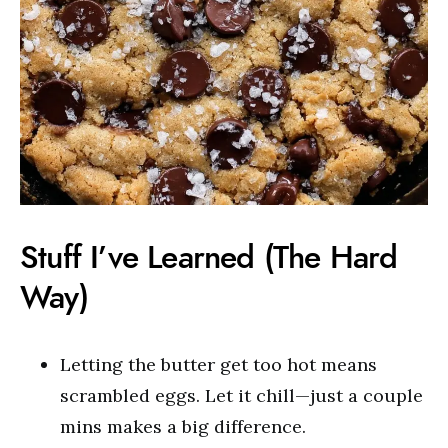
Stuff I’ve Learned (The Hard
Way)
Letting the butter get too hot means
scrambled eggs. Let it chill—just a couple
mins makes a big difference.