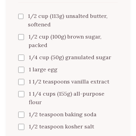
1/2 cup (113g) unsalted butter,
softened
1/2 cup (100g) brown sugar,
packed
1/4 cup (50g) granulated sugar
1 large egg
1 1/2 teaspoons vanilla extract
1 1/4 cups (155g) all-purpose
flour
1/2 teaspoon baking soda
1/2 teaspoon kosher salt