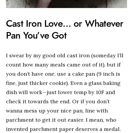
Cast Iron Love… or Whatever
Pan You’ve Got
I swear by my good old cast iron (someday I’ll
count how many meals came out of it), but if
you don’t have one, use a cake pan (9 inch is
fine, just thicker cookie). Even a glass baking
dish will work—just lower temp by 10F and
check it towards the end. Or if you don’t
wanna mess up your nice pan, line with
parchment to get it out easier. I mean, who
invented parchment paper deserves a medal.