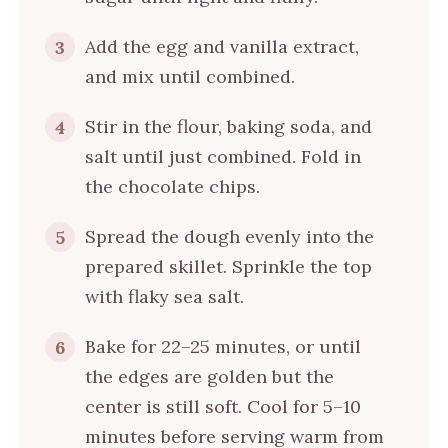
Add the egg and vanilla extract,
3
and mix until combined.
Stir in the flour, baking soda, and
4
salt until just combined. Fold in
the chocolate chips.
Spread the dough evenly into the
5
prepared skillet. Sprinkle the top
with flaky sea salt.
Bake for 22–25 minutes, or until
6
the edges are golden but the
center is still soft. Cool for 5–10
minutes before serving warm from