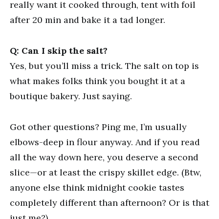
really want it cooked through, tent with foil
after 20 min and bake it a tad longer.
Q: Can I skip the salt?
Yes, but you’ll miss a trick. The salt on top is
what makes folks think you bought it at a
boutique bakery. Just saying.
Got other questions? Ping me, I’m usually
elbows-deep in flour anyway. And if you read
all the way down here, you deserve a second
slice—or at least the crispy skillet edge. (Btw,
anyone else think midnight cookie tastes
completely different than afternoon? Or is that
just me?)