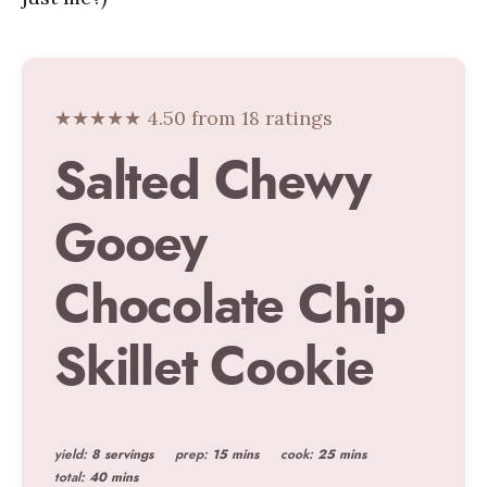
★★★★★ 4.50 from 18 ratings
Salted Chewy
Gooey
Chocolate Chip
Skillet Cookie
yield:
8 servings
prep:
15 mins
cook:
25 mins
total:
40 mins