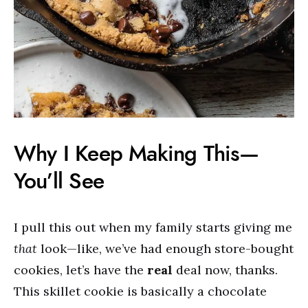
Why I Keep Making This—
You’ll See
I pull this out when my family starts giving me
that
look—like, we’ve had enough store-bought
cookies, let’s have the
real
deal now, thanks.
This skillet cookie is basically a chocolate