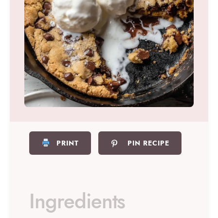
PRINT
PIN RECIPE
Ingredients