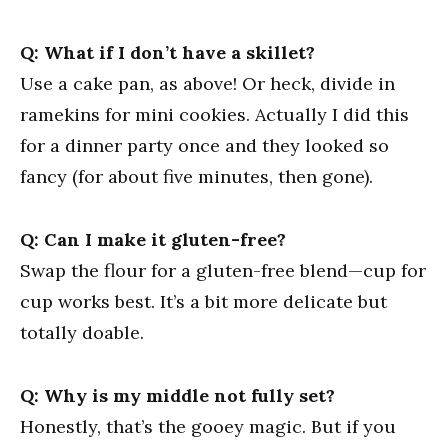
Q: What if I don’t have a skillet?
Use a cake pan, as above! Or heck, divide in
ramekins for mini cookies. Actually I did this
for a dinner party once and they looked so
fancy (for about five minutes, then gone).
Q: Can I make it gluten-free?
Swap the flour for a gluten-free blend—cup for
cup works best. It’s a bit more delicate but
totally doable.
Q: Why is my middle not fully set?
Honestly, that’s the gooey magic. But if you