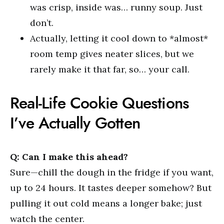
was crisp, inside was… runny soup. Just
don’t.
Actually, letting it cool down to *almost*
room temp gives neater slices, but we
rarely make it that far, so… your call.
Real-Life Cookie Questions
I’ve Actually Gotten
Q: Can I make this ahead?
Sure—chill the dough in the fridge if you want,
up to 24 hours. It tastes deeper somehow? But
pulling it out cold means a longer bake; just
watch the center.