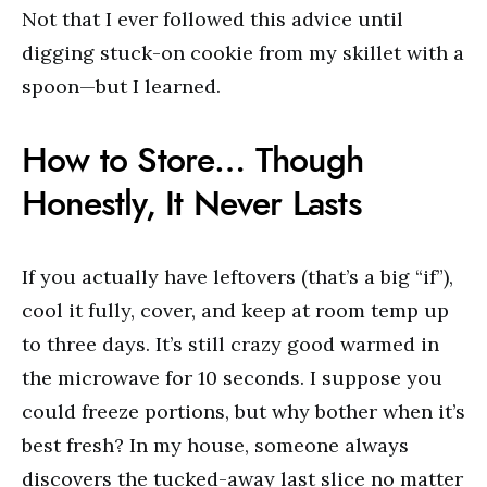
Not that I ever followed this advice until
digging stuck-on cookie from my skillet with a
spoon—but I learned.
How to Store… Though
Honestly, It Never Lasts
If you actually have leftovers (that’s a big “if”),
cool it fully, cover, and keep at room temp up
to three days. It’s still crazy good warmed in
the microwave for 10 seconds. I suppose you
could freeze portions, but why bother when it’s
best fresh? In my house, someone always
discovers the tucked-away last slice no matter