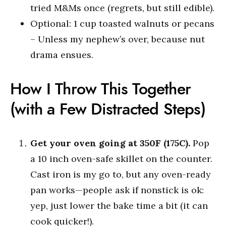
tried M&Ms once (regrets, but still edible).
Optional: 1 cup toasted walnuts or pecans
– Unless my nephew’s over, because nut
drama ensues.
How I Throw This Together
(with a Few Distracted Steps)
Get your oven going at 350F (175C).
Pop
a 10 inch oven-safe skillet on the counter.
Cast iron is my go to, but any oven-ready
pan works—people ask if nonstick is ok:
yep, just lower the bake time a bit (it can
cook quicker!).