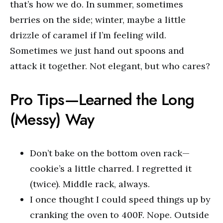
that’s how we do. In summer, sometimes
berries on the side; winter, maybe a little
drizzle of caramel if I’m feeling wild.
Sometimes we just hand out spoons and
attack it together. Not elegant, but who cares?
Pro Tips—Learned the Long
(Messy) Way
Don’t bake on the bottom oven rack—
cookie’s a little charred. I regretted it
(twice). Middle rack, always.
I once thought I could speed things up by
cranking the oven to 400F. Nope. Outside