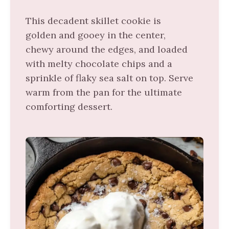
This decadent skillet cookie is
golden and gooey in the center,
chewy around the edges, and loaded
with melty chocolate chips and a
sprinkle of flaky sea salt on top. Serve
warm from the pan for the ultimate
comforting dessert.