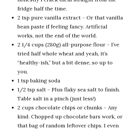
fridge half the time.
2 tsp pure vanilla extract – Or that vanilla
bean paste if feeling fancy. Artificial
works, not the end of the world.
2 1/4 cups (280g) all-purpose flour – I’ve
tried half whole wheat and yeah, it’s
“healthy-ish,” but a bit dense, so up to
you.
1 tsp baking soda
1/2 tsp salt – Plus flaky sea salt to finish.
Table salt in a pinch (just less!)
2 cups chocolate chips or chunks – Any
kind. Chopped up chocolate bars work, or
that bag of random leftover chips. I even