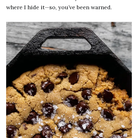
where I hide it—so, you’ve been warned.