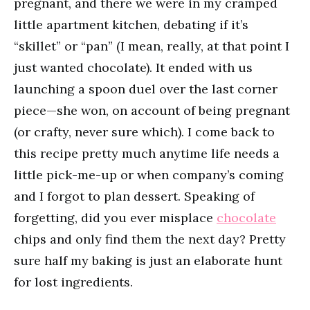
pregnant, and there we were in my cramped
little apartment kitchen, debating if it’s
“skillet” or “pan” (I mean, really, at that point I
just wanted chocolate). It ended with us
launching a spoon duel over the last corner
piece—she won, on account of being pregnant
(or crafty, never sure which). I come back to
this recipe pretty much anytime life needs a
little pick-me-up or when company’s coming
and I forgot to plan dessert. Speaking of
forgetting, did you ever misplace
chocolate
chips and only find them the next day? Pretty
sure half my baking is just an elaborate hunt
for lost ingredients.