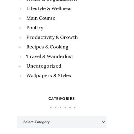
Lifestyle & Wellness
Main Course
Poultry
Productivity & Growth
Recipes & Cooking
Travel & Wanderlust
Uncategorized
Wallpapers & Styles
CATEGORIES
Categories