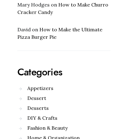
Mary Hodges
on
How to Make Churro
Cracker Candy
David
on
How to Make the Ultimate
Pizza Burger Pie
Categories
Appetizers
Dessert
Desserts
DIY & Crafts
Fashion & Beauty
Home & Organization