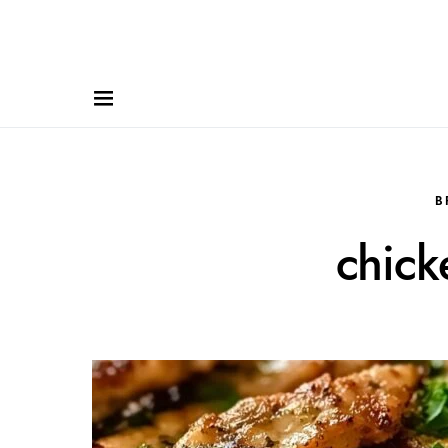
B
chick