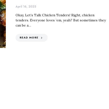
April 16, 2025
Okay, Let’s Talk Chicken Tenders! Right, chicken
tenders. Everyone loves ’em, yeah? But sometimes they
can be a…
READ MORE