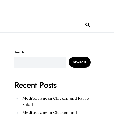
Search
SEARCH
Recent Posts
Mediterranean Chicken and Farro
Salad
Mediterranean Chicken and