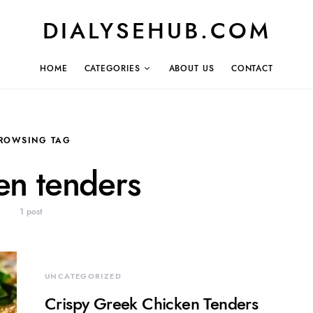
DIALYSEHUB.COM
HOME
CATEGORIES
ABOUT US
CONTACT
ROWSING TAG
en tenders
1 post
UNCATEGORIZED
Crispy Greek Chicken Tenders