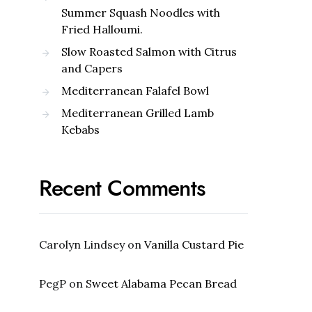
Summer Squash Noodles with
Fried Halloumi.
Slow Roasted Salmon with Citrus
and Capers
Mediterranean Falafel Bowl
Mediterranean Grilled Lamb
Kebabs
Recent Comments
Carolyn Lindsey
on
Vanilla Custard Pie
PegP
on
Sweet Alabama Pecan Bread