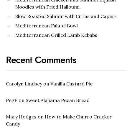
Noodles with Fried Halloumi.
Slow Roasted Salmon with Citrus and Capers
Mediterranean Falafel Bowl
Mediterranean Grilled Lamb Kebabs
Recent Comments
Carolyn Lindsey
on
Vanilla Custard Pie
PegP
on
Sweet Alabama Pecan Bread
Mary Hodges
on
How to Make Churro Cracker
Candy