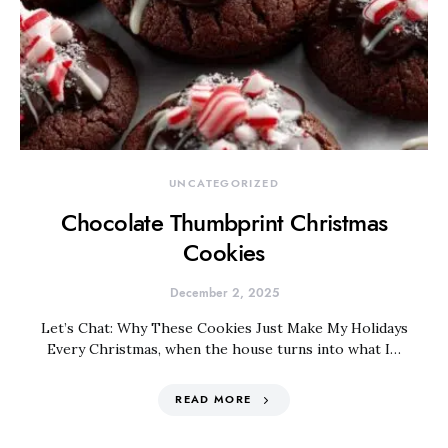
UNCATEGORIZED
Chocolate Thumbprint Christmas
Cookies
December 2, 2025
Let’s Chat: Why These Cookies Just Make My Holidays
Every Christmas, when the house turns into what I…
READ MORE