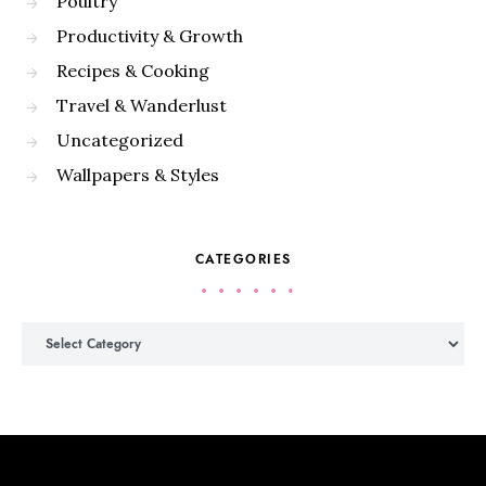
Poultry
Productivity & Growth
Recipes & Cooking
Travel & Wanderlust
Uncategorized
Wallpapers & Styles
CATEGORIES
Categories