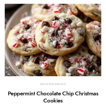
UNCATEGORIZED
Peppermint Chocolate Chip Christmas
Cookies