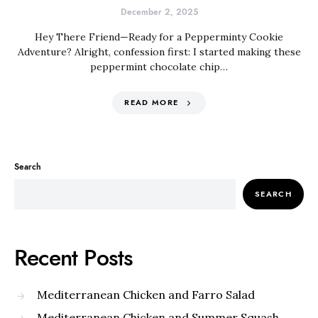
December 2, 2025
Hey There Friend—Ready for a Pepperminty Cookie
Adventure? Alright, confession first: I started making these
peppermint chocolate chip…
READ MORE
Search
SEARCH
Recent Posts
Mediterranean Chicken and Farro Salad
Mediterranean Chicken and Summer Squash