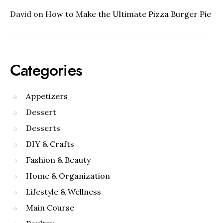
David
on
How to Make the Ultimate Pizza Burger Pie
Categories
Appetizers
Dessert
Desserts
DIY & Crafts
Fashion & Beauty
Home & Organization
Lifestyle & Wellness
Main Course