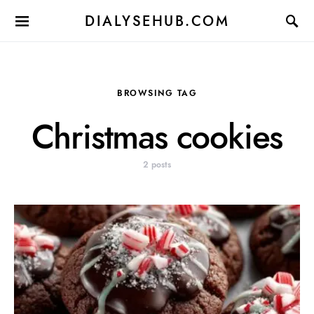
DIALYSEHUB.COM
BROWSING TAG
Christmas cookies
2 posts