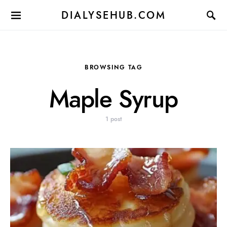
DIALYSEHUB.COM
BROWSING TAG
Maple Syrup
1 post