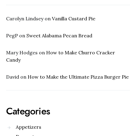
Carolyn Lindsey
on
Vanilla Custard Pie
PegP
on
Sweet Alabama Pecan Bread
Mary Hodges
on
How to Make Churro Cracker
Candy
David
on
How to Make the Ultimate Pizza Burger Pie
Categories
Appetizers