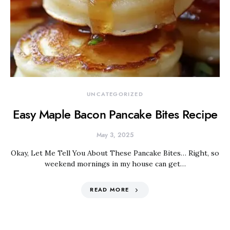
UNCATEGORIZED
Easy Maple Bacon Pancake Bites Recipe
May 3, 2025
Okay, Let Me Tell You About These Pancake Bites… Right, so
weekend mornings in my house can get…
READ MORE