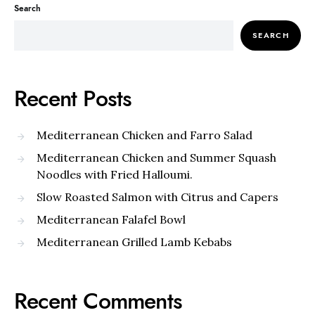
Search
SEARCH
Recent Posts
Mediterranean Chicken and Farro Salad
Mediterranean Chicken and Summer Squash
Noodles with Fried Halloumi.
Slow Roasted Salmon with Citrus and Capers
Mediterranean Falafel Bowl
Mediterranean Grilled Lamb Kebabs
Recent Comments