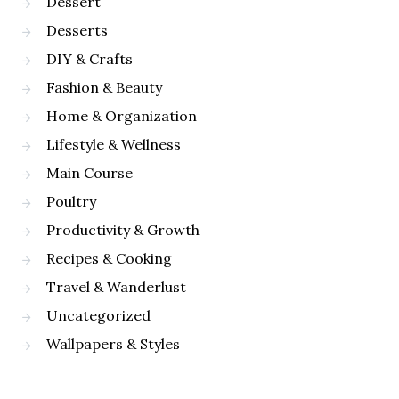
Dessert
Desserts
DIY & Crafts
Fashion & Beauty
Home & Organization
Lifestyle & Wellness
Main Course
Poultry
Productivity & Growth
Recipes & Cooking
Travel & Wanderlust
Uncategorized
Wallpapers & Styles