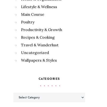
Lifestyle & Wellness
Main Course
Poultry
Productivity & Growth
Recipes & Cooking
Travel & Wanderlust
Uncategorized
Wallpapers & Styles
CATEGORIES
Categories