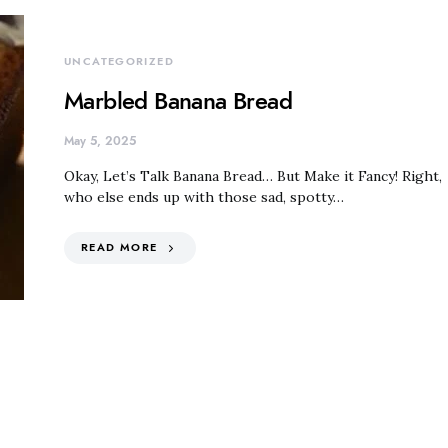
UNCATEGORIZED
Marbled Banana Bread
May 5, 2025
Okay, Let’s Talk Banana Bread… But Make it Fancy! Right,
who else ends up with those sad, spotty…
READ MORE