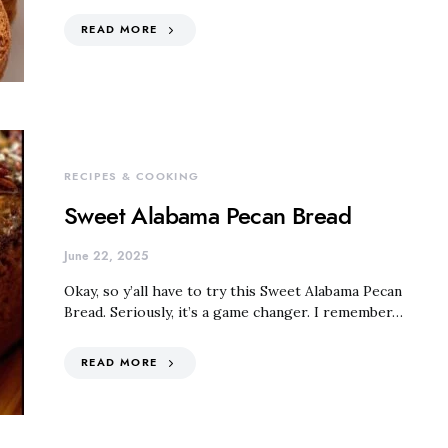
READ MORE
RECIPES & COOKING
Sweet Alabama Pecan Bread
June 22, 2025
Okay, so y’all have to try this Sweet Alabama Pecan
Bread. Seriously, it’s a game changer. I remember…
READ MORE