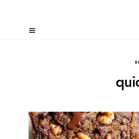
B
qui