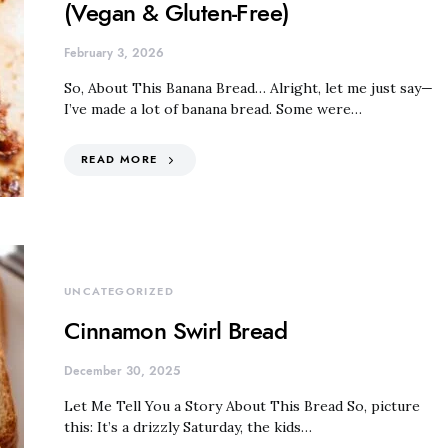
(Vegan & Gluten-Free)
February 3, 2026
So, About This Banana Bread… Alright, let me just say—
I’ve made a lot of banana bread. Some were…
READ MORE
UNCATEGORIZED
Cinnamon Swirl Bread
December 30, 2025
Let Me Tell You a Story About This Bread So, picture
this: It’s a drizzly Saturday, the kids…