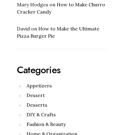
Mary Hodges
on
How to Make Churro
Cracker Candy
David
on
How to Make the Ultimate
Pizza Burger Pie
Categories
Appetizers
Dessert
Desserts
DIY & Crafts
Fashion & Beauty
Home & Organization