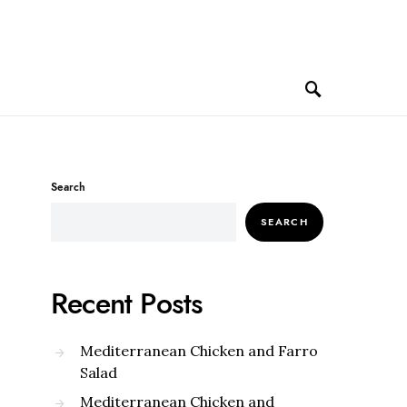
Search
SEARCH
Recent Posts
Mediterranean Chicken and Farro
Salad
Mediterranean Chicken and