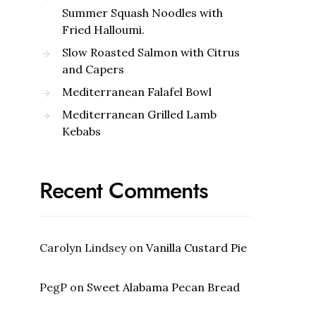
Summer Squash Noodles with
Fried Halloumi.
Slow Roasted Salmon with Citrus
and Capers
Mediterranean Falafel Bowl
Mediterranean Grilled Lamb
Kebabs
Recent Comments
Carolyn Lindsey
on
Vanilla Custard Pie
PegP
on
Sweet Alabama Pecan Bread