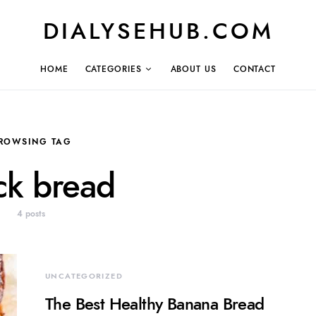
DIALYSEHUB.COM
HOME
CATEGORIES
ABOUT US
CONTACT
ROWSING TAG
ck bread
4 posts
UNCATEGORIZED
The Best Healthy Banana Bread