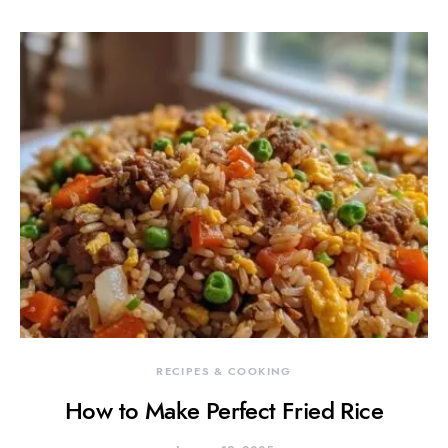
RECIPES & COOKING
How to Make Perfect Fried Rice