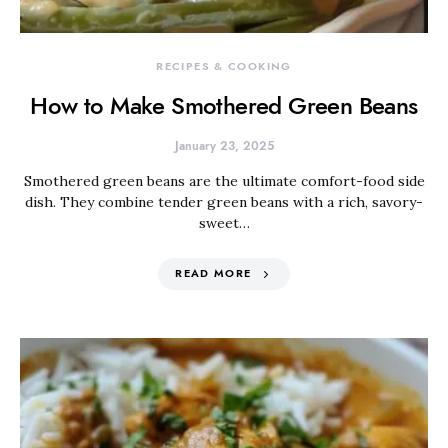
RECIPES & COOKING
How to Make Smothered Green Beans
January 23, 2025
Smothered green beans are the ultimate comfort-food side
dish. They combine tender green beans with a rich, savory-
sweet…
READ MORE