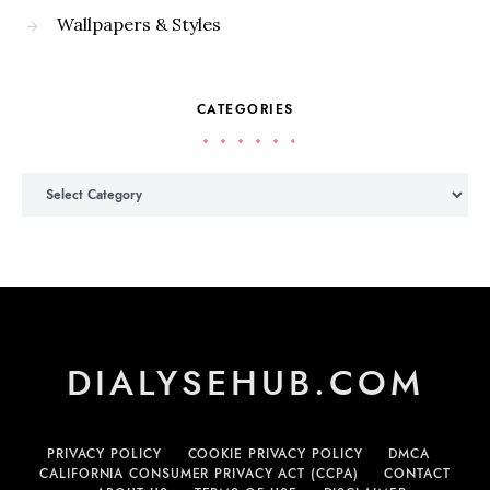
Wallpapers & Styles
CATEGORIES
Categories
DIALYSEHUB.COM
PRIVACY POLICY
COOKIE PRIVACY POLICY
DMCA
CALIFORNIA CONSUMER PRIVACY ACT (CCPA)
CONTACT