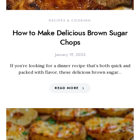
RECIPES & COOKING
How to Make Delicious Brown Sugar
Chops
January 19, 2025
If you’re looking for a dinner recipe that’s both quick and
packed with flavor, these delicious brown sugar…
READ MORE