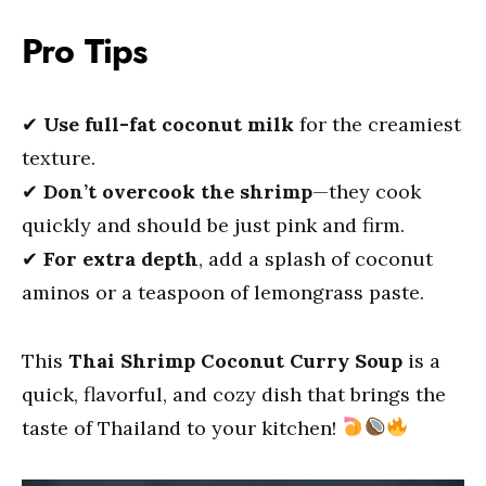
Pro Tips
✔
Use full-fat coconut milk
for the creamiest
texture.
✔
Don’t overcook the shrimp
—they cook
quickly and should be just pink and firm.
✔
For extra depth
, add a splash of coconut
aminos or a teaspoon of lemongrass paste.
This
Thai Shrimp Coconut Curry Soup
is a
quick, flavorful, and cozy dish that brings the
taste of Thailand to your kitchen!