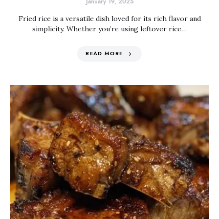
January 19, 2025
Fried rice is a versatile dish loved for its rich flavor and
simplicity. Whether you’re using leftover rice…
READ MORE