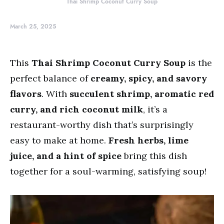
Thai Shrimp Coconut Curry Soup
March 25, 2025
This
Thai Shrimp Coconut Curry Soup
is the
perfect balance of
creamy, spicy, and savory
flavors
. With
succulent shrimp, aromatic red
curry, and rich coconut milk
, it’s a
restaurant-worthy dish that’s surprisingly
easy to make at home.
Fresh herbs, lime
juice, and a hint of spice
bring this dish
together for a soul-warming, satisfying soup!