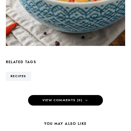
RELATED TAGS
RECIPES
VIEW COMMENTS (0)
YOU MAY ALSO LIKE