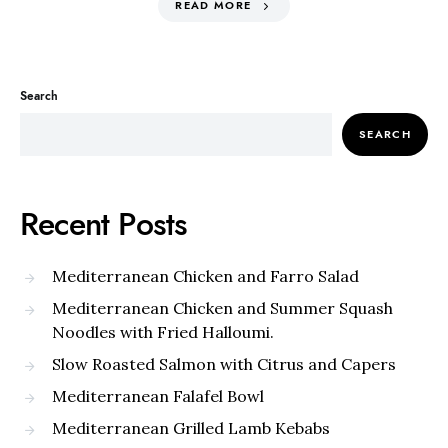
READ MORE
Search
SEARCH
Recent Posts
Mediterranean Chicken and Farro Salad
Mediterranean Chicken and Summer Squash
Noodles with Fried Halloumi.
Slow Roasted Salmon with Citrus and Capers
Mediterranean Falafel Bowl
Mediterranean Grilled Lamb Kebabs