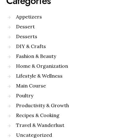
Categories
Appetizers
Dessert
Desserts
DIY & Crafts
Fashion & Beauty
Home & Organization
Lifestyle & Wellness
Main Course
Poultry
Productivity & Growth
Recipes & Cooking
Travel & Wanderlust
Uncategorized