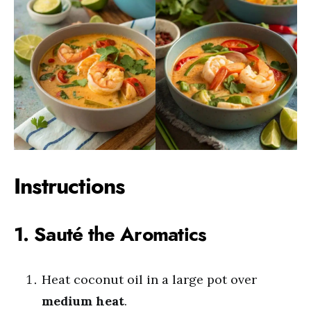
Instructions
1. Sauté the Aromatics
Heat coconut oil in a large pot over
medium heat
.