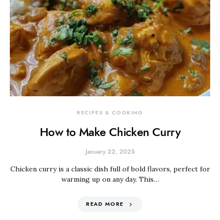
RECIPES & COOKING
How to Make Chicken Curry
January 22, 2025
Chicken curry is a classic dish full of bold flavors, perfect for
warming up on any day. This…
READ MORE