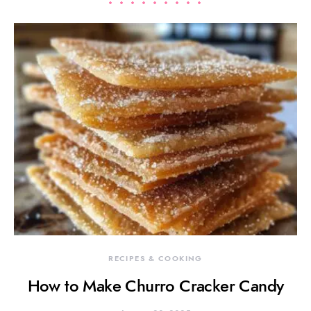
RECIPES & COOKING
How to Make Churro Cracker Candy