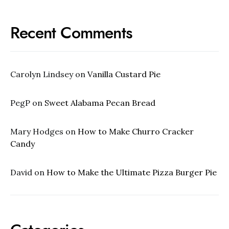
Recent Comments
Carolyn Lindsey
on
Vanilla Custard Pie
PegP
on
Sweet Alabama Pecan Bread
Mary Hodges
on
How to Make Churro Cracker
Candy
David
on
How to Make the Ultimate Pizza Burger Pie