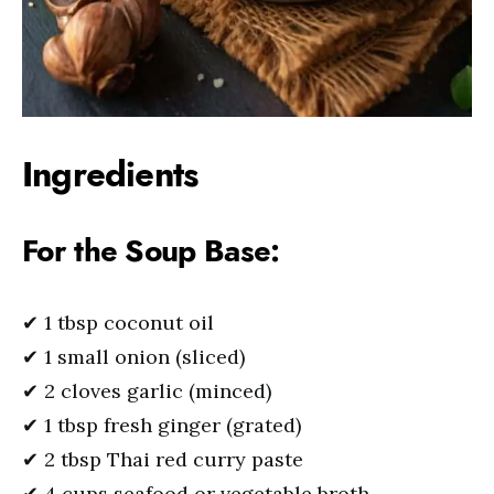
Ingredients
For the Soup Base:
✔ 1 tbsp coconut oil
✔ 1 small onion (sliced)
✔ 2 cloves garlic (minced)
✔ 1 tbsp fresh ginger (grated)
✔ 2 tbsp Thai red curry paste
✔ 4 cups seafood or vegetable broth