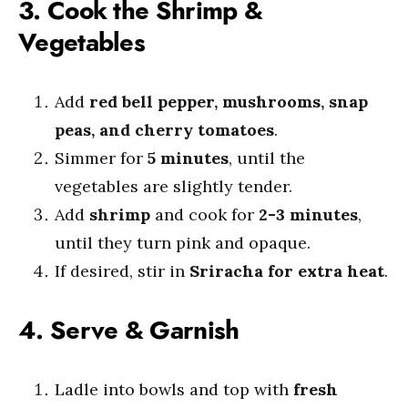
3. Cook the Shrimp &
Vegetables
Add
red bell pepper, mushrooms, snap
peas, and cherry tomatoes
.
Simmer for
5 minutes
, until the
vegetables are slightly tender.
Add
shrimp
and cook for
2-3 minutes
,
until they turn pink and opaque.
If desired, stir in
Sriracha for extra heat
.
4. Serve & Garnish
Ladle into bowls and top with
fresh