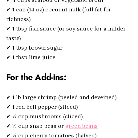
✔ 1 can (14 oz) coconut milk (full fat for
richness)
✔ 1 tbsp fish sauce (or soy sauce for a milder
taste)
✔ 1 tbsp brown sugar
✔ 1 tbsp lime juice
For the Add-ins:
✔ 1 lb large shrimp (peeled and deveined)
✔ 1 red bell pepper (sliced)
✔ ½ cup mushrooms (sliced)
✔ ½ cup snap peas or
green beans
✔ ½ cup cherry tomatoes (halved)