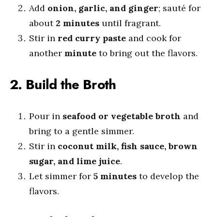
Add
onion, garlic, and ginger
; sauté for
about
2 minutes
until fragrant.
Stir in
red curry paste
and cook for
another
minute
to bring out the flavors.
2. Build the Broth
Pour in
seafood or vegetable broth
and
bring to a gentle simmer.
Stir in
coconut milk, fish sauce, brown
sugar, and lime juice
.
Let simmer for
5 minutes
to develop the
flavors.