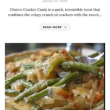
January 23, 2025
Churro Cracker Candy is a quick, irresistible treat that
combines the crispy crunch of crackers with the sweet,…
READ MORE