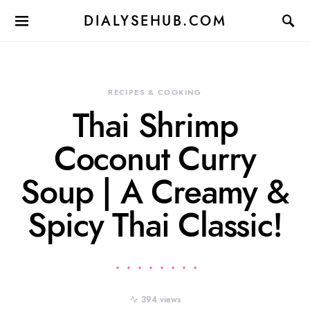
DIALYSEHUB.COM
RECIPES & COOKING
Thai Shrimp
Coconut Curry
Soup | A Creamy &
Spicy Thai Classic!
394 views