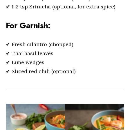
✔ 1-2 tsp Sriracha (optional, for extra spice)
For Garnish:
✔ Fresh cilantro (chopped)
✔ Thai basil leaves
✔ Lime wedges
✔ Sliced red chili (optional)