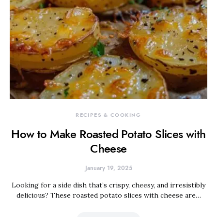
RECIPES & COOKING
How to Make Roasted Potato Slices with
Cheese
January 19, 2025
Looking for a side dish that’s crispy, cheesy, and irresistibly
delicious? These roasted potato slices with cheese are…