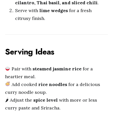
cilantro, Thai basil, and sliced chili
.
Serve with
lime wedges
for a fresh
citrusy finish.
Serving Ideas
Pair with
steamed jasmine rice
for a
heartier meal.
Add cooked
rice noodles
for a delicious
curry noodle soup.
🌶 Adjust the
spice level
with more or less
curry paste and Sriracha.