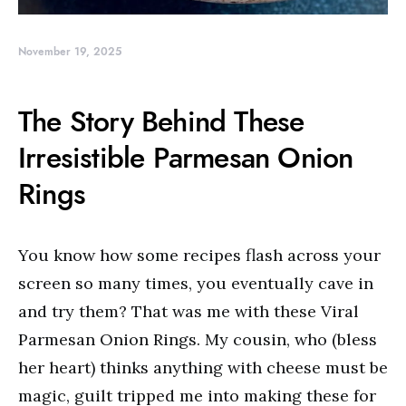
November 19, 2025
The Story Behind These
Irresistible Parmesan Onion
Rings
You know how some recipes flash across your
screen so many times, you eventually cave in
and try them? That was me with these Viral
Parmesan Onion Rings. My cousin, who (bless
her heart) thinks anything with cheese must be
magic, guilt tripped me into making these for