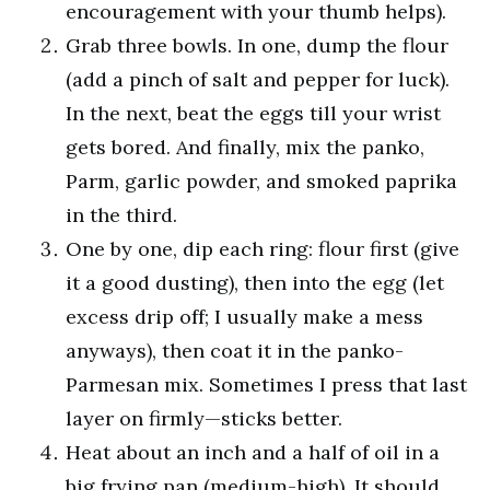
encouragement with your thumb helps).
Grab three bowls. In one, dump the flour
(add a pinch of salt and pepper for luck).
In the next, beat the eggs till your wrist
gets bored. And finally, mix the panko,
Parm, garlic powder, and smoked paprika
in the third.
One by one, dip each ring: flour first (give
it a good dusting), then into the egg (let
excess drip off; I usually make a mess
anyways), then coat it in the panko-
Parmesan mix. Sometimes I press that last
layer on firmly—sticks better.
Heat about an inch and a half of oil in a
big frying pan (medium-high). It should