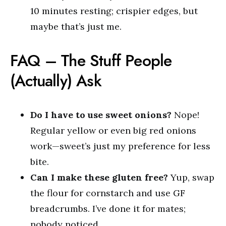
10 minutes resting; crispier edges, but
maybe that’s just me.
FAQ – The Stuff People
(Actually) Ask
Do I have to use sweet onions?
Nope!
Regular yellow or even big red onions
work—sweet’s just my preference for less
bite.
Can I make these gluten free?
Yup, swap
the flour for cornstarch and use GF
breadcrumbs. I’ve done it for mates;
nobody noticed.