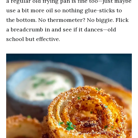
a regular old frying pan is fine too—just maybe
use a bit more oil so nothing glue-sticks to
the bottom. No thermometer? No biggie. Flick
a breadcrumb in and see if it dances—old
school but effective.