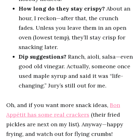
How long do they stay crispy?
About an
hour, I reckon—after that, the crunch
fades. Unless you leave them in an open
oven (lowest temp), they’ll stay crisp for
snacking later.
Dip suggestions?
Ranch, aioli, salsa—even
good old vinegar. Actually, someone once
used maple syrup and said it was “life-
changing.” Jury’s still out for me.
Oh, and if you want more snack ideas,
Bon
Appétit has some real crackers
(their fried
pickles are next on my list). Anyway—happy
frying, and watch out for flying crumbs!