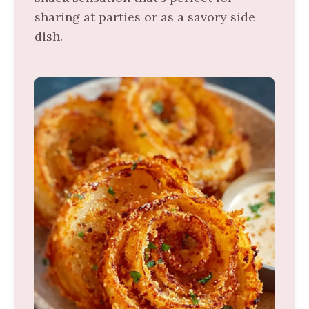
sharing at parties or as a savory side
dish.