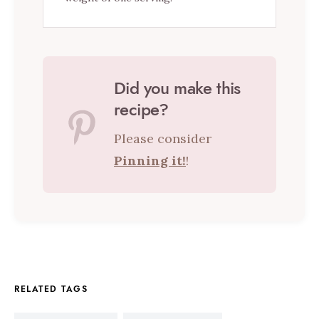
Did you make this
recipe?
Please consider
Pinning it!
!
RELATED TAGS