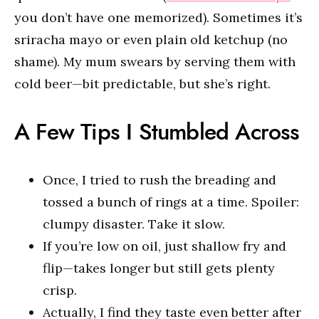
you don’t have one memorized). Sometimes it’s
sriracha mayo or even plain old ketchup (no
shame). My mum swears by serving them with
cold beer—bit predictable, but she’s right.
A Few Tips I Stumbled Across
Once, I tried to rush the breading and
tossed a bunch of rings at a time. Spoiler:
clumpy disaster. Take it slow.
If you’re low on oil, just shallow fry and
flip—takes longer but still gets plenty
crisp.
Actually, I find they taste even better after