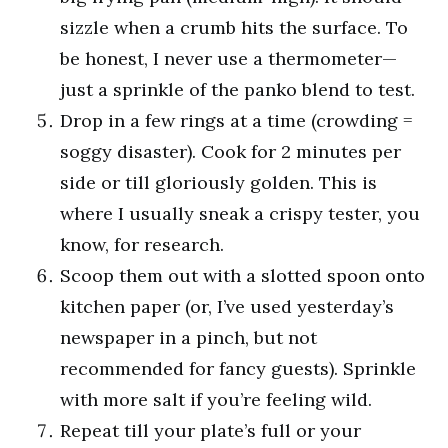
sizzle when a crumb hits the surface. To
be honest, I never use a thermometer—
just a sprinkle of the panko blend to test.
Drop in a few rings at a time (crowding =
soggy disaster). Cook for 2 minutes per
side or till gloriously golden. This is
where I usually sneak a crispy tester, you
know, for research.
Scoop them out with a slotted spoon onto
kitchen paper (or, I’ve used yesterday’s
newspaper in a pinch, but not
recommended for fancy guests). Sprinkle
with more salt if you’re feeling wild.
Repeat till your plate’s full or your