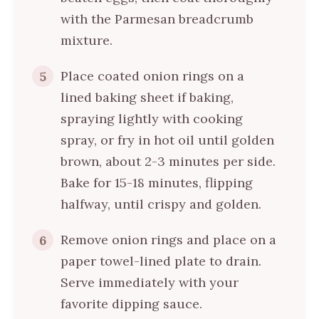
with the Parmesan breadcrumb
mixture.
Place coated onion rings on a
5
lined baking sheet if baking,
spraying lightly with cooking
spray, or fry in hot oil until golden
brown, about 2-3 minutes per side.
Bake for 15-18 minutes, flipping
halfway, until crispy and golden.
Remove onion rings and place on a
6
paper towel-lined plate to drain.
Serve immediately with your
favorite dipping sauce.