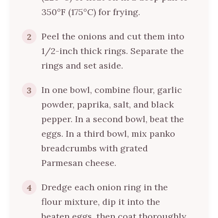
350°F (175°C) for frying.
Peel the onions and cut them into
2
1/2-inch thick rings. Separate the
rings and set aside.
In one bowl, combine flour, garlic
3
powder, paprika, salt, and black
pepper. In a second bowl, beat the
eggs. In a third bowl, mix panko
breadcrumbs with grated
Parmesan cheese.
Dredge each onion ring in the
4
flour mixture, dip it into the
beaten eggs, then coat thoroughly