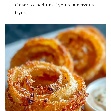
closer to medium if you’re a nervous
fryer.