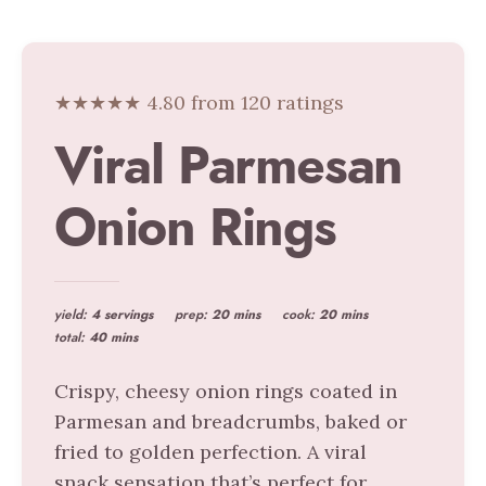
★★★★★ 4.80 from 120 ratings
Viral Parmesan
Onion Rings
yield:
4 servings
prep:
20 mins
cook:
20 mins
total:
40 mins
Crispy, cheesy onion rings coated in
Parmesan and breadcrumbs, baked or
fried to golden perfection. A viral
snack sensation that’s perfect for