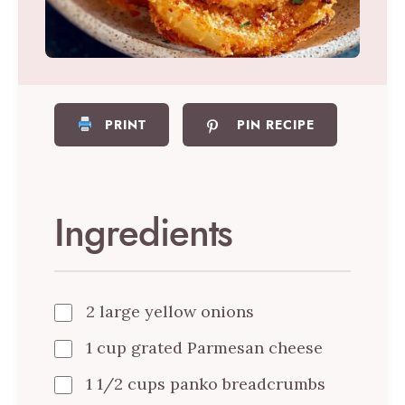
PRINT
PIN RECIPE
Ingredients
2 large yellow onions
1 cup grated Parmesan cheese
1 1/2 cups panko breadcrumbs