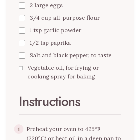
2 large eggs
3/4 cup all-purpose flour
1 tsp garlic powder
1/2 tsp paprika
Salt and black pepper, to taste
Vegetable oil, for frying or
cooking spray for baking
Instructions
Preheat your oven to 425°F
1
(220°C) or heat oil in a deep pan to