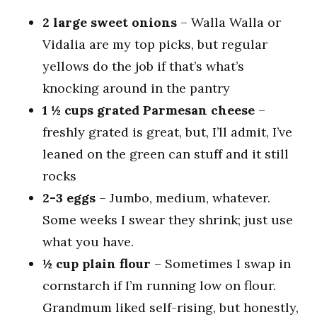
2 large sweet onions
– Walla Walla or
Vidalia are my top picks, but regular
yellows do the job if that’s what’s
knocking around in the pantry
1 ½ cups grated Parmesan cheese
–
freshly grated is great, but, I’ll admit, I’ve
leaned on the green can stuff and it still
rocks
2-3 eggs
– Jumbo, medium, whatever.
Some weeks I swear they shrink; just use
what you have.
½ cup plain flour
– Sometimes I swap in
cornstarch if I’m running low on flour.
Grandmum liked self-rising, but honestly,