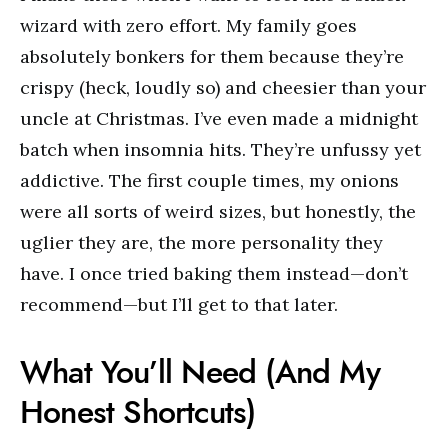
wizard with zero effort. My family goes
absolutely bonkers for them because they’re
crispy (heck, loudly so) and cheesier than your
uncle at Christmas. I’ve even made a midnight
batch when insomnia hits. They’re unfussy yet
addictive. The first couple times, my onions
were all sorts of weird sizes, but honestly, the
uglier they are, the more personality they
have. I once tried baking them instead—don’t
recommend—but I’ll get to that later.
What You’ll Need (And My
Honest Shortcuts)