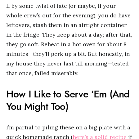
If by some twist of fate (or maybe, if your
whole crew’s out for the evening), you do have
leftovers, stash them in an airtight container
in the fridge. They keep about a day; after that,
they go soft. Reheat in a hot oven for about 8
minutes—they’ll perk up a bit. But honestly, in
my house they never last till morning—tested
that once, failed miserably.
How I Like to Serve ‘Em (And
You Might Too)
I’m partial to piling these on a big plate with a
quick homemade ranch (
here’s a solid recipe
if