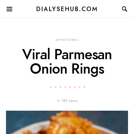
DIALYSEHUB.COM
APPETIZERS
Viral Parmesan
Onion Rings
181 views