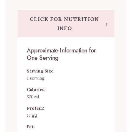
CLICK FOR NUTRITION
↑
INFO
Approximate Information for
One Serving
Serving Size:
1 serving
Calories:
320cal
Protein:
13 gg
Fat: