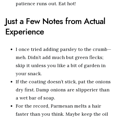
patience runs out. Eat hot!
Just a Few Notes from Actual
Experience
I once tried adding parsley to the crumb—
meh. Didn’t add much but green flecks;
skip it unless you like a bit of garden in
your snack.
If the coating doesn’t stick, pat the onions
dry first. Damp onions are slipperier than
a wet bar of soap.
For the record, Parmesan melts a hair
faster than you think. Maybe keep the oil