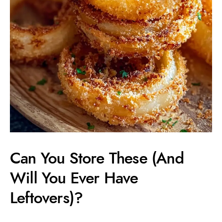
Can You Store These (And
Will You Ever Have
Leftovers)?