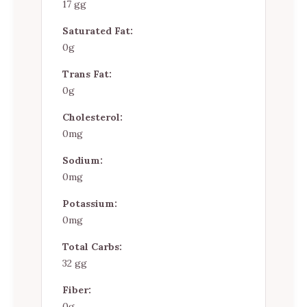
17 gg
Saturated Fat:
0g
Trans Fat:
0g
Cholesterol:
0mg
Sodium:
0mg
Potassium:
0mg
Total Carbs:
32 gg
Fiber:
0g