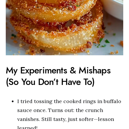
My Experiments & Mishaps
(So You Don’t Have To)
I tried tossing the cooked rings in buffalo
sauce once. Turns out: the crunch
vanishes. Still tasty, just softer—lesson
learned!