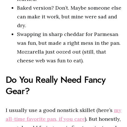
Baked version? Don’t. Maybe someone else
can make it work, but mine were sad and
dry.
Swapping in sharp cheddar for Parmesan
was fun, but made a right mess in the pan.
Mozzarella just oozed out (still, that
cheese web was fun to eat).
Do You Really Need Fancy
Gear?
I usually use a good nonstick skillet (here’s
my
all-time favorite pan, if you care
). But honestly,