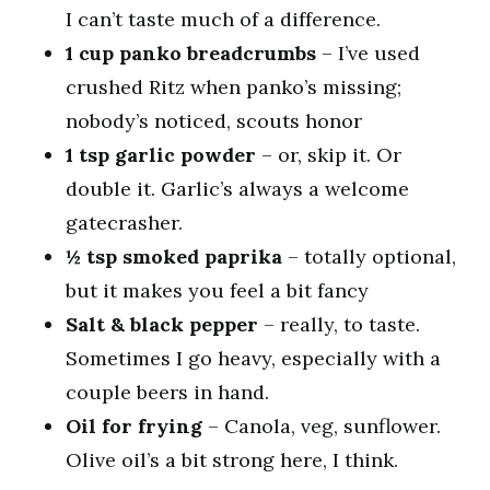
I can’t taste much of a difference.
1 cup panko breadcrumbs
– I’ve used
crushed Ritz when panko’s missing;
nobody’s noticed, scouts honor
1 tsp garlic powder
– or, skip it. Or
double it. Garlic’s always a welcome
gatecrasher.
½ tsp smoked paprika
– totally optional,
but it makes you feel a bit fancy
Salt & black pepper
– really, to taste.
Sometimes I go heavy, especially with a
couple beers in hand.
Oil for frying
– Canola, veg, sunflower.
Olive oil’s a bit strong here, I think.