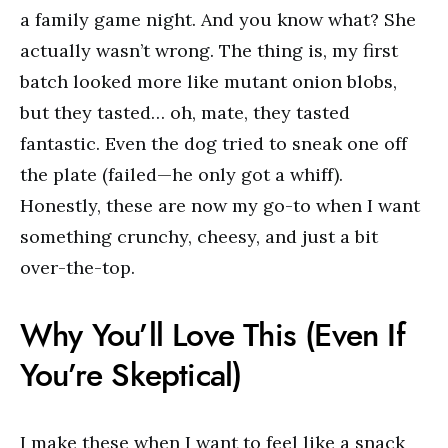
a family game night. And you know what? She
actually wasn’t wrong. The thing is, my first
batch looked more like mutant onion blobs,
but they tasted… oh, mate, they tasted
fantastic. Even the dog tried to sneak one off
the plate (failed—he only got a whiff).
Honestly, these are now my go-to when I want
something crunchy, cheesy, and just a bit
over-the-top.
Why You’ll Love This (Even If
You’re Skeptical)
I make these when I want to feel like a snack