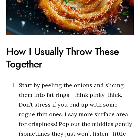
How I Usually Throw These
Together
Start by peeling the onions and slicing
them into fat rings—think pinky-thick.
Don’t stress if you end up with some
rogue thin ones. I say more surface area
for crispiness! Pop out the middles gently
(sometimes they just won’t listen—little