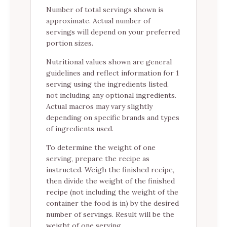
Number of total servings shown is
approximate. Actual number of
servings will depend on your preferred
portion sizes.
Nutritional values shown are general
guidelines and reflect information for 1
serving using the ingredients listed,
not including any optional ingredients.
Actual macros may vary slightly
depending on specific brands and types
of ingredients used.
To determine the weight of one
serving, prepare the recipe as
instructed. Weigh the finished recipe,
then divide the weight of the finished
recipe (not including the weight of the
container the food is in) by the desired
number of servings. Result will be the
weight of one serving.