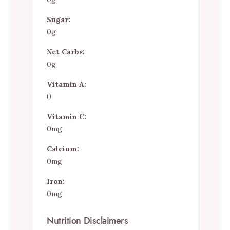
Sugar:
0g
Net Carbs:
0g
Vitamin A:
0
Vitamin C:
0mg
Calcium:
0mg
Iron:
0mg
Nutrition Disclaimers