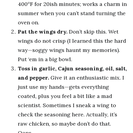
400°F for 20ish minutes; works a charm in
summer when you can’t stand turning the
oven on.
Pat the wings dry.
Don’t skip this. Wet
wings do not crisp (I learned this the hard
way—soggy wings haunt my memories).
Put ‘em in a big bowl.
Toss in garlic, Cajun seasoning, oil, salt,
and pepper.
Give it an enthusiastic mix. I
just use my hands—gets everything
coated, plus you feel a bit like a mad
scientist. Sometimes I sneak a wing to
check the seasoning here. Actually, it’s
raw chicken, so maybe don’t do that.
Oops.