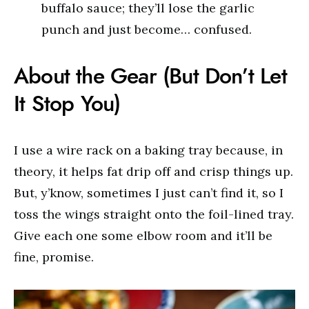
buffalo sauce; they’ll lose the garlic
punch and just become… confused.
About the Gear (But Don’t Let
It Stop You)
I use a wire rack on a baking tray because, in
theory, it helps fat drip off and crisp things up.
But, y’know, sometimes I just can’t find it, so I
toss the wings straight onto the foil-lined tray.
Give each one some elbow room and it’ll be
fine, promise.