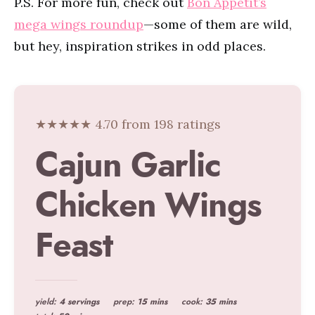
P.S. For more fun, check out
Bon Appétit’s
mega wings roundup
—some of them are wild,
but hey, inspiration strikes in odd places.
★★★★★ 4.70 from 198 ratings
Cajun Garlic
Chicken Wings
Feast
yield:
4 servings
prep:
15 mins
cook:
35 mins