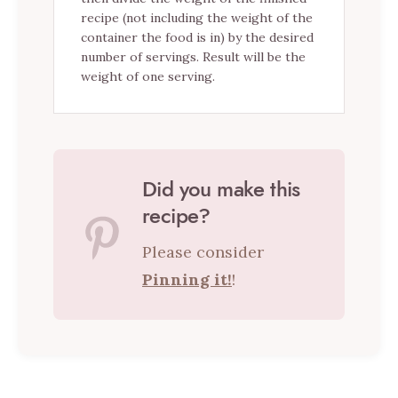
recipe (not including the weight of the
container the food is in) by the desired
number of servings. Result will be the
weight of one serving.
Did you make this
recipe?
Please consider
Pinning it!
!