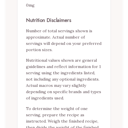
0mg
Nutrition Disclaimers
Number of total servings shown is
approximate. Actual number of
servings will depend on your preferred
portion sizes.
Nutritional values shown are general
guidelines and reflect information for 1
serving using the ingredients listed,
not including any optional ingredients.
Actual macros may vary slightly
depending on specific brands and types
of ingredients used.
To determine the weight of one
serving, prepare the recipe as
instructed. Weigh the finished recipe,
then divide the weight of the finished