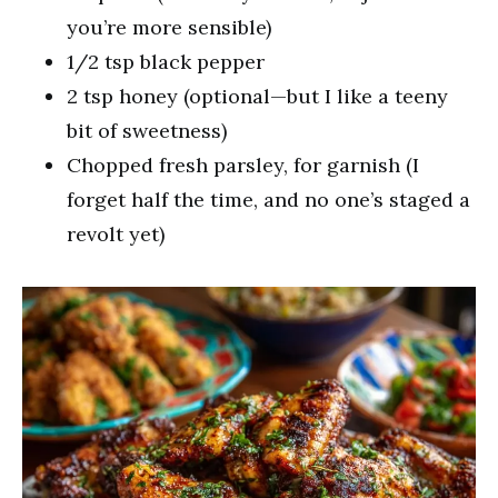
you’re more sensible)
1/2 tsp black pepper
2 tsp honey (optional—but I like a teeny
bit of sweetness)
Chopped fresh parsley, for garnish (I
forget half the time, and no one’s staged a
revolt yet)