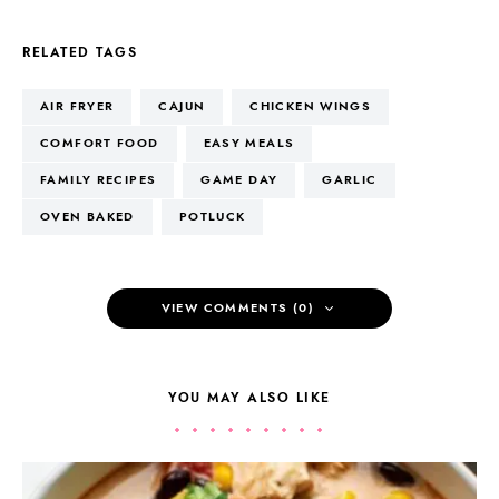
RELATED TAGS
AIR FRYER
CAJUN
CHICKEN WINGS
COMFORT FOOD
EASY MEALS
FAMILY RECIPES
GAME DAY
GARLIC
OVEN BAKED
POTLUCK
VIEW COMMENTS (0)
YOU MAY ALSO LIKE