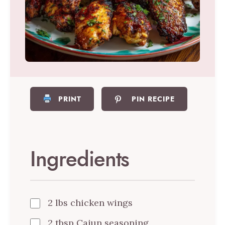
PRINT
PIN RECIPE
Ingredients
2 lbs chicken wings
2 tbsp Cajun seasoning