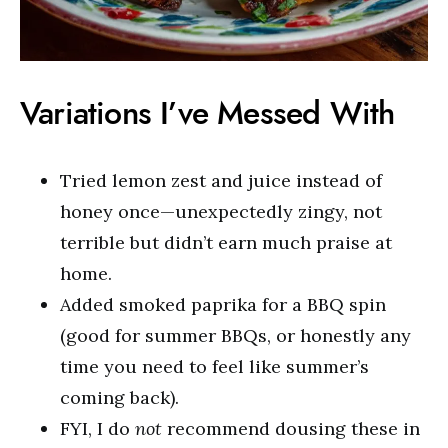
Variations I’ve Messed With
Tried lemon zest and juice instead of
honey once—unexpectedly zingy, not
terrible but didn’t earn much praise at
home.
Added smoked paprika for a BBQ spin
(good for summer BBQs, or honestly any
time you need to feel like summer’s
coming back).
FYI, I do
not
recommend dousing these in