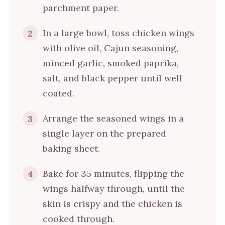
parchment paper.
In a large bowl, toss chicken wings
2
with olive oil, Cajun seasoning,
minced garlic, smoked paprika,
salt, and black pepper until well
coated.
Arrange the seasoned wings in a
3
single layer on the prepared
baking sheet.
Bake for 35 minutes, flipping the
4
wings halfway through, until the
skin is crispy and the chicken is
cooked through.