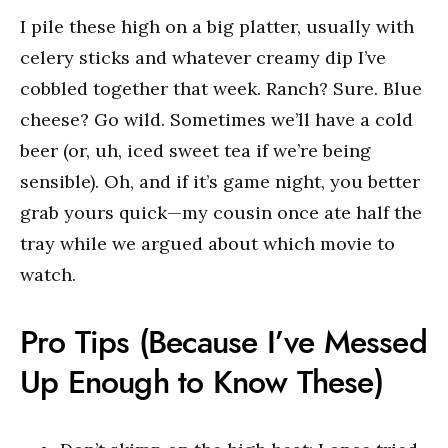
I pile these high on a big platter, usually with
celery sticks and whatever creamy dip I’ve
cobbled together that week. Ranch? Sure. Blue
cheese? Go wild. Sometimes we’ll have a cold
beer (or, uh, iced sweet tea if we’re being
sensible). Oh, and if it’s game night, you better
grab yours quick—my cousin once ate half the
tray while we argued about which movie to
watch.
Pro Tips (Because I’ve Messed
Up Enough to Know These)