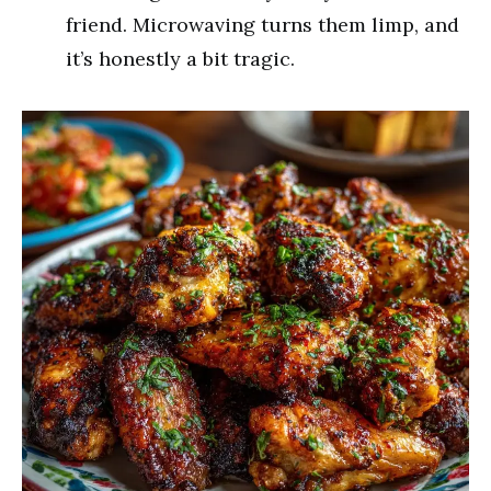
friend. Microwaving turns them limp, and
it’s honestly a bit tragic.