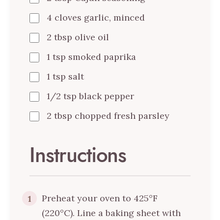
4 cloves garlic, minced
2 tbsp olive oil
1 tsp smoked paprika
1 tsp salt
1/2 tsp black pepper
2 tbsp chopped fresh parsley
Instructions
Preheat your oven to 425°F
1
(220°C). Line a baking sheet with