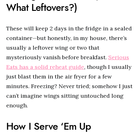
What Leftovers?)
These will keep 2 days in the fridge in a sealed
container—but honestly, in my house, there’s
usually a leftover wing or two that
mysteriously vanish before breakfast.
Serious
Eats has a solid reheat guide
, though I usually
just blast them in the air fryer for a few
minutes. Freezing? Never tried; somehow I just
can’t imagine wings sitting untouched long
enough.
How I Serve ‘Em Up