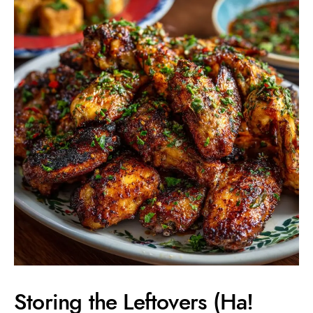
Storing the Leftovers (Ha!