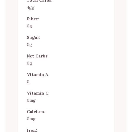
Total Carbs:
4gg
Fiber:
0g
Sugar:
0g
Net Carbs:
0g
Vitamin A:
0
Vitamin C:
0mg
Calcium:
0mg
Iron: