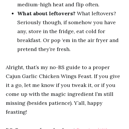
medium-high heat and flip often.
What about leftovers?
What leftovers?
Seriously though, if somehow you have
any, store in the fridge, eat cold for
breakfast. Or pop ‘em in the air fryer and
pretend they’re fresh.
Alright, that’s my no-BS guide to a proper
Cajun Garlic Chicken Wings Feast. If you give
it a go, let me know if you tweak it, or if you
come up with the magic ingredient I’m still
missing (besides patience). Y’all, happy
feasting!