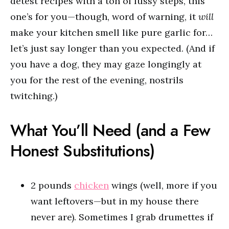
detest recipes with a ton of fussy steps, this
one’s for you—though, word of warning, it
will
make your kitchen smell like pure garlic for…
let’s just say longer than you expected. (And if
you have a dog, they may gaze longingly at
you for the rest of the evening, nostrils
twitching.)
What You’ll Need (and a Few
Honest Substitutions)
2 pounds
chicken
wings (well, more if you
want leftovers—but in my house there
never are). Sometimes I grab drumettes if