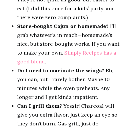
eat (I did this once for a kids’ party, and
there were zero complaints.)
Store-bought Cajun or homemade?
I’ll
grab whatever’s in reach—homemade’s
nice, but store-bought works. If you want
to make your own,
Simply Recipes has a
good blend
.
Do I need to marinate the wings?
Eh,
you can, but I rarely bother. Maybe 10
minutes while the oven preheats. Any
longer and I get kinda impatient.
Can I grill them?
Yessir! Charcoal will
give you extra flavor, just keep an eye so
they don’t burn. Gas grill, just do