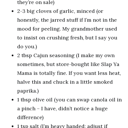
they’re on sale)
2-3 big cloves of garlic, minced (or
honestly, the jarred stuff if I’m not in the
mood for peeling. My grandmother used
to insist on crushing fresh, but I say you
do you.)
2 tbsp Cajun seasoning (I make my own
sometimes, but store-bought like Slap Ya
Mama is totally fine. If you want less heat,
halve this and chuck in a little smoked
paprika.)
1 tbsp olive oil (you can swap canola oil in
a pinch – I have, didn’t notice a huge
difference)
1 tsp salt (I’m heavy handed; adjust if