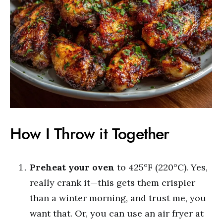
How I Throw it Together
Preheat your oven
to 425°F (220°C). Yes,
really crank it—this gets them crispier
than a winter morning, and trust me, you
want that. Or, you can use an air fryer at