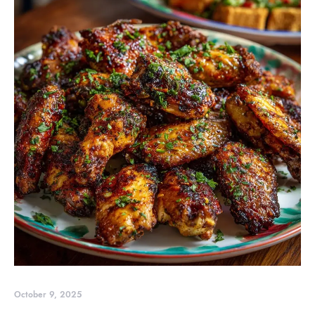
October 9, 2025