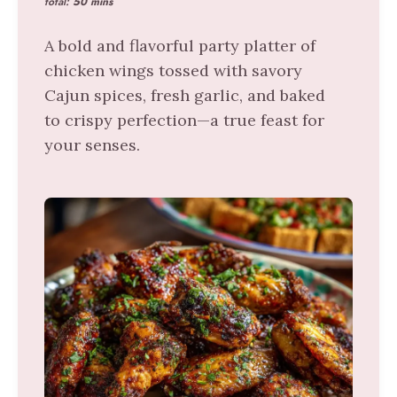
total:
50 mins
A bold and flavorful party platter of
chicken wings tossed with savory
Cajun spices, fresh garlic, and baked
to crispy perfection—a true feast for
your senses.