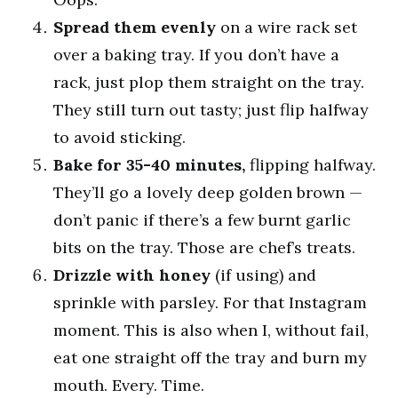
Spread them evenly
on a wire rack set
over a baking tray. If you don’t have a
rack, just plop them straight on the tray.
They still turn out tasty; just flip halfway
to avoid sticking.
Bake for 35-40 minutes,
flipping halfway.
They’ll go a lovely deep golden brown —
don’t panic if there’s a few burnt garlic
bits on the tray. Those are chef’s treats.
Drizzle with honey
(if using) and
sprinkle with parsley. For that Instagram
moment. This is also when I, without fail,
eat one straight off the tray and burn my
mouth. Every. Time.