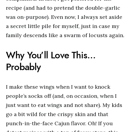
recipe (and had to pretend the double-garlic
was on-purpose). Even now, I always set aside
a secret little pile for myself, just in case my
family descends like a swarm of locusts again.
Why You’ll Love This…
Probably
I make these wings when I want to knock
people’s socks off (and, on occasion, when I
just want to eat wings and not share). My kids
go a bit wild for the crispy skin and that
punch-in-the-face Cajun flavor. Oh! If you