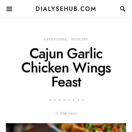
DIALYSEHUB.COM
APPETIZERS
POULTRY
Cajun Garlic
Chicken Wings
Feast
256 views