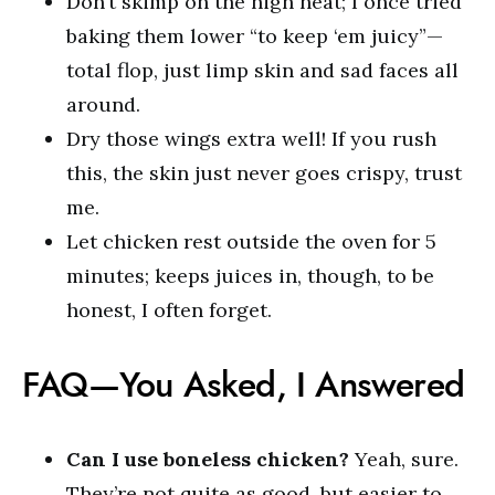
Don’t skimp on the high heat; I once tried
baking them lower “to keep ‘em juicy”—
total flop, just limp skin and sad faces all
around.
Dry those wings extra well! If you rush
this, the skin just never goes crispy, trust
me.
Let chicken rest outside the oven for 5
minutes; keeps juices in, though, to be
honest, I often forget.
FAQ—You Asked, I Answered
Can I use boneless chicken?
Yeah, sure.
They’re not quite as good, but easier to