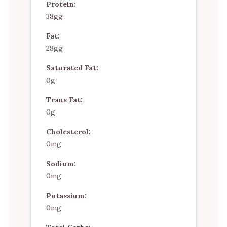
Protein:
38gg
Fat:
28gg
Saturated Fat:
0g
Trans Fat:
0g
Cholesterol:
0mg
Sodium:
0mg
Potassium:
0mg