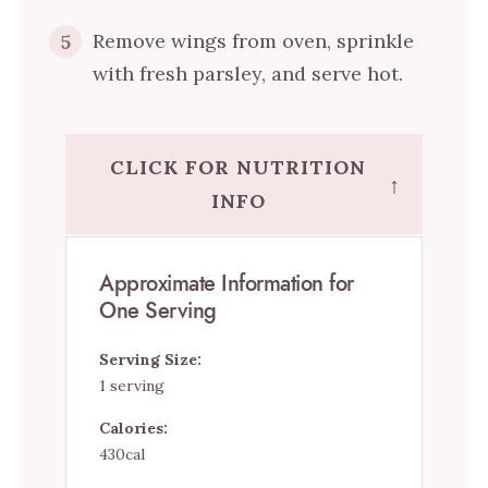
Remove wings from oven, sprinkle
5
with fresh parsley, and serve hot.
CLICK FOR NUTRITION
↑
INFO
Approximate Information for
One Serving
Serving Size:
1 serving
Calories:
430cal