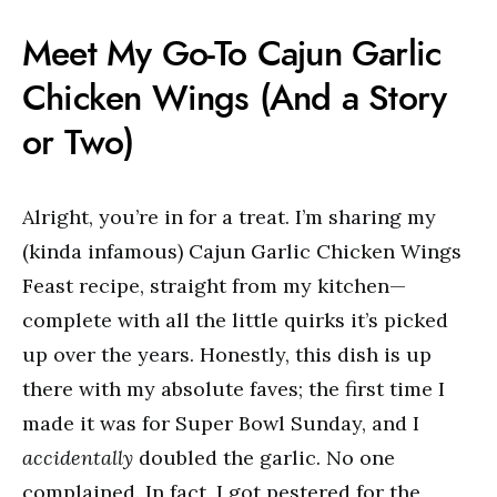
Meet My Go-To Cajun Garlic
Chicken Wings (And a Story
or Two)
Alright, you’re in for a treat. I’m sharing my
(kinda infamous) Cajun Garlic Chicken Wings
Feast recipe, straight from my kitchen—
complete with all the little quirks it’s picked
up over the years. Honestly, this dish is up
there with my absolute faves; the first time I
made it was for Super Bowl Sunday, and I
accidentally
doubled the garlic. No one
complained. In fact, I got pestered for the