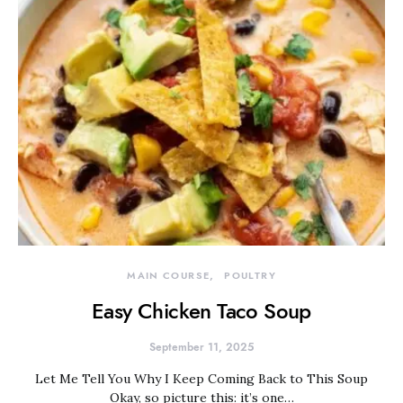
MAIN COURSE
POULTRY
Easy Chicken Taco Soup
September 11, 2025
Let Me Tell You Why I Keep Coming Back to This Soup
Okay, so picture this: it’s one…