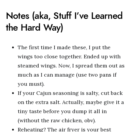
Notes (aka, Stuff I’ve Learned
the Hard Way)
The first time I made these, I put the
wings too close together. Ended up with
steamed wings. Now, I spread them out as
much as I can manage (use two pans if
you must).
If your Cajun seasoning is salty, cut back
on the extra salt. Actually, maybe give it a
tiny taste before you dump it all in
(without the raw chicken, obv).
Reheating? The air fryer is your best