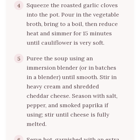
Squeeze the roasted garlic cloves
4
into the pot. Pour in the vegetable
broth, bring to a boil, then reduce
heat and simmer for 15 minutes
until cauliflower is very soft.
Puree the soup using an
5
immersion blender (or in batches
in a blender) until smooth. Stir in
heavy cream and shredded
cheddar cheese. Season with salt,
pepper, and smoked paprika if
using; stir until cheese is fully
melted.
Serve hot, garnished with an extra
6