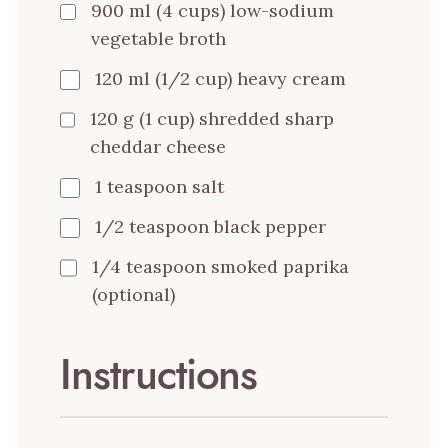
900 ml (4 cups) low-sodium
vegetable broth
120 ml (1/2 cup) heavy cream
120 g (1 cup) shredded sharp
cheddar cheese
1 teaspoon salt
1/2 teaspoon black pepper
1/4 teaspoon smoked paprika
(optional)
Instructions