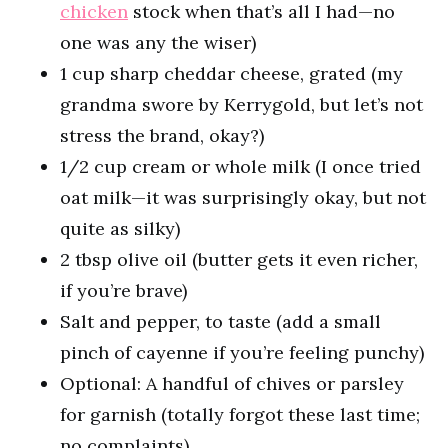
chicken
stock when that’s all I had—no
one was any the wiser)
1 cup sharp cheddar cheese, grated (my
grandma swore by Kerrygold, but let’s not
stress the brand, okay?)
1/2 cup cream or whole milk (I once tried
oat milk—it was surprisingly okay, but not
quite as silky)
2 tbsp olive oil (butter gets it even richer,
if you’re brave)
Salt and pepper, to taste (add a small
pinch of cayenne if you’re feeling punchy)
Optional: A handful of chives or parsley
for garnish (totally forgot these last time;
no complaints)