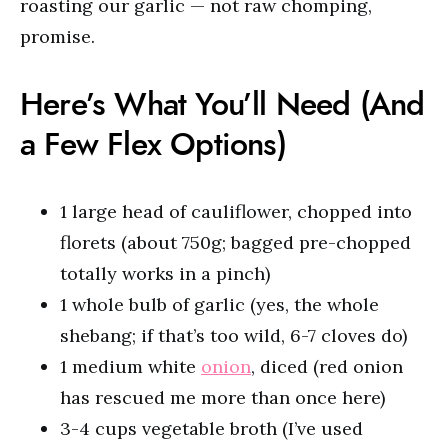
roasting our garlic — not raw chomping,
promise.
Here’s What You’ll Need (And
a Few Flex Options)
1 large head of cauliflower, chopped into
florets (about 750g; bagged pre-chopped
totally works in a pinch)
1 whole bulb of garlic (yes, the whole
shebang; if that’s too wild, 6-7 cloves do)
1 medium white
onion
, diced (red onion
has rescued me more than once here)
3-4 cups vegetable broth (I’ve used