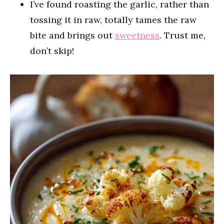
I’ve found roasting the garlic, rather than
tossing it in raw, totally tames the raw
bite and brings out
sweetness
. Trust me,
don’t skip!