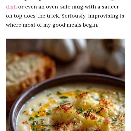
dish
or even an oven-safe mug with a saucer
on top does the trick. Seriously, improvising is
where most of my good meals begin.