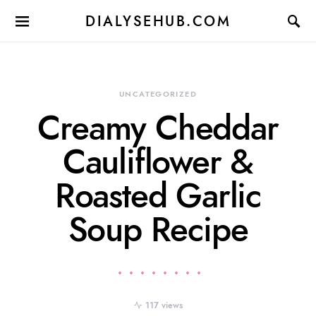
DIALYSEHUB.COM
UNCATEGORIZED
Creamy Cheddar
Cauliflower &
Roasted Garlic
Soup Recipe
117 views