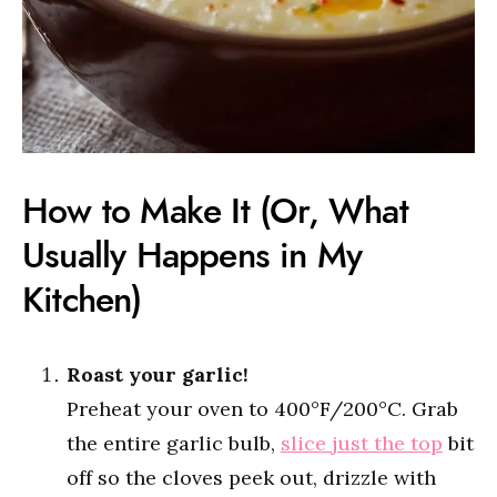
How to Make It (Or, What
Usually Happens in My
Kitchen)
Roast your garlic!
Preheat your oven to 400°F/200°C. Grab
the entire garlic bulb,
slice just the top
bit
off so the cloves peek out, drizzle with