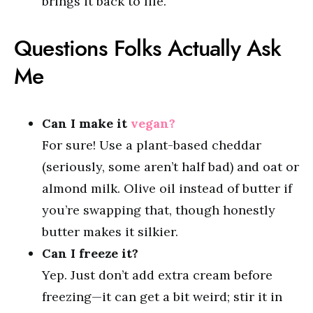
brings it back to life.
Questions Folks Actually Ask
Me
Can I make it
vegan?
For sure! Use a plant-based cheddar
(seriously, some aren’t half bad) and oat or
almond milk. Olive oil instead of butter if
you’re swapping that, though honestly
butter makes it silkier.
Can I freeze it?
Yep. Just don’t add extra cream before
freezing—it can get a bit weird; stir it in