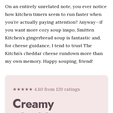
On an entirely unrelated note, you ever notice
how kitchen timers seem to run faster when
you’re actually paying attention? Anyway—if
you want more cozy soup inspo, Smitten
Kitchen’s gingerbread soup is fantastic and,
for cheese guidance, I tend to trust The
Kitchn’s cheddar cheese rundown more than
my own memory. Happy souping, friend!
★★★★★ 4.80 from 120 ratings
Creamy