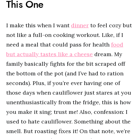
This One
I make this when I want
dinner
to feel cozy but
not like a full-on cooking workout. Like, if I
need a meal that could pass for health
food
but actually tastes like a cheese
dream. My
family basically fights for the bit scraped off
the bottom of the pot (and I’ve had to ration
seconds). Plus, if you’re ever having one of
those days when cauliflower just stares at you
unenthusiastically from the fridge, this is how
you make it sing; trust me! Also, confession: I
used to hate cauliflower. Something about the
smell. But roasting fixes it! On that note, we’re