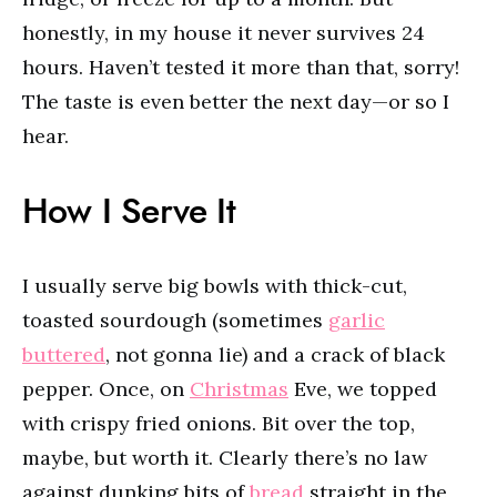
honestly, in my house it never survives 24
hours. Haven’t tested it more than that, sorry!
The taste is even better the next day—or so I
hear.
How I Serve It
I usually serve big bowls with thick-cut,
toasted sourdough (sometimes
garlic
buttered
, not gonna lie) and a crack of black
pepper. Once, on
Christmas
Eve, we topped
with crispy fried onions. Bit over the top,
maybe, but worth it. Clearly there’s no law
against dunking bits of
bread
straight in the