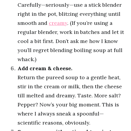
Carefully—seriously—use a stick blender
right in the pot, blitzing everything until
smooth and
creamy
. (If you’re using a
regular blender, work in batches and let it
cool a bit first. Don’t ask me how I know
you’ll regret blending boiling soup at full
whack.)
Add cream & cheese.
Return the pureed soup to a gentle heat,
stir in the cream or milk, then the cheese
till melted and dreamy. Taste. More salt?
Pepper? Now’s your big moment. This is
where I always sneak a spoonful—
scientific reasons, obviously.