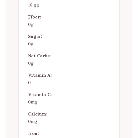
16 gg
Fiber:
0g
Sugar:
0g
Net Carbs:
0g
Vitamin A:
0
Vitamin C:
0mg
Calcium:
0mg
Iron: