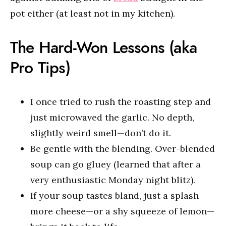
pot either (at least not in my kitchen).
The Hard-Won Lessons (aka
Pro Tips)
I once tried to rush the roasting step and
just microwaved the garlic. No depth,
slightly weird smell—don’t do it.
Be gentle with the blending. Over-blended
soup can go gluey (learned that after a
very enthusiastic Monday night blitz).
If your soup tastes bland, just a splash
more cheese—or a shy squeeze of lemon—