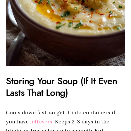
Storing Your Soup (If It Even
Lasts That Long)
Cools down fast, so get it into containers if
you have
leftovers
. Keeps 2-3 days in the
fridge, or freeze for up to a month. But