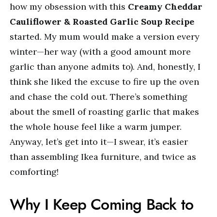
how my obsession with this
Creamy Cheddar
Cauliflower & Roasted Garlic Soup Recipe
started. My mum would make a version every
winter—her way (with a good amount more
garlic than anyone admits to). And, honestly, I
think she liked the excuse to fire up the oven
and chase the cold out. There’s something
about the smell of roasting garlic that makes
the whole house feel like a warm jumper.
Anyway, let’s get into it—I swear, it’s easier
than assembling Ikea furniture, and twice as
comforting!
Why I Keep Coming Back to