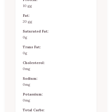
10 gg
Fat:
20 gg
Saturated Fat:
0g
Trans Fat:
0g
Cholesterol:
0mg
Sodium:
0mg
Potassium:
0mg
Total Carbs: