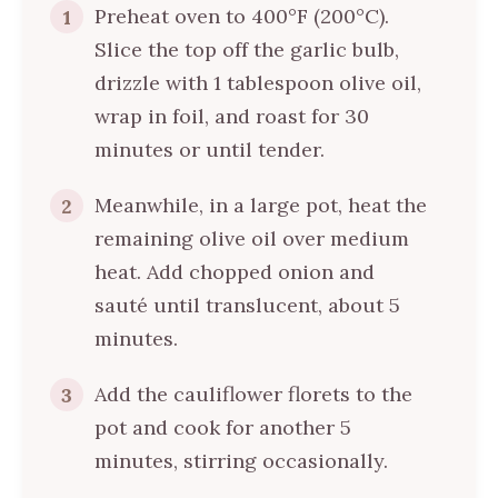
Preheat oven to 400°F (200°C).
1
Slice the top off the garlic bulb,
drizzle with 1 tablespoon olive oil,
wrap in foil, and roast for 30
minutes or until tender.
Meanwhile, in a large pot, heat the
2
remaining olive oil over medium
heat. Add chopped onion and
sauté until translucent, about 5
minutes.
Add the cauliflower florets to the
3
pot and cook for another 5
minutes, stirring occasionally.