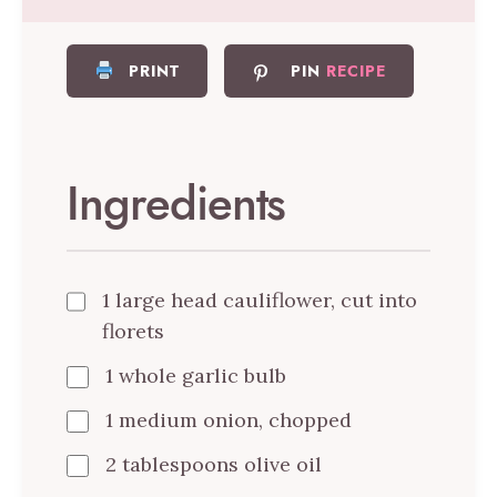
PRINT
PIN
RECIPE
Ingredients
1 large head cauliflower, cut into
florets
1 whole garlic bulb
1 medium onion, chopped
2 tablespoons olive oil