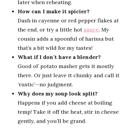
later when reheating.
How can I make it spicier?
Dash in cayenne or red pepper flakes at
the end, or try a little hot
sauce
. My
cousin adds a spoonful of harissa but
that’s a bit wild for my tastes!
What if I don’t have a blender?
Good ol’ potato masher gets it mostly
there. Or just leave it chunky and call it
‘rustic’—no judgment.
Why does my soup look split?
Happens if you add cheese at boiling
temp! Take it off the heat, stir in cheese
gently, and you’ll be grand.