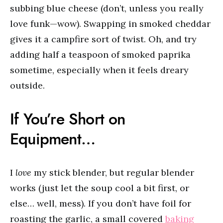
subbing blue cheese (don’t, unless you really
love funk—wow). Swapping in smoked cheddar
gives it a campfire sort of twist. Oh, and try
adding half a teaspoon of smoked paprika
sometime, especially when it feels dreary
outside.
If You’re Short on
Equipment…
I
love
my stick blender, but regular blender
works (just let the soup cool a bit first, or
else… well, mess). If you don’t have foil for
roasting the garlic, a small covered
baking