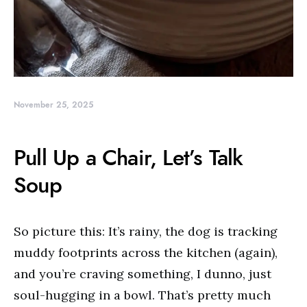
November 25, 2025
Pull Up a Chair, Let’s Talk
Soup
So picture this: It’s rainy, the dog is tracking
muddy footprints across the kitchen (again),
and you’re craving something, I dunno, just
soul-hugging in a bowl. That’s pretty much