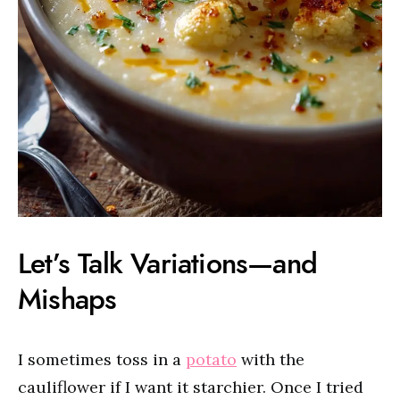
Let’s Talk Variations—and
Mishaps
I sometimes toss in a
potato
with the
cauliflower if I want it starchier. Once I tried