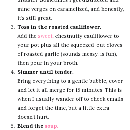
mine verges on caramelized, and honestly,
it’s still great.
Toss in the roasted cauliflower.
Add the
sweet
, chestnutty cauliflower to
your pot plus all the squeezed-out cloves
of roasted garlic (sounds messy, is fun),
then pour in your broth.
Simmer until tender.
Bring everything to a gentle bubble, cover,
and let it all merge for 15 minutes. This is
when I usually wander off to check emails
and forget the time, but a little extra
doesn’t hurt.
Blend the
soup.