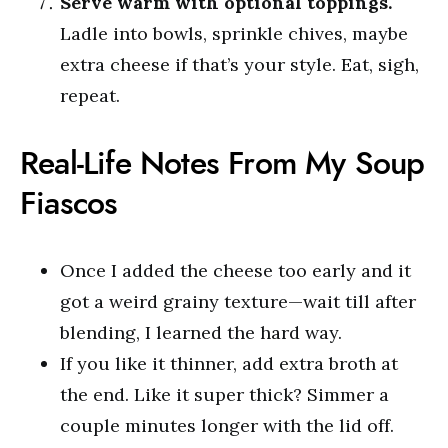
Serve warm with optional toppings.
Ladle into bowls, sprinkle chives, maybe
extra cheese if that’s your style. Eat, sigh,
repeat.
Real-Life Notes From My Soup
Fiascos
Once I added the cheese too early and it
got a weird grainy texture—wait till after
blending, I learned the hard way.
If you like it thinner, add extra broth at
the end. Like it super thick? Simmer a
couple minutes longer with the lid off.