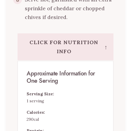
sprinkle of cheddar or chopped
chives if desired.
CLICK FOR NUTRITION
↑
INFO
Approximate Information for
One Serving
Serving Size:
1 serving
Calories:
290cal
Protein: