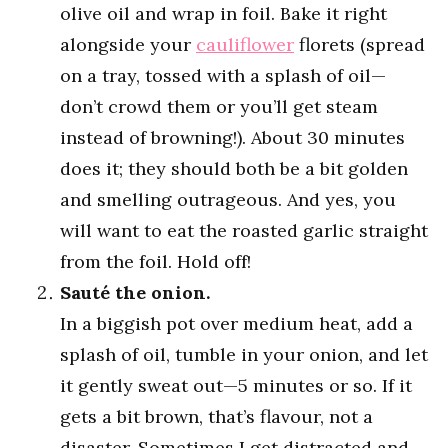
olive oil and wrap in foil. Bake it right
alongside your
cauliflower
florets (spread
on a tray, tossed with a splash of oil—
don’t crowd them or you’ll get steam
instead of browning!). About 30 minutes
does it; they should both be a bit golden
and smelling outrageous. And yes, you
will want to eat the roasted garlic straight
from the foil. Hold off!
Sauté the onion.
In a biggish pot over medium heat, add a
splash of oil, tumble in your onion, and let
it gently sweat out—5 minutes or so. If it
gets a bit brown, that’s flavour, not a
disaster. Sometimes I get distracted and