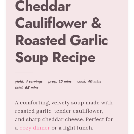
Cheddar
Cauliflower &
Roasted Garlic
Soup Recipe
yield:
4 servings
prep:
15 mins
cook:
40 mins
total:
55 mins
A comforting, velvety soup made with
roasted garlic, tender cauliflower,
and sharp cheddar cheese. Perfect for
a
cozy dinner
or a light lunch.