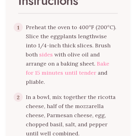
Instructions
Preheat the oven to 400°F (200°C).
1
Slice the eggplants lengthwise
into 1/4-inch thick slices. Brush
both
sides
with olive oil and
arrange on a baking sheet.
Bake
for 15 minutes until tender
and
pliable.
In a bowl, mix together the ricotta
2
cheese, half of the mozzarella
cheese, Parmesan cheese, egg,
chopped basil, salt, and pepper
until well combined.