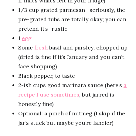
if that’s what’s left in your fridge)
1/3 cup grated parmesan—seriously, the
pre-grated tubs are totally okay; you can
pretend it’s “rustic”
1
egg
Some
fresh
basil and parsley, chopped up
(dried is fine if it’s January and you can’t
face shopping)
Black pepper, to taste
2-ish cups good marinara sauce (here’s
a
recipe I use sometimes
, but jarred is
honestly fine)
Optional: a pinch of nutmeg (I skip if the
jar’s stuck but maybe you’re fancier)