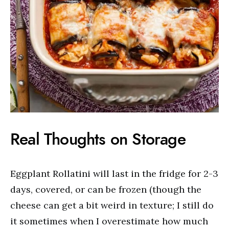
Real Thoughts on Storage
Eggplant Rollatini will last in the fridge for 2-3
days, covered, or can be frozen (though the
cheese can get a bit weird in texture; I still do
it sometimes when I overestimate how much