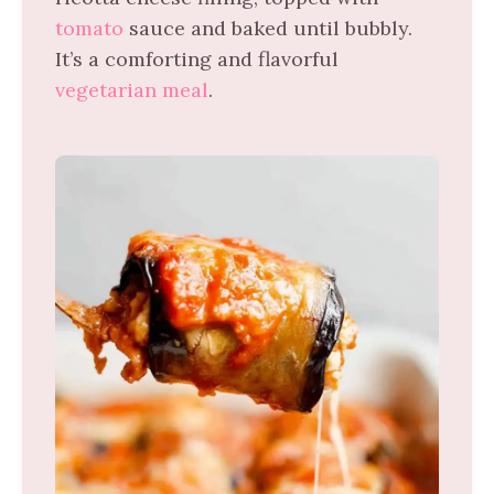
tomato
sauce and baked until bubbly.
It’s a comforting and flavorful
vegetarian meal
.