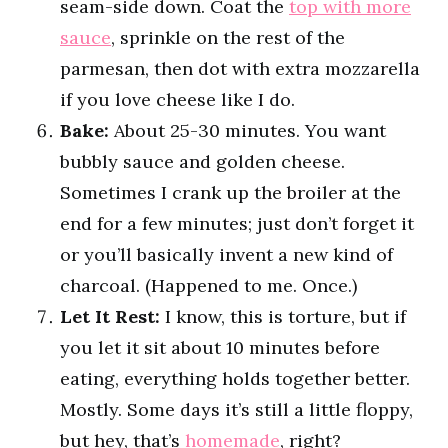
seam-side down. Coat the
top with more
sauce
, sprinkle on the rest of the
parmesan, then dot with extra mozzarella
if you love cheese like I do.
Bake:
About 25-30 minutes. You want
bubbly sauce and golden cheese.
Sometimes I crank up the broiler at the
end for a few minutes; just don’t forget it
or you’ll basically invent a new kind of
charcoal. (Happened to me. Once.)
Let It Rest:
I know, this is torture, but if
you let it sit about 10 minutes before
eating, everything holds together better.
Mostly. Some days it’s still a little floppy,
but hey, that’s
homemade
, right?