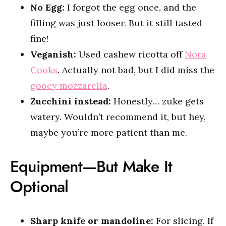
No Egg:
I forgot the egg once, and the
filling was just looser. But it still tasted
fine!
Veganish:
Used cashew ricotta off
Nora
Cooks
. Actually not bad, but I did miss the
gooey mozzarella
.
Zucchini instead:
Honestly… zuke gets
watery. Wouldn’t recommend it, but hey,
maybe you’re more patient than me.
Equipment—But Make It
Optional
Sharp knife or mandoline:
For slicing. If