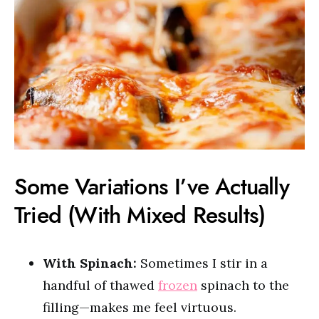
Some Variations I’ve Actually
Tried (With Mixed Results)
With Spinach:
Sometimes I stir in a
handful of thawed
frozen
spinach to the
filling—makes me feel virtuous.