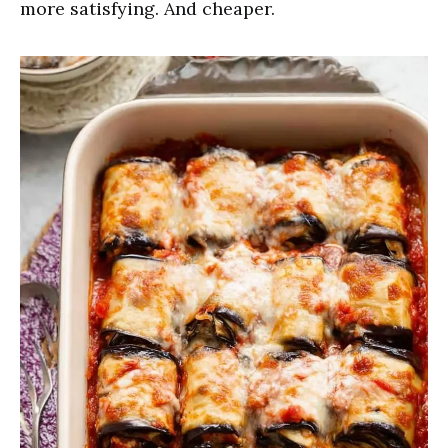
more satisfying. And cheaper.