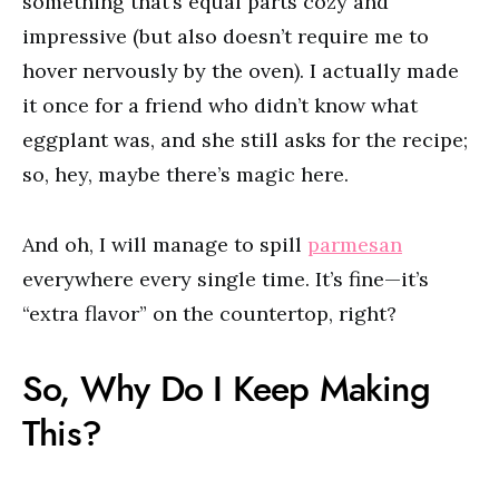
something that’s equal parts cozy and
impressive (but also doesn’t require me to
hover nervously by the oven). I actually made
it once for a friend who didn’t know what
eggplant was, and she still asks for the recipe;
so, hey, maybe there’s magic here.
And oh, I will manage to spill
parmesan
everywhere every single time. It’s fine—it’s
“extra flavor” on the countertop, right?
So, Why Do I Keep Making
This?