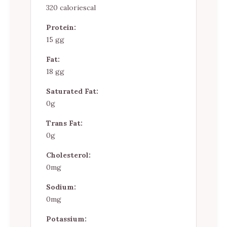
320 caloriescal
Protein:
15 gg
Fat:
18 gg
Saturated Fat:
0g
Trans Fat:
0g
Cholesterol:
0mg
Sodium:
0mg
Potassium: