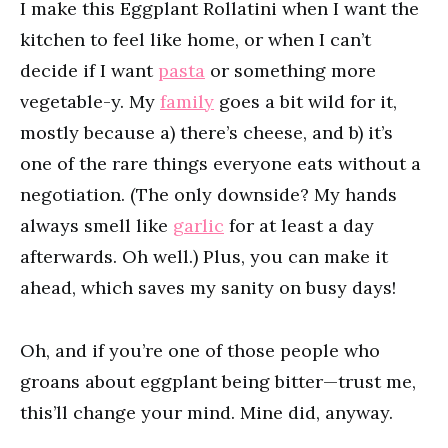
I make this Eggplant Rollatini when I want the
kitchen to feel like home, or when I can’t
decide if I want
pasta
or something more
vegetable-y. My
family
goes a bit wild for it,
mostly because a) there’s cheese, and b) it’s
one of the rare things everyone eats without a
negotiation. (The only downside? My hands
always smell like
garlic
for at least a day
afterwards. Oh well.) Plus, you can make it
ahead, which saves my sanity on busy days!
Oh, and if you’re one of those people who
groans about eggplant being bitter—trust me,
this’ll change your mind. Mine did, anyway.