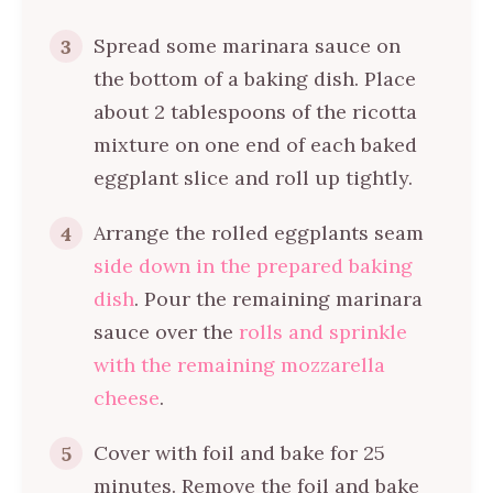
Spread some marinara sauce on
3
the bottom of a baking dish. Place
about 2 tablespoons of the ricotta
mixture on one end of each baked
eggplant slice and roll up tightly.
Arrange the rolled eggplants seam
4
side down in the prepared baking
dish
. Pour the remaining marinara
sauce over the
rolls and sprinkle
with the remaining mozzarella
cheese
.
Cover with foil and bake for 25
5
minutes. Remove the foil and bake