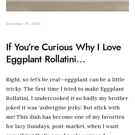
December 19, 2025
If You’re Curious Why I Love
Eggplant Rollatini…
Right, so let’s be real—eggplant can be a little
tricky. The first time I tried to make Eggplant
Rollatini, I undercooked it so badly my brother
joked it was ‘aubergine jerky.’ But stick with
me! This dish has become one of my favorites
for lazy Sundays, post-market, when I want