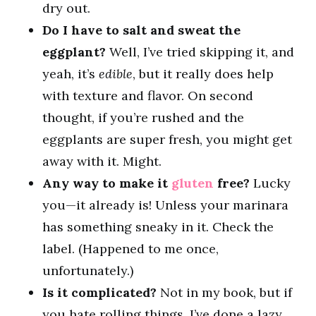
dry out.
Do I have to salt and sweat the
eggplant?
Well, I’ve tried skipping it, and
yeah, it’s
edible
, but it really does help
with texture and flavor. On second
thought, if you’re rushed and the
eggplants are super fresh, you might get
away with it. Might.
Any way to make it
gluten
free?
Lucky
you—it already is! Unless your marinara
has something sneaky in it. Check the
label. (Happened to me once,
unfortunately.)
Is it complicated?
Not in my book, but if
you hate rolling things, I’ve done a lazy