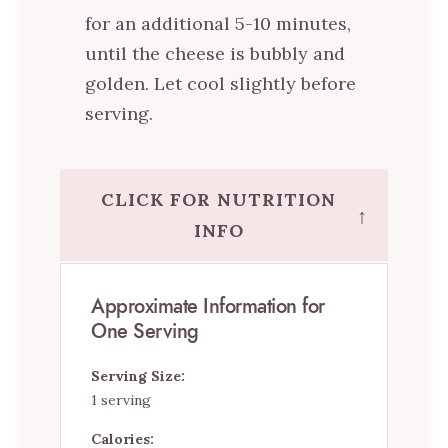
for an additional 5-10 minutes,
until the cheese is bubbly and
golden. Let cool slightly before
serving.
CLICK FOR NUTRITION
↑
INFO
Approximate Information for
One Serving
Serving Size:
1 serving
Calories: