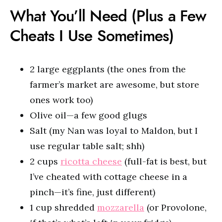
What You’ll Need (Plus a Few
Cheats I Use Sometimes)
2 large eggplants (the ones from the
farmer’s market are awesome, but store
ones work too)
Olive oil—a few good glugs
Salt (my Nan was loyal to Maldon, but I
use regular table salt; shh)
2 cups
ricotta cheese
(full-fat is best, but
I’ve cheated with cottage cheese in a
pinch—it’s fine, just different)
1 cup shredded
mozzarella
(or Provolone,