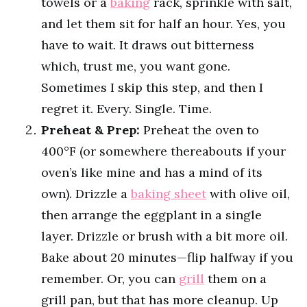
towels or a
baking
rack, sprinkle with salt,
and let them sit for half an hour. Yes, you
have to wait. It draws out bitterness
which, trust me, you want gone.
Sometimes I skip this step, and then I
regret it. Every. Single. Time.
Preheat & Prep:
Preheat the oven to
400°F (or somewhere thereabouts if your
oven’s like mine and has a mind of its
own). Drizzle a
baking sheet
with olive oil,
then arrange the eggplant in a single
layer. Drizzle or brush with a bit more oil.
Bake about 20 minutes—flip halfway if you
remember. Or, you can
grill
them on a
grill pan, but that has more cleanup. Up