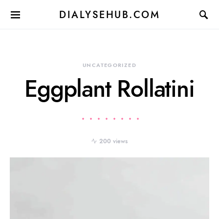
DIALYSEHUB.COM
UNCATEGORIZED
Eggplant Rollatini
200 views