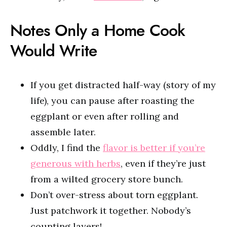
Notes Only a Home Cook
Would Write
If you get distracted half-way (story of my
life), you can pause after roasting the
eggplant or even after rolling and
assemble later.
Oddly, I find the
flavor is better if you’re
generous with herbs
, even if they’re just
from a wilted grocery store bunch.
Don’t over-stress about torn eggplant.
Just patchwork it together. Nobody’s
counting layers!