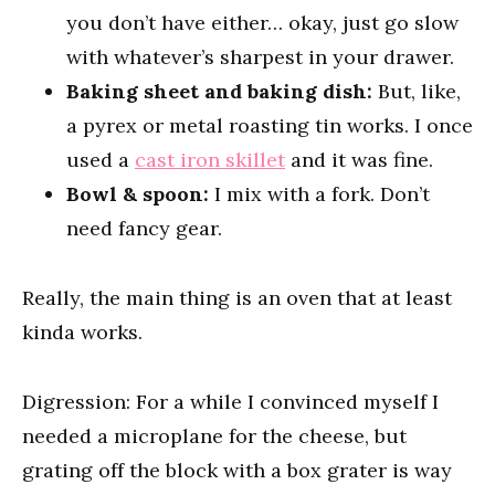
you don’t have either… okay, just go slow
with whatever’s sharpest in your drawer.
Baking sheet and baking dish:
But, like,
a pyrex or metal roasting tin works. I once
used a
cast iron skillet
and it was fine.
Bowl & spoon:
I mix with a fork. Don’t
need fancy gear.
Really, the main thing is an oven that at least
kinda works.
Digression: For a while I convinced myself I
needed a microplane for the cheese, but
grating off the block with a box grater is way