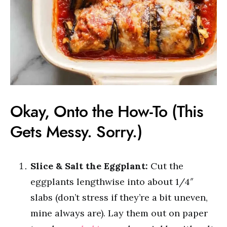
Okay, Onto the How-To (This
Gets Messy. Sorry.)
Slice & Salt the Eggplant:
Cut the
eggplants lengthwise into about 1/4″
slabs (don’t stress if they’re a bit uneven,
mine always are). Lay them out on paper