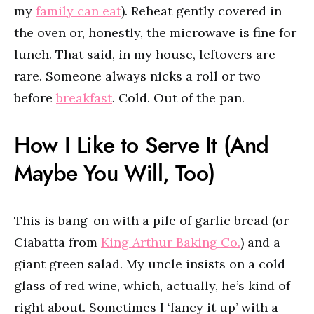
my
family can eat
). Reheat gently covered in
the oven or, honestly, the microwave is fine for
lunch. That said, in my house, leftovers are
rare. Someone always nicks a roll or two
before
breakfast
. Cold. Out of the pan.
How I Like to Serve It (And
Maybe You Will, Too)
This is bang-on with a pile of garlic bread (or
Ciabatta from
King Arthur Baking Co.
) and a
giant green salad. My uncle insists on a cold
glass of red wine, which, actually, he’s kind of
right about. Sometimes I ‘fancy it up’ with a