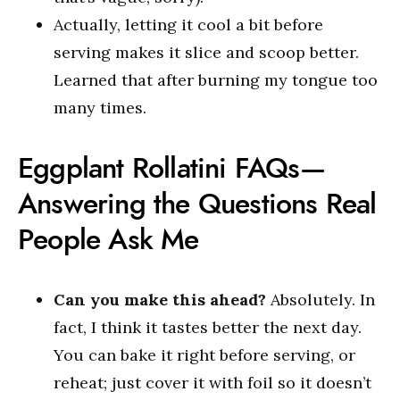
Actually, letting it cool a bit before
serving makes it slice and scoop better.
Learned that after burning my tongue too
many times.
Eggplant Rollatini FAQs—
Answering the Questions Real
People Ask Me
Can you make this ahead?
Absolutely. In
fact, I think it tastes better the next day.
You can bake it right before serving, or
reheat; just cover it with foil so it doesn’t