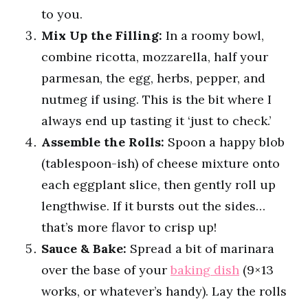
to you.
Mix Up the Filling:
In a roomy bowl,
combine ricotta, mozzarella, half your
parmesan, the egg, herbs, pepper, and
nutmeg if using. This is the bit where I
always end up tasting it ‘just to check.’
Assemble the Rolls:
Spoon a happy blob
(tablespoon-ish) of cheese mixture onto
each eggplant slice, then gently roll up
lengthwise. If it bursts out the sides…
that’s more flavor to crisp up!
Sauce & Bake:
Spread a bit of marinara
over the base of your
baking dish
(9×13
works, or whatever’s handy). Lay the rolls