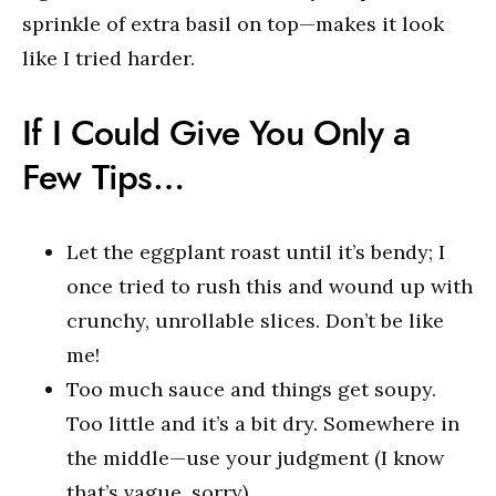
sprinkle of extra basil on top—makes it look
like I tried harder.
If I Could Give You Only a
Few Tips…
Let the eggplant roast until it’s bendy; I
once tried to rush this and wound up with
crunchy, unrollable slices. Don’t be like
me!
Too much sauce and things get soupy.
Too little and it’s a bit dry. Somewhere in
the middle—use your judgment (I know
that’s vague, sorry).