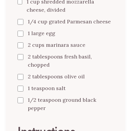
1 cup shredded mozzarella
cheese, divided
1/4 cup grated Parmesan cheese
1 large egg
2 cups marinara sauce
2 tablespoons fresh basil,
chopped
2 tablespoons olive oil
1 teaspoon salt
1/2 teaspoon ground black
pepper