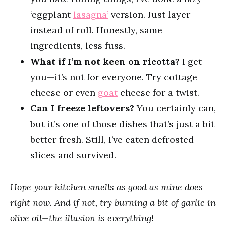
‘eggplant
lasagna’
version. Just layer
instead of roll. Honestly, same
ingredients, less fuss.
What if I’m not keen on ricotta?
I get
you—it’s not for everyone. Try cottage
cheese or even
goat
cheese for a twist.
Can I freeze leftovers?
You certainly can,
but it’s one of those dishes that’s just a bit
better fresh. Still, I’ve eaten defrosted
slices and survived.
Hope your kitchen smells as good as mine does
right now. And if not, try burning a bit of garlic in
olive oil—the illusion is everything!