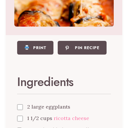
PRINT
PIN RECIPE
Ingredients
2 large eggplants
1 1/2 cups
ricotta cheese