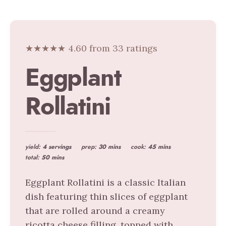
★★★★★ 4.60 from 33 ratings
Eggplant
Rollatini
yield:
4 servings
prep:
30 mins
cook:
45 mins
total:
50 mins
Eggplant Rollatini is a classic Italian
dish featuring thin slices of eggplant
that are rolled around a creamy
ricotta cheese filling, topped with